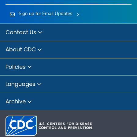
Sign up for Email Updates
Contact Us
About CDC
Policies
Languages
Archive