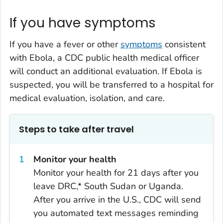
If you have symptoms
If you have a fever or other
symptoms
consistent
with Ebola, a CDC public health medical officer
will conduct an additional evaluation. If Ebola is
suspected, you will be transferred to a hospital for
medical evaluation, isolation, and care.
Steps to take after travel
Monitor your health
Monitor your health for 21 days after you
leave DRC,* South Sudan or Uganda.
After you arrive in the U.S., CDC will send
you automated text messages reminding