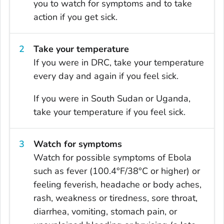
you to watch for symptoms and to take
action if you get sick.
Take your temperature
If you were in DRC, take your temperature
every day and again if you feel sick.
If you were in South Sudan or Uganda,
take your temperature if you feel sick.
Watch for symptoms
Watch for possible symptoms of Ebola
such as fever (100.4°F/38°C or higher) or
feeling feverish, headache or body aches,
rash, weakness or tiredness, sore throat,
diarrhea, vomiting, stomach pain, or