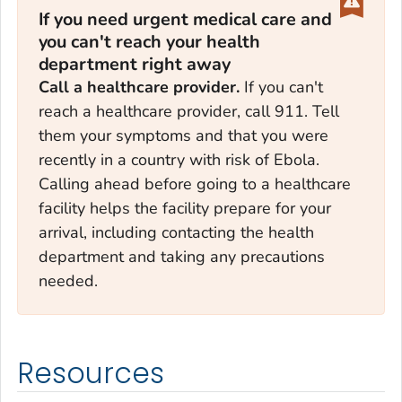
If you need urgent medical care and
you can't reach your health
department right away
Call a healthcare provider.
If you can't
reach a healthcare provider, call 911. Tell
them your symptoms and that you were
recently in a country with risk of Ebola.
Calling ahead before going to a healthcare
facility helps the facility prepare for your
arrival, including contacting the health
department and taking any precautions
needed.
Resources