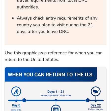
travel requirements from local DRC
authorities.
Always check entry requirements of any
country you plan to visit during the 21
days after you leave DRC.
Use this graphic as a reference for when you can
return to the United States.