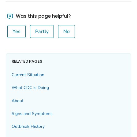
Was this page helpful?
Yes
Partly
No
RELATED PAGES
Current Situation
What CDC is Doing
About
Signs and Symptoms
Outbreak History