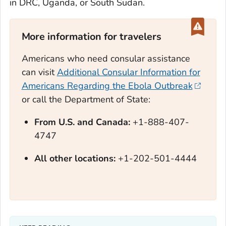
in DRC, Uganda, or South Sudan.
More information for travelers
Americans who need consular assistance
can visit
Additional Consular Information for
Americans Regarding the Ebola Outbreak
or call the Department of State:
From U.S. and Canada:
+1-888-407-
4747
All other locations:
+1-202-501-4444