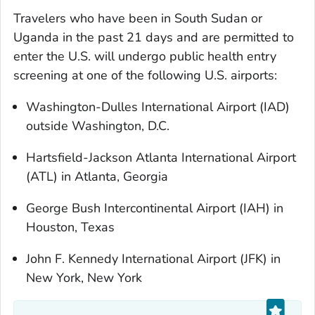
Travelers who have been in South Sudan or
Uganda in the past 21 days and are permitted to
enter the U.S. will undergo public health entry
screening at one of the following U.S. airports:
Washington-Dulles International Airport (IAD)
outside Washington, D.C.
Hartsfield-Jackson Atlanta International Airport
(ATL) in Atlanta, Georgia
George Bush Intercontinental Airport (IAH) in
Houston, Texas
John F. Kennedy International Airport (JFK) in
New York, New York