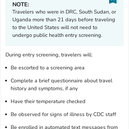
NOTE:
Travelers who were in DRC, South Sudan, or
Uganda more than 21 days before traveling
to the United States will not need to
undergo public health entry screening.
During entry screening, travelers will:
Be escorted to a screening area
Complete a brief questionnaire about travel
history and symptoms, if any
Have their temperature checked
Be observed for signs of illness by CDC staff
Be enrolled in automated text messages from