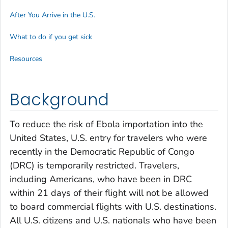
After You Arrive in the U.S.
What to do if you get sick
Resources
Background
To reduce the risk of Ebola importation into the
United States, U.S. entry for travelers who were
recently in the Democratic Republic of Congo
(DRC) is temporarily restricted. Travelers,
including Americans, who have been in DRC
within 21 days of their flight will not be allowed
to board commercial flights with U.S. destinations.
All U.S. citizens and U.S. nationals who have been