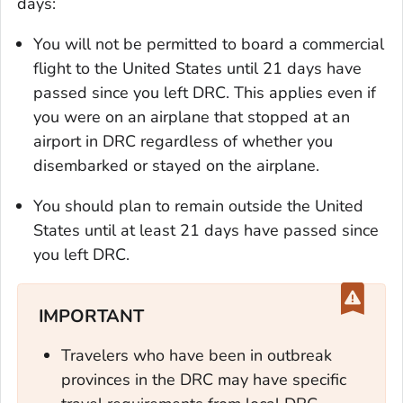
days:
You will not be permitted to board a commercial
flight to the United States until 21 days have
passed since you left DRC. This applies even if
you were on an airplane that stopped at an
airport in DRC regardless of whether you
disembarked or stayed on the airplane.
You should plan to remain outside the United
States until at least 21 days have passed since
you left DRC.
IMPORTANT
Travelers who have been in outbreak
provinces in the DRC may have specific