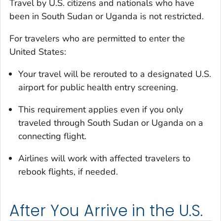
Travel by U.S. citizens and nationals who have
been in South Sudan or Uganda is not restricted.
For travelers who are permitted to enter the
United States:
Your travel will be rerouted to a designated U.S.
airport for public health entry screening.
This requirement applies even if you only
traveled through South Sudan or Uganda on a
connecting flight.
Airlines will work with affected travelers to
rebook flights, if needed.
After You Arrive in the U.S.