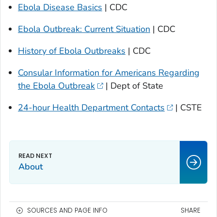
Ebola Disease Basics
| CDC
Ebola Outbreak: Current Situation
| CDC
History of Ebola Outbreaks
| CDC
Consular Information for Americans Regarding
the Ebola Outbreak
| Dept of State
24-hour Health Department Contacts
| CSTE
About
SOURCES AND PAGE INFO
SHARE