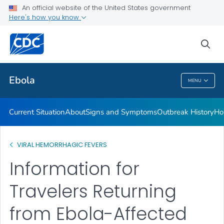
An official website of the United States government
Here's how you know
Public Health
sea
Related Topics
Ebola
MENU
Ebola
Current Situation
About
Signs and Symptoms
Outbreak History
Ho
VIRAL HEMORRHAGIC FEVERS
Information for
Travelers Returning
from Ebola-Affected