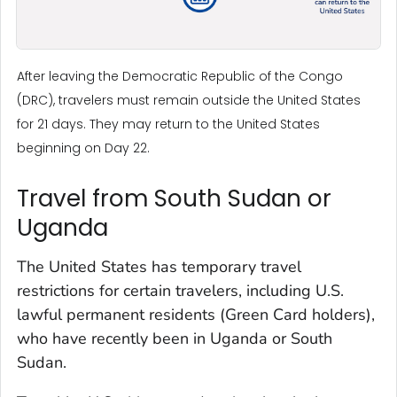
After leaving the Democratic Republic of the Congo
(DRC), travelers must remain outside the United States
for 21 days. They may return to the United States
beginning on Day 22.
Travel from South Sudan or
Uganda
The United States has temporary travel
restrictions for certain travelers, including U.S.
lawful permanent residents (Green Card holders),
who have recently been in Uganda or South
Sudan.