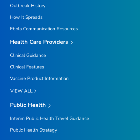
Outbreak History
How It Spreads
Ebola Communication Resources
Health Care Providers
Clinical Guidance
Clinical Features
Vaccine Product Information
VIEW ALL
Public Health
Interim Public Health Travel Guidance
Public Health Strategy