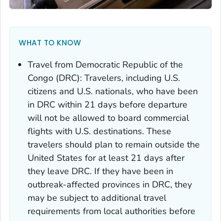
WHAT TO KNOW
Travel from Democratic Republic of the
Congo (DRC): Travelers, including U.S.
citizens and U.S. nationals, who have been
in DRC within 21 days before departure
will not be allowed to board commercial
flights with U.S. destinations. These
travelers should plan to remain outside the
United States for at least 21 days after
they leave DRC. If they have been in
outbreak-affected provinces in DRC, they
may be subject to additional travel
requirements from local authorities before