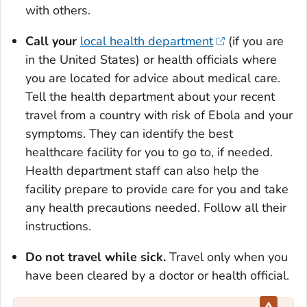
with others.
Call your
local health department
(if you are
in the United States) or health officials where
you are located for advice about medical care.
Tell the health department about your recent
travel from a country with risk of Ebola and your
symptoms. They can identify the best
healthcare facility for you to go to, if needed.
Health department staff can also help the
facility prepare to provide care for you and take
any health precautions needed. Follow all their
instructions.
Do not travel while sick.
Travel only when you
have been cleared by a doctor or health official.