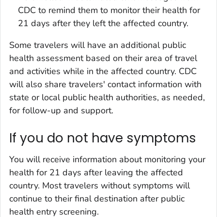
CDC to remind them to monitor their health for
21 days after they left the affected country.
Some travelers will have an additional public
health assessment based on their area of travel
and activities while in the affected country. CDC
will also share travelers' contact information with
state or local public health authorities, as needed,
for follow-up and support.
If you do not have symptoms
You will receive information about monitoring your
health for 21 days after leaving the affected
country. Most travelers without symptoms will
continue to their final destination after public
health entry screening.