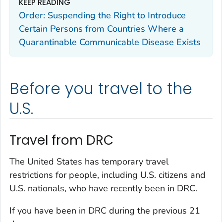
KEEP READING
Order: Suspending the Right to Introduce
Certain Persons from Countries Where a
Quarantinable Communicable Disease Exists
Before you travel to the
U.S.
Travel from DRC
The United States has temporary travel
restrictions for people, including U.S. citizens and
U.S. nationals, who have recently been in DRC.
If you have been in DRC during the previous 21