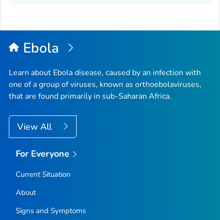
Ebola
Learn about Ebola disease, caused by an infection with
one of a group of viruses, known as orthoebolaviruses,
that are found primarily in sub-Saharan Africa.
View All
For Everyone
Current Situation
About
Signs and Symptoms