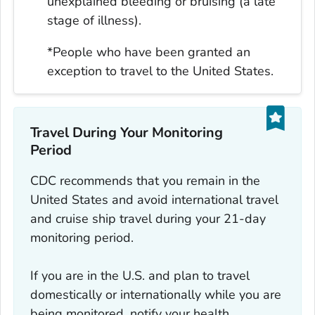
unexplained bleeding or bruising (a late
stage of illness).
*People who have been granted an
exception to travel to the United States.
Travel During Your Monitoring
Period
CDC recommends that you remain in the
United States and avoid international travel
and cruise ship travel during your 21-day
monitoring period.
If you are in the U.S. and plan to travel
domestically or internationally while you are
being monitored, notify your health