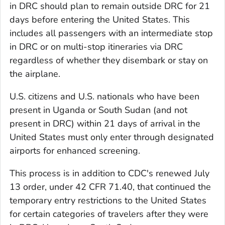
in DRC should plan to remain outside DRC for 21
days before entering the United States. This
includes all passengers with an intermediate stop
in DRC or on multi-stop itineraries via DRC
regardless of whether they disembark or stay on
the airplane.
U.S. citizens and U.S. nationals who have been
present in Uganda or South Sudan (and not
present in DRC) within 21 days of arrival in the
United States must only enter through designated
airports for enhanced screening.
This process is in addition to CDC's renewed July
13 order, under 42 CFR 71.40, that continued the
temporary entry restrictions to the United States
for certain categories of travelers after they were