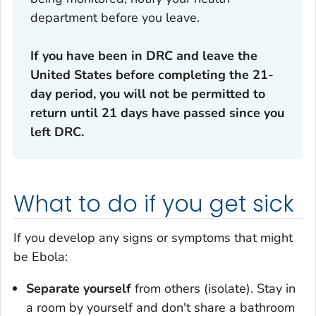
department before you leave.
If you have been in DRC and leave the
United States before completing the 21-
day period, you will not be permitted to
return until 21 days have passed since you
left DRC.
What to do if you get sick
If you develop any signs or symptoms that might
be Ebola:
Separate yourself
from others (isolate). Stay in
a room by yourself and don't share a bathroom