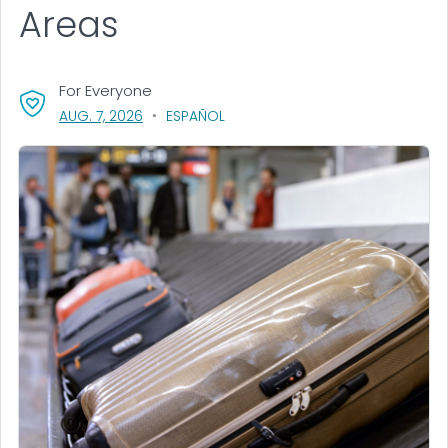
Areas
For Everyone
, VISIT LINK FOR DETAILS.
AUG. 7, 2026
ESPAÑOL