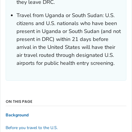
they leave DRC.
Travel from Uganda or South Sudan: U.S.
citizens and U.S. nationals who have been
present in Uganda or South Sudan (and not
present in DRC) within 21 days before
arrival in the United States will have their
air travel routed through designated U.S.
airports for public health entry screening.
ON THIS PAGE
Background
Before you travel to the U.S.