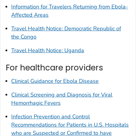
Information for Travelers Returning from Ebola-
Affected Areas
Travel Health Notice: Democratic Republic of
the Congo
Travel Health Notice: Uganda
For healthcare providers
Clinical Guidance for Ebola Disease
Clinical Screening and Diagnosis for Viral
Hemorrhagic Fevers
Infection Prevention and Control
Recommendations for Patients in U.S. Hospitals
who are Suspected or Confirmed to have