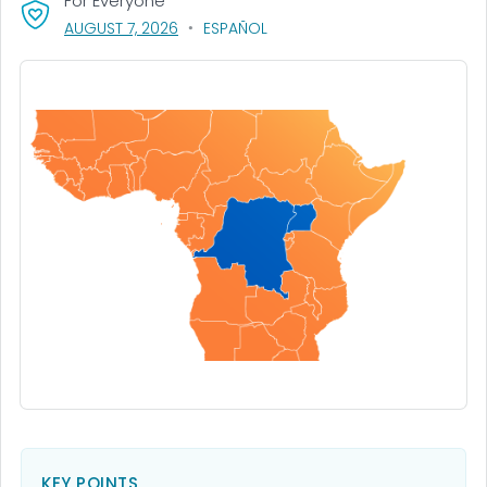
For Everyone
, VISIT LINK FOR DETAILS.
AUGUST 7, 2026
ESPAÑOL
KEY POINTS