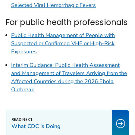
Selected Viral Hemorrhagic Fevers
For public health professionals
Public Health Management of People with
Suspected or Confirmed VHF or High-Risk
Exposures
Interim Guidance: Public Health Assessment
and Management of Travelers Arriving from the
Affected Countries during the 2026 Ebola
Outbreak
What CDC is Doing