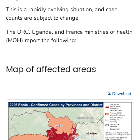
This is a rapidly evolving situation, and case
counts are subject to change.
The DRC, Uganda, and France ministries of health
(MOH) report the following:
Map of affected areas
Download