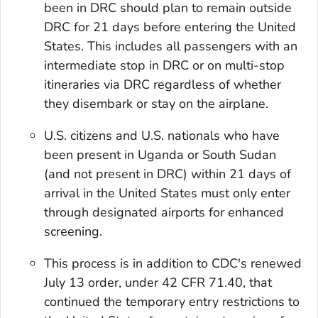
been in DRC should plan to remain outside
DRC for 21 days before entering the United
States. This includes all passengers with an
intermediate stop in DRC or on multi-stop
itineraries via DRC regardless of whether
they disembark or stay on the airplane.
U.S. citizens and U.S. nationals who have
been present in Uganda or South Sudan
(and not present in DRC) within 21 days of
arrival in the United States must only enter
through designated airports for enhanced
screening.
This process is in addition to CDC's renewed
July 13 order, under 42 CFR 71.40, that
continued the temporary entry restrictions to