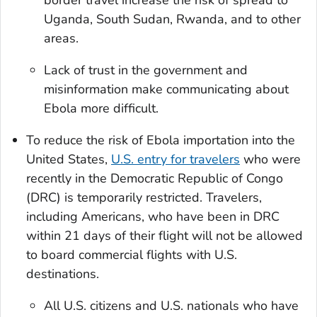
Uganda, South Sudan, Rwanda, and to other
areas.
Lack of trust in the government and
misinformation make communicating about
Ebola more difficult.
To reduce the risk of Ebola importation into the
United States,
U.S. entry for travelers
who were
recently in the Democratic Republic of Congo
(DRC) is temporarily restricted. Travelers,
including Americans, who have been in DRC
within 21 days of their flight will not be allowed
to board commercial flights with U.S.
destinations.
All U.S. citizens and U.S. nationals who have