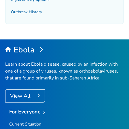
Outbreak History
Ebola
Learn about Ebola disease, caused by an infection with
one of a group of viruses, known as orthoebolaviruses,
that are found primarily in sub-Saharan Africa.
View All
For Everyone
Current Situation