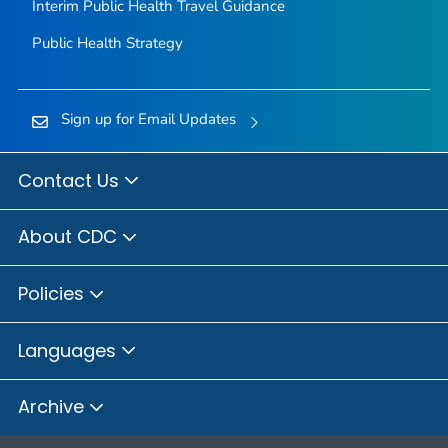
Interim Public Health Travel Guidance
Public Health Strategy
Sign up for Email Updates
Contact Us
About CDC
Policies
Languages
Archive