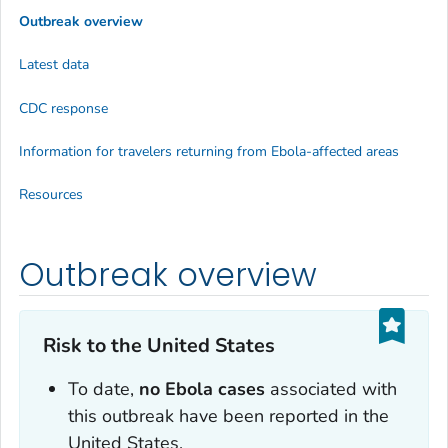
Outbreak overview
Latest data
CDC response
Information for travelers returning from Ebola-affected areas
Resources
Outbreak overview
Risk to the United States
To date,
no Ebola cases
associated with
this outbreak have been reported in the
United States.