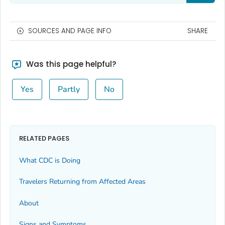
SOURCES AND PAGE INFO
SHARE
Was this page helpful?
Yes
Partly
No
RELATED PAGES
What CDC is Doing
Travelers Returning from Affected Areas
About
Signs and Symptoms