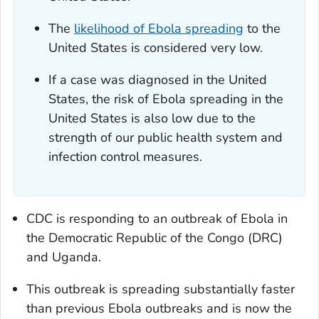
The
likelihood of Ebola spreading
to the
United States is considered very low.
If a case was diagnosed in the United
States, the risk of Ebola spreading in the
United States is also low due to the
strength of our public health system and
infection control measures.
CDC is responding to an outbreak of Ebola in
the Democratic Republic of the Congo (DRC)
and Uganda.
This outbreak is spreading substantially faster
than previous Ebola outbreaks and is now the