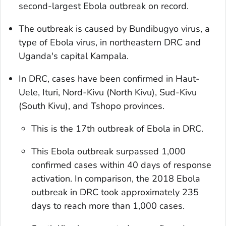
second-largest Ebola outbreak on record.
The outbreak is caused by Bundibugyo virus, a
type of Ebola virus, in northeastern DRC and
Uganda's capital Kampala.
In DRC, cases have been confirmed in Haut-
Uele, Ituri, Nord-Kivu (North Kivu), Sud-Kivu
(South Kivu), and Tshopo provinces.
This is the 17th outbreak of Ebola in DRC.
This Ebola outbreak surpassed 1,000
confirmed cases within 40 days of response
activation. In comparison, the 2018 Ebola
outbreak in DRC took approximately 235
days to reach more than 1,000 cases.