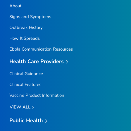
About
Signs and Symptoms
Outbreak History
How It Spreads
Ebola Communication Resources
Health Care Providers
Clinical Guidance
Clinical Features
Vaccine Product Information
VIEW ALL
Public Health