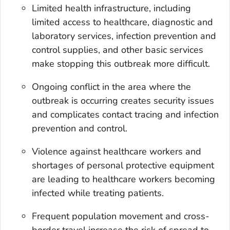
Limited health infrastructure, including
limited access to healthcare, diagnostic and
laboratory services, infection prevention and
control supplies, and other basic services
make stopping this outbreak more difficult.
Ongoing conflict in the area where the
outbreak is occurring creates security issues
and complicates contact tracing and infection
prevention and control.
Violence against healthcare workers and
shortages of personal protective equipment
are leading to healthcare workers becoming
infected while treating patients.
Frequent population movement and cross-
border travel increase the risk of spread to