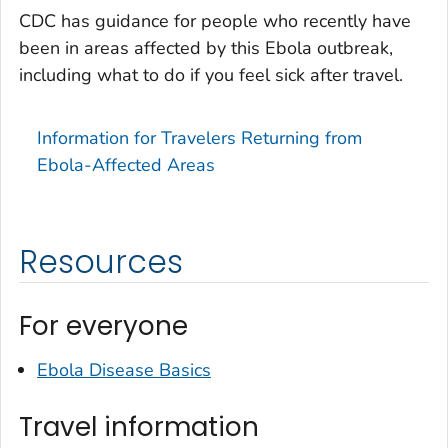
CDC has guidance for people who recently have
been in areas affected by this Ebola outbreak,
including what to do if you feel sick after travel.
Information for Travelers Returning from
Ebola-Affected Areas
Resources
For everyone
Ebola Disease Basics
Travel information