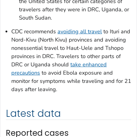
the United States for certain categories of
travelers after they were in DRC, Uganda, or
South Sudan.
CDC recommends
avoiding all travel
to Ituri and
Nord-Kivu (North Kivu) provinces and avoiding
nonessential travel to Haut-Uele and Tshopo
provinces in DRC. Travelers to other parts of
DRC or Uganda should
take enhanced
precautions
to avoid Ebola exposure and
monitor for symptoms while traveling and for 21
days after leaving.
Latest data
Reported cases