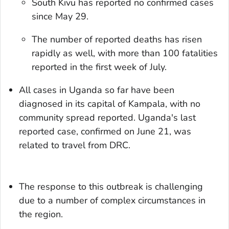
South Kivu has reported no confirmed cases
since May 29.
The number of reported deaths has risen
rapidly as well, with more than 100 fatalities
reported in the first week of July.
All cases in Uganda so far have been
diagnosed in its capital of Kampala, with no
community spread reported. Uganda's last
reported case, confirmed on June 21, was
related to travel from DRC.
The response to this outbreak is challenging
due to a number of complex circumstances in
the region.