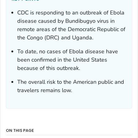
CDC is responding to an outbreak of Ebola
disease caused by Bundibugyo virus in
remote areas of the Democratic Republic of
the Congo (DRC) and Uganda.
To date, no cases of Ebola disease have
been confirmed in the United States
because of this outbreak.
The overall risk to the American public and
travelers remains low.
ON THIS PAGE