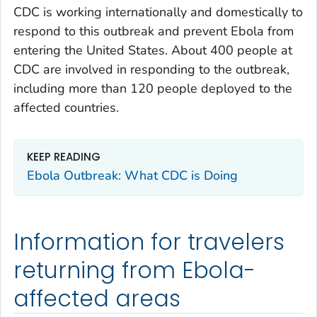
CDC is working internationally and domestically to
respond to this outbreak and prevent Ebola from
entering the United States. About 400 people at
CDC are involved in responding to the outbreak,
including more than 120 people deployed to the
affected countries.
KEEP READING
Ebola Outbreak: What CDC is Doing
Information for travelers
returning from Ebola-
affected areas