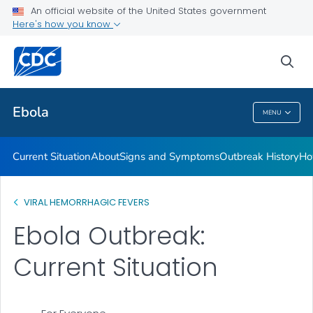
An official website of the United States government
Here's how you know
Public Health
sea
Related Topics
Ebola
MENU
Ebola
Current Situation
About
Signs and Symptoms
Outbreak History
Ho
VIRAL HEMORRHAGIC FEVERS
Ebola Outbreak:
Current Situation