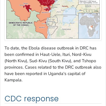
To date, the Ebola disease outbreak in DRC has
been confirmed in Haut-Uele, Ituri, Nord-Kivu
(North Kivu), Sud-Kivu (South Kivu), and Tshopo
provinces. Cases related to the DRC outbreak also
have been reported in Uganda's capital of
Kampala.
CDC response