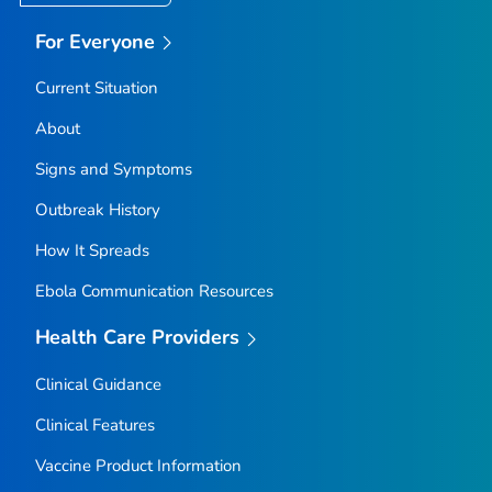
For Everyone
Current Situation
About
Signs and Symptoms
Outbreak History
How It Spreads
Ebola Communication Resources
Health Care Providers
Clinical Guidance
Clinical Features
Vaccine Product Information