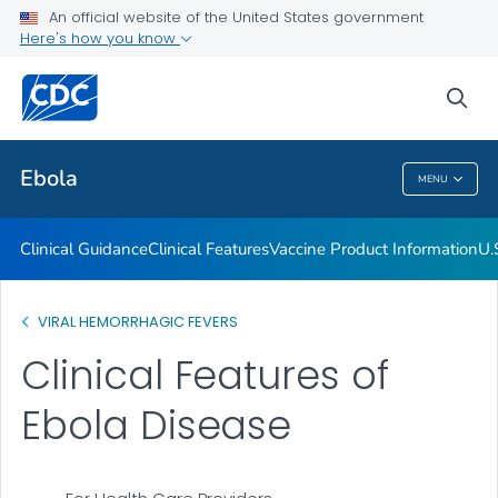
An official website of the United States government
Here's how you know
Public Health
sea
Related Topics
Ebola
MENU
Ebola
Clinical Guidance
Clinical Features
Vaccine Product Information
U.
VIRAL HEMORRHAGIC FEVERS
Clinical Features of
Ebola Disease