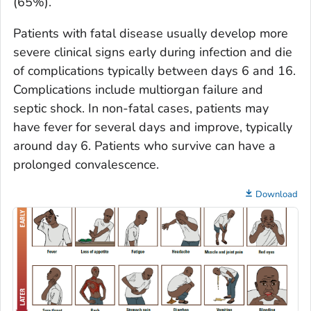
(65%).
Patients with fatal disease usually develop more
severe clinical signs early during infection and die
of complications typically between days 6 and 16.
Complications include multiorgan failure and
septic shock. In non-fatal cases, patients may
have fever for several days and improve, typically
around day 6. Patients who survive can have a
prolonged convalescence.
Download