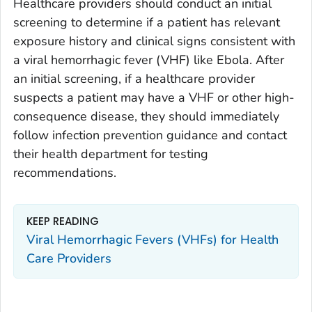
Healthcare providers should conduct an initial
screening to determine if a patient has relevant
exposure history and clinical signs consistent with
a viral hemorrhagic fever (VHF) like Ebola. After
an initial screening, if a healthcare provider
suspects a patient may have a VHF or other high-
consequence disease, they should immediately
follow infection prevention guidance and contact
their health department for testing
recommendations.
KEEP READING
Viral Hemorrhagic Fevers (VHFs) for Health
Care Providers