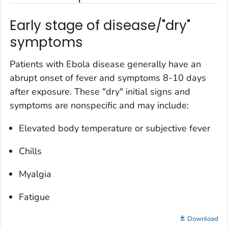
Early stage of disease/"dry"
symptoms
Patients with Ebola disease generally have an
abrupt onset of fever and symptoms 8-10 days
after exposure. These "dry" initial signs and
symptoms are nonspecific and may include:
Elevated body temperature or subjective fever
Chills
Myalgia
Fatigue
Download