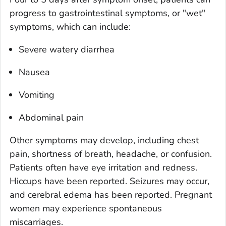
progress to gastrointestinal symptoms, or "wet"
symptoms, which can include:
Severe watery diarrhea
Nausea
Vomiting
Abdominal pain
Other symptoms may develop, including chest
pain, shortness of breath, headache, or confusion.
Patients often have eye irritation and redness.
Hiccups have been reported. Seizures may occur,
and cerebral edema has been reported. Pregnant
women may experience spontaneous
miscarriages.