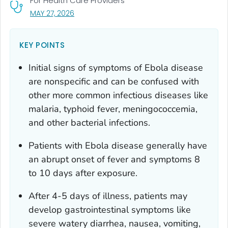
For Health Care Providers
, VISIT LINK FOR DETAILS.
MAY 27, 2026
KEY POINTS
Initial signs of symptoms of Ebola disease
are nonspecific and can be confused with
other more common infectious diseases like
malaria, typhoid fever, meningococcemia,
and other bacterial infections.
Patients with Ebola disease generally have
an abrupt onset of fever and symptoms 8
to 10 days after exposure.
After 4-5 days of illness, patients may
develop gastrointestinal symptoms like
severe watery diarrhea, nausea, vomiting,