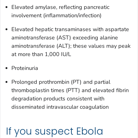
Elevated amylase, reflecting pancreatic
involvement (inflammation/infection)
Elevated hepatic transaminases with aspartate
aminotransferase (AST) exceeding alanine
aminotransferase (ALT); these values may peak
at more than 1,000 IU/L
Proteinuria
Prolonged prothrombin (PT) and partial
thromboplastin times (PTT) and elevated fibrin
degradation products consistent with
disseminated intravascular coagulation
If you suspect Ebola