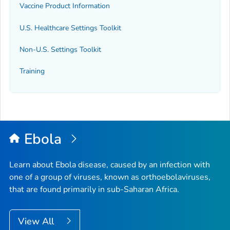
Vaccine Product Information
U.S. Healthcare Settings Toolkit
Non-U.S. Settings Toolkit
Training
Ebola
Learn about Ebola disease, caused by an infection with
one of a group of viruses, known as orthoebolaviruses,
that are found primarily in sub-Saharan Africa.
View All