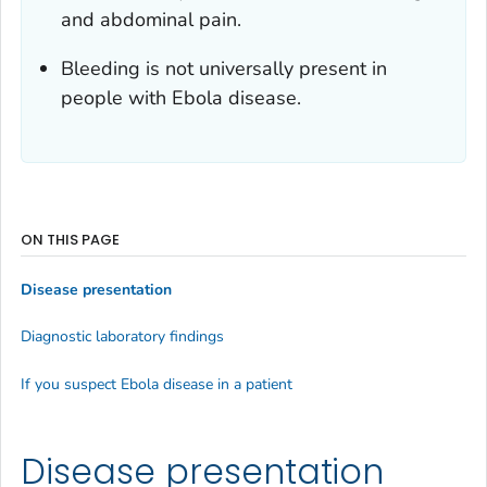
and abdominal pain.
Bleeding is not universally present in
people with Ebola disease.
ON THIS PAGE
Disease presentation
Diagnostic laboratory findings
If you suspect Ebola disease in a patient
Disease presentation