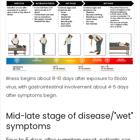
Illness begins about 8-10 days after exposure to Ebola
virus, with gastrointestinal involvement about 4-5 days
after symptoms begin.
Mid-late stage of disease/"wet"
symptoms
Four to 5 days after symptom onset, patients can