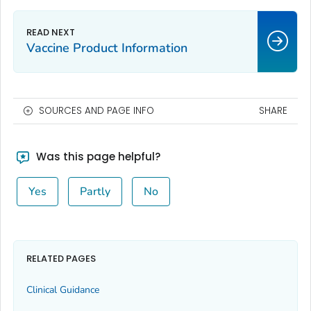
Vaccine Product Information
SOURCES AND PAGE INFO
SHARE
Was this page helpful?
Yes
Partly
No
RELATED PAGES
Clinical Guidance