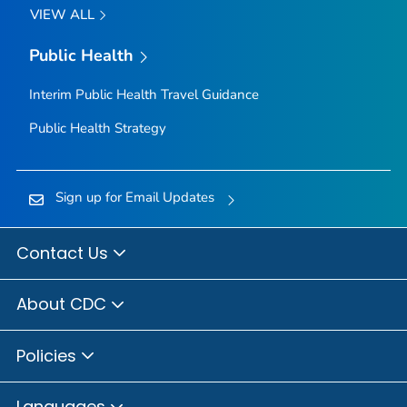
VIEW ALL
Public Health
Interim Public Health Travel Guidance
Public Health Strategy
Sign up for Email Updates
Contact Us
About CDC
Policies
Languages