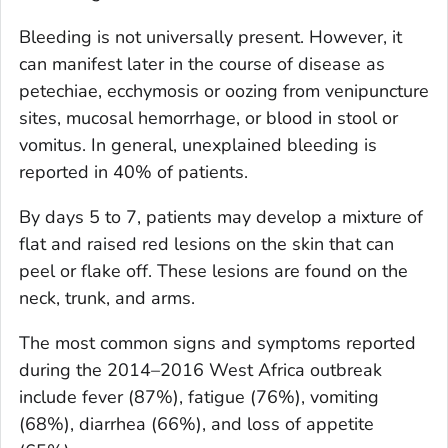
Bleeding is not universally present. However, it
can manifest later in the course of disease as
petechiae, ecchymosis or oozing from venipuncture
sites, mucosal hemorrhage, or blood in stool or
vomitus. In general, unexplained bleeding is
reported in 40% of patients.
By days 5 to 7, patients may develop a mixture of
flat and raised red lesions on the skin that can
peel or flake off. These lesions are found on the
neck, trunk, and arms.
The most common signs and symptoms reported
during the 2014–2016 West Africa outbreak
include fever (87%), fatigue (76%), vomiting
(68%), diarrhea (66%), and loss of appetite