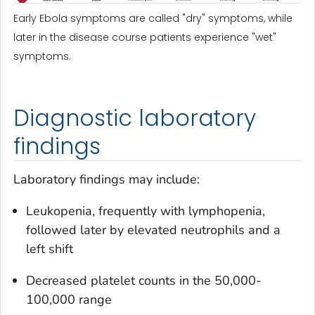
Early Ebola symptoms are called "dry" symptoms, while
later in the disease course patients experience "wet"
symptoms.
Diagnostic laboratory
findings
Laboratory findings may include:
Leukopenia, frequently with lymphopenia,
followed later by elevated neutrophils and a
left shift
Decreased platelet counts in the 50,000-
100,000 range