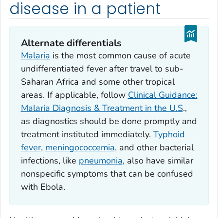
disease in a patient
Alternate differentials
Malaria
is the most common cause of acute
undifferentiated fever after travel to sub-
Saharan Africa and some other tropical
areas. If applicable, follow
Clinical Guidance:
Malaria Diagnosis & Treatment in the U.S
.,
as diagnostics should be done promptly and
treatment instituted immediately.
Typhoid
fever
,
meningococcemia
, and other bacterial
infections, like
pneumonia
, also have similar
nonspecific symptoms that can be confused
with Ebola.