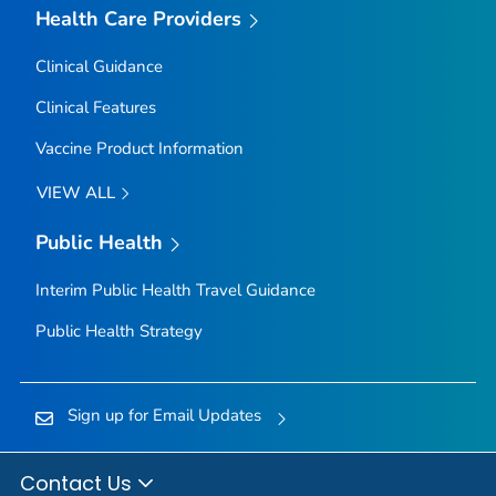
Health Care Providers
Clinical Guidance
Clinical Features
Vaccine Product Information
VIEW ALL
Public Health
Interim Public Health Travel Guidance
Public Health Strategy
Sign up for Email Updates
Contact Us