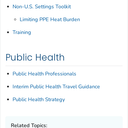
Non-U.S. Settings Toolkit
Limiting PPE Heat Burden
Training
Public Health
Public Health Professionals
Interim Public Health Travel Guidance
Public Health Strategy
Related Topics: