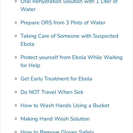
Oral Rehydration Solution with 1 Liter of
Water
Prepare ORS from 3 Pints of Water
Taking Care of Someone with Suspected
Ebola
Protect yourself from Ebola While Waiting
for Help
Get Early Treatment for Ebola
Do NOT Travel When Sick
How to Wash Hands Using a Bucket
Making Hand Wash Solution
How to Remove Gloves Safely