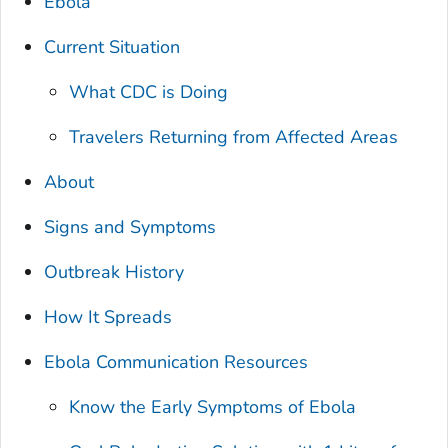
Ebola
Current Situation
What CDC is Doing
Travelers Returning from Affected Areas
About
Signs and Symptoms
Outbreak History
How It Spreads
Ebola Communication Resources
Know the Early Symptoms of Ebola