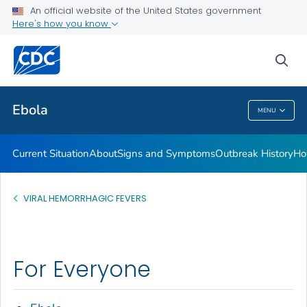
An official website of the United States government
Here's how you know
Public Health
sea
Related Topics
Ebola
MENU
Ebola
Current Situation
About
Signs and Symptoms
Outbreak History
Ho
VIRAL HEMORRHAGIC FEVERS
For Everyone