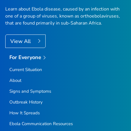
Learn about Ebola disease, caused by an infection with
one of a group of viruses, known as orthoebolaviruses,
that are found primarily in sub-Saharan Africa.
View All
For Everyone
Current Situation
About
Signs and Symptoms
Outbreak History
How It Spreads
Ebola Communication Resources