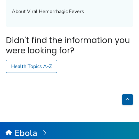
About Viral Hemorrhagic Fevers
Didn't find the information you
were looking for?
Health Topics A-Z
Bac
to
Top
Ebola