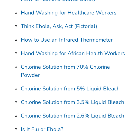
Hand Washing for Healthcare Workers
Think Ebola, Ask, Act (Pictorial)
How to Use an Infrared Thermometer
Hand Washing for African Health Workers
Chlorine Solution from 70% Chlorine
Powder
Chlorine Solution from 5% Liquid Bleach
Chlorine Solution from 3.5% Liquid Bleach
Chlorine Solution from 2.6% Liquid Bleach
Is It Flu or Ebola?