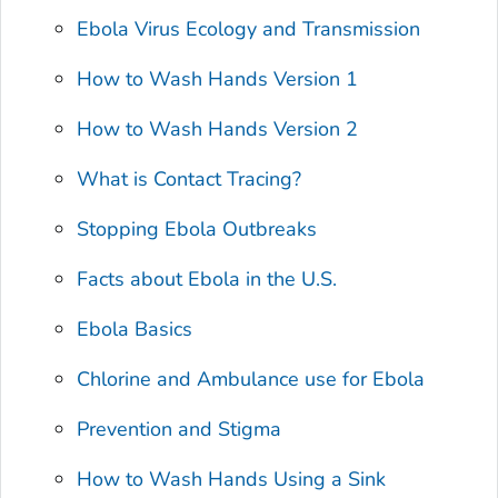
Ebola Virus Ecology and Transmission
How to Wash Hands Version 1
How to Wash Hands Version 2
What is Contact Tracing?
Stopping Ebola Outbreaks
Facts about Ebola in the U.S.
Ebola Basics
Chlorine and Ambulance use for Ebola
Prevention and Stigma
How to Wash Hands Using a Sink