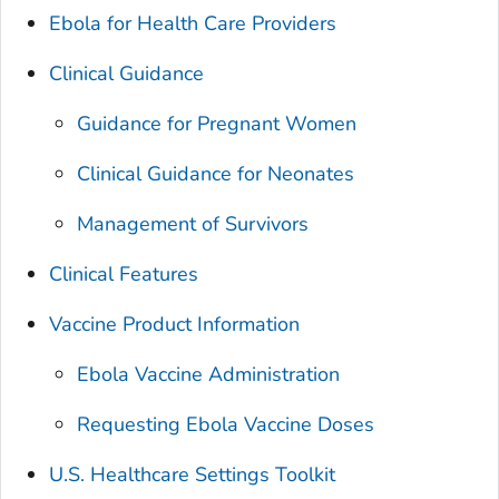
Ebola for Health Care Providers
Clinical Guidance
Guidance for Pregnant Women
Clinical Guidance for Neonates
Management of Survivors
Clinical Features
Vaccine Product Information
Ebola Vaccine Administration
Requesting Ebola Vaccine Doses
U.S. Healthcare Settings Toolkit