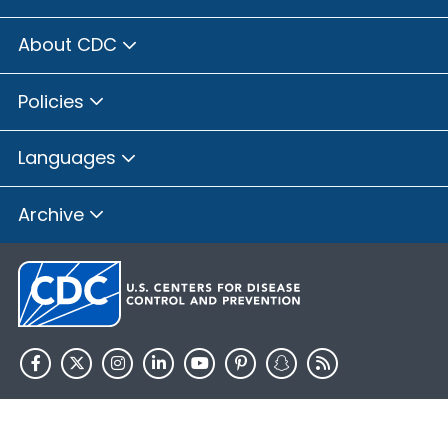
About CDC
Policies
Languages
Archive
HHS.gov
USA.gov