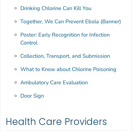
Drinking Chlorine Can Kill You
Together, We Can Prevent Ebola (Banner)
Poster: Early Recognition for Infection
Control
Collection, Transport, and Submission
What to Know about Chlorine Poisoning
Ambulatory Care Evaluation
Door Sign
Health Care Providers