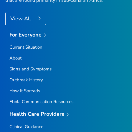
that are found primarily in sub-Saharan Africa.
View All
For Everyone
Current Situation
About
Signs and Symptoms
Outbreak History
How It Spreads
Ebola Communication Resources
Health Care Providers
Clinical Guidance