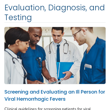
Evaluation, Diagnosis, and
Testing
Screening and Evaluating an Ill Person for
Viral Hemorrhagic Fevers
Clinical guidelines for screening patients for viral