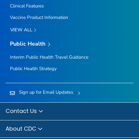
Clinical Features
Vaccine Product Information
VIEW ALL
Public Health
Interim Public Health Travel Guidance
Public Health Strategy
Sign up for Email Updates
Contact Us
About CDC