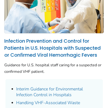
Infection Prevention and Control for
Patients in U.S. Hospitals with Suspected
or Confirmed Viral Hemorrhagic Fevers
Guidance for U.S. hospital staff caring for a suspected or
confirmed VHF patient.
Interim Guidance for Environmental
Infection Control in Hospitals
Handling VHF-Associated Waste