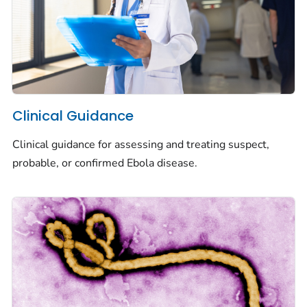
Clinical Guidance
Clinical guidance for assessing and treating suspect,
probable, or confirmed Ebola disease.