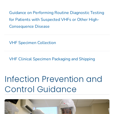
Guidance on Performing Routine Diagnostic Testing
for Patients with Suspected VHFs or Other High-
Consequence Disease
VHF Specimen Collection
VHF Clinical Specimen Packaging and Shipping
Infection Prevention and
Control Guidance