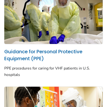
Guidance for Personal Protective
Equipment (PPE)
PPE procedures for caring for VHF patients in U.S.
hospitals