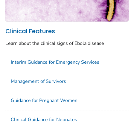
Clinical Features
Learn about the clinical signs of Ebola disease
Interim Guidance for Emergency Services
Management of Survivors
Guidance for Pregnant Women
Clinical Guidance for Neonates