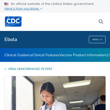
An official website of the United States government
Here's how you know
Public Health
sea
Related Topics
Ebola
MENU
Ebola
Clinical Guidance
Clinical Features
Vaccine Product Information
U.
VIRAL HEMORRHAGIC FEVERS