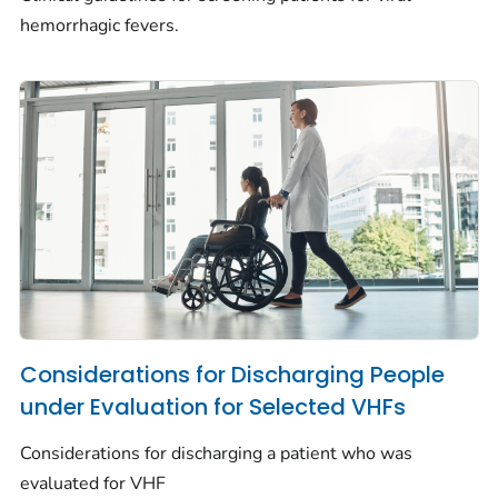
hemorrhagic fevers.
Considerations for Discharging People
under Evaluation for Selected VHFs
Considerations for discharging a patient who was
evaluated for VHF