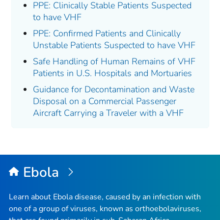
PPE: Clinically Stable Patients Suspected
to have VHF
PPE: Confirmed Patients and Clinically
Unstable Patients Suspected to have VHF
Safe Handling of Human Remains of VHF
Patients in U.S. Hospitals and Mortuaries
Guidance for Decontamination and Waste
Disposal on a Commercial Passenger
Aircraft Carrying a Traveler with a VHF
Ebola
Learn about Ebola disease, caused by an infection with
one of a group of viruses, known as orthoebolaviruses,