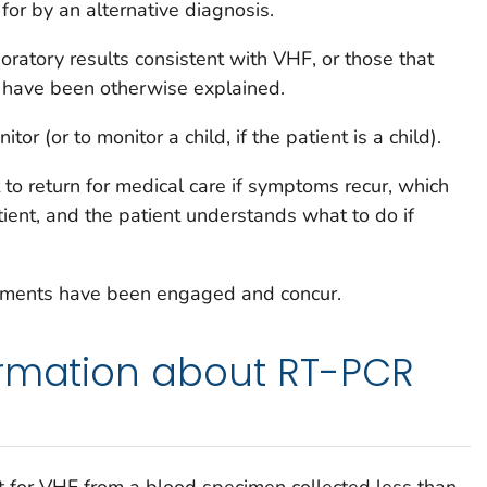
for by an alternative diagnosis.
boratory results consistent with VHF, or those that
 have been otherwise explained.
tor (or to monitor a child, if the patient is a child).
t to return for medical care if symptoms recur, which
ient, and the patient understands what to do if
rtments have been engaged and concur.
ormation about RT-PCR