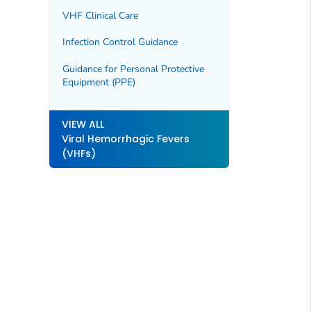
VHF Clinical Care
Infection Control Guidance
Guidance for Personal Protective
Equipment (PPE)
VIEW ALL
Viral Hemorrhagic Fevers
(VHFs)