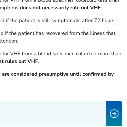
t for VHF from a blood specimen collected less than
 symptoms
does not necessarily rule out VHF
.
 if the patient is still symptomatic after 72 hours.
ed if the patient has recovered from the illness that
tention.
t for VHF from a blood specimen collected more than
et rules out VHF
.
 are considered presumptive until confirmed by