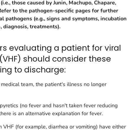
(i.e., those caused by Junin, Machupo, Chapare,
Refer to the pathogen-specific pages for further
al pathogens (e.g., signs and symptoms, incubation
, diagnosis, treatments).
s evaluating a patient for viral
(VHF) should consider these
ing to discharge:
e medical team, the patient's illness no longer
tipyretics (no fever and hasn't taken fever reducing
here is an alternative explanation for fever.
 VHF (for example, diarrhea or vomiting) have either