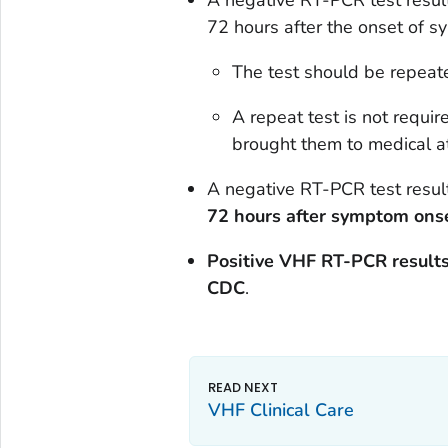
A negative RT-PCR test resul
72 hours after the onset of
The test should be repeated
A repeat test is not requir
brought them to medical at
A negative RT-PCR test resul
72 hours after symptom ons
Positive VHF RT-PCR results
CDC
.
VHF Clinical Care