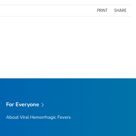
PRINT
SHARE
For Everyone
About Viral Hemorrhagic Fevers