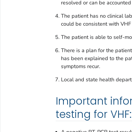
resolved or can be accounted 
The patient has no clinical la
could be consistent with VHF
The patient is able to self-moni
There is a plan for the patien
has been explained to the pat
symptoms recur.
Local and state health depa
Important inf
testing for VHF: