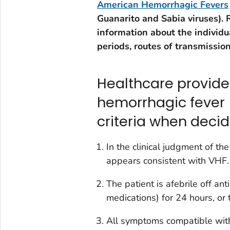
American Hemorrhagic Fevers
Guanarito and Sabia viruses). 
information about the individu
periods, routes of transmission
Healthcare provider
hemorrhagic fever 
criteria when decid
In the clinical judgment of th
appears consistent with VHF.
The patient is afebrile off an
medications) for 24 hours, or t
All symptoms compatible with