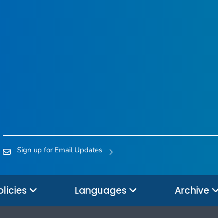
Sign up for Email Updates
olicies
Languages
Archive