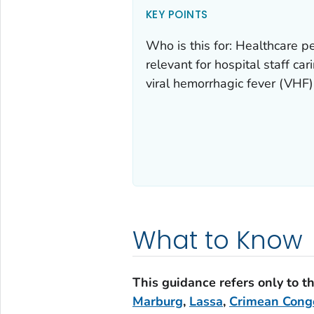
KEY POINTS
Who is this for: Healthcare p
relevant for hospital staff ca
viral hemorrhagic fever (VHF)
What to Know
This guidance refers only to t
Marburg
,
Lassa
,
Crimean Cong