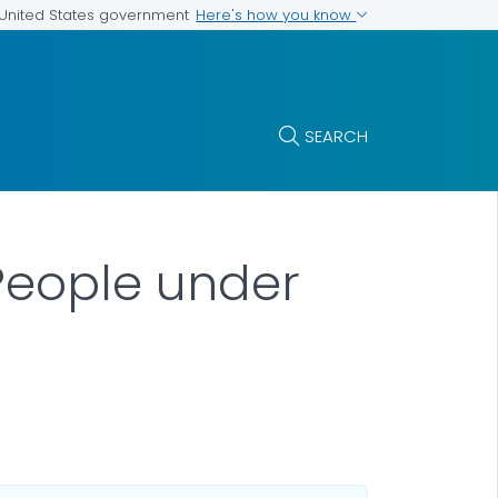
Here's how you know
e United States government
SEARCH
People under