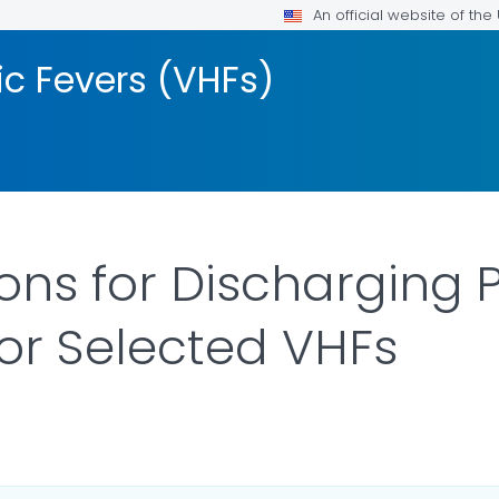
An official website of th
ic Fevers (VHFs)
ons for Discharging 
for Selected VHFs
LS.