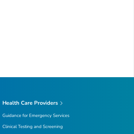
Health Care Providers
Guidance for Emergency Services
Clinical Testing and Screening