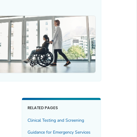
RELATED PAGES
Clinical Testing and Screening
Guidance for Emergency Services