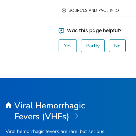
SOURCES AND PAGE INFO
Was this page helpful?
Yes
Partly
No
Viral Hemorrhagic
Fevers (VHFs)
Viral hemorrhagic fevers are rare, but serious