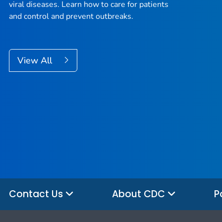
viral diseases. Learn how to care for patients
and control and prevent outbreaks.
View All
Contact Us
About CDC
P