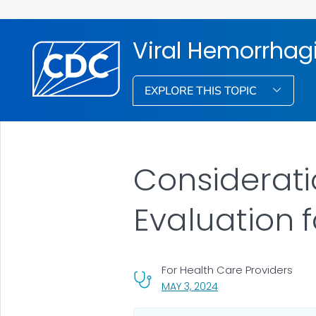
Viral Hemorrhag
EXPLORE THIS TOPIC
Considerati
Evaluation 
For Health Care Providers
, VISIT LINK FOR DETAI
MAY 3, 2024