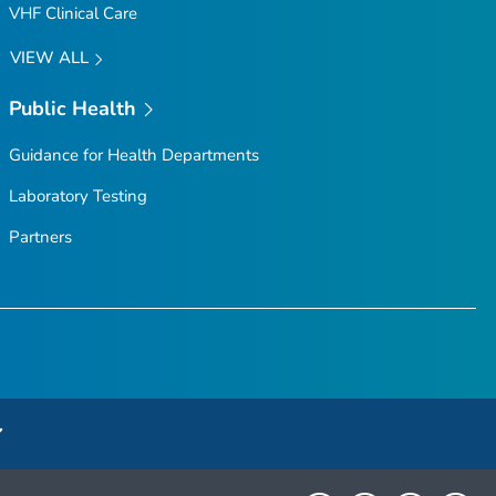
VHF Clinical Care
VIEW ALL
Public Health
Guidance for Health Departments
Laboratory Testing
Partners