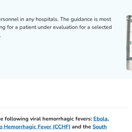
ersonnel in any hospitals. The guidance is most
ring for a patient under evaluation for a selected
.
he following viral hemorrhagic fevers:
Ebola
,
o Hemorrhagic Fever (CCHF)
and the
South