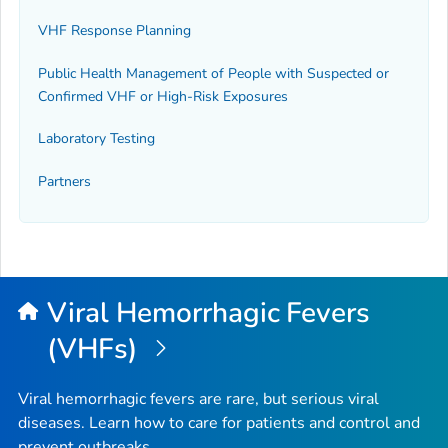
VHF Response Planning
Public Health Management of People with Suspected or
Confirmed VHF or High-Risk Exposures
Laboratory Testing
Partners
Viral Hemorrhagic Fevers
(VHFs)
Viral hemorrhagic fevers are rare, but serious viral
diseases. Learn how to care for patients and control and
prevent outbreaks.