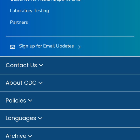
Laboratory Testing
Partners
Sign up for Email Updates
Contact Us
About CDC
Policies
Languages
Archive