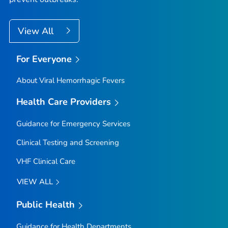
View All
For Everyone
About Viral Hemorrhagic Fevers
Health Care Providers
Guidance for Emergency Services
Clinical Testing and Screening
VHF Clinical Care
VIEW ALL
Public Health
Guidance for Health Departments