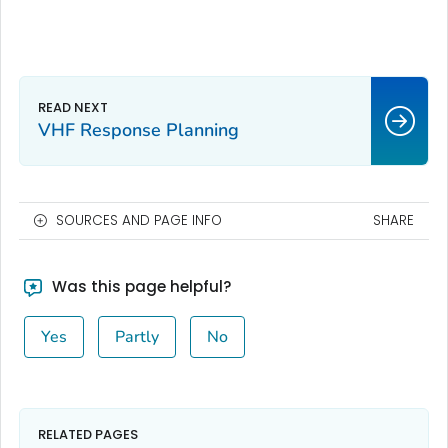
VHF Response Planning
SOURCES AND PAGE INFO
SHARE
Was this page helpful?
Yes
Partly
No
RELATED PAGES