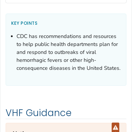
KEY POINTS
CDC has recommendations and resources
to help public health departments plan for
and respond to outbreaks of viral
hemorrhagic fevers or other high-
consequence diseases in the United States.
VHF Guidance