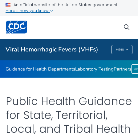
Guidance for Health Departments
An official website of the United States government
Here's how you know
Laboratory Testing
Partners
sea
VIEW ALL
HOME
Viral Hemorrhagic Fevers (VHFs)
MENU
Viral Hemorrhagic Fevers (VHFs)
Guidance for Health Departments
Laboratory Testing
Partners
VI
Public Health Guidance
for State, Territorial,
Local, and Tribal Health