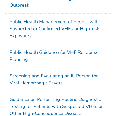
Outbreak
Public Health Management of People with
Suspected or Confirmed VHFs or High-risk
Exposures
Public Health Guidance for VHF Response
Planning
Screening and Evaluating an Ill Person for
Viral Hemorrhagic Fevers
Guidance on Performing Routine Diagnostic
Testing for Patients with Suspected VHFs or
Other High-Consequence Disease