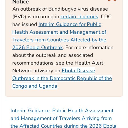
Notice
An outbreak of Bundibugyo virus disease
(BVD) is occurring in
certain countries
. CDC
has issued
Interim Guidance for Public
Health Assessment and Management of
Travelers from Countries Affected by the
2026 Ebola Outbreak
. For more information
about the outbreak and associated
recommendations, see the Health Alert
Network advisory on
Ebola Disease
Outbreak in the Democratic Republic of the
Congo and Uganda
.
Interim Guidance: Public Health Assessment
and Management of Travelers Arriving from
the Affected Countries during the 2026 Ebola