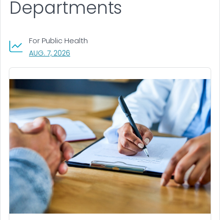
Departments
For Public Health
, VISIT LINK FOR DETAILS.
AUG. 7, 2026