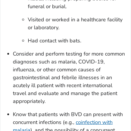
funeral or burial.
Visited or worked in a healthcare facility
or laboratory.
Had contact with bats.
Consider and perform testing for more common
diagnoses such as malaria, COVID-19,
influenza, or other common causes of
gastrointestinal and febrile illnesses in an
acutely ill patient with recent international
travel and evaluate and manage the patient
appropriately.
Know that patients with BVD can present with
concurrent infections (e.g.,
coinfection with
malaria
), and the possibility of a concurrent