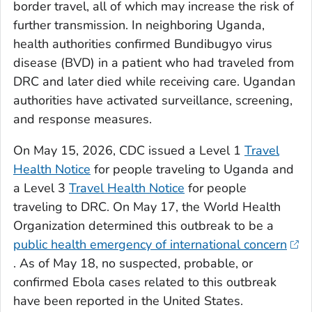
border travel, all of which may increase the risk of
further transmission. In neighboring Uganda,
health authorities confirmed Bundibugyo virus
disease (BVD) in a patient who had traveled from
DRC and later died while receiving care. Ugandan
authorities have activated surveillance, screening,
and response measures.
On May 15, 2026, CDC issued a Level 1
Travel
Health Notice
for people traveling to Uganda and
a Level 3
Travel Health Notice
for people
traveling to DRC. On May 17, the World Health
Organization determined this outbreak to be a
public health emergency of international concern
. As of May 18, no suspected, probable, or
confirmed Ebola cases related to this outbreak
have been reported in the United States.