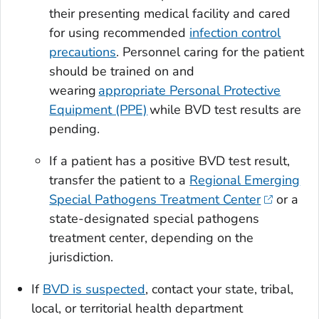
their presenting medical facility and cared
for using recommended
infection control
precautions
. Personnel caring for the patient
should be trained on and
wearing
appropriate Personal Protective
Equipment (PPE)
while BVD test results are
pending.
If a patient has a positive BVD test result,
transfer the patient to a
Regional Emerging
Special Pathogens Treatment Center
or a
state-designated special pathogens
treatment center, depending on the
jurisdiction.
If
BVD is suspected
, contact your state, tribal,
local, or territorial health department