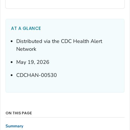
AT A GLANCE
Distributed via the CDC Health Alert
Network
May 19, 2026
CDCHAN-00530
ON THIS PAGE
Summary