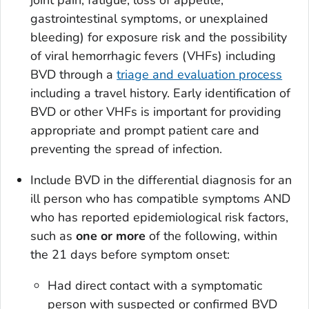
joint pain, fatigue, loss of appetite,
gastrointestinal symptoms, or unexplained
bleeding) for exposure risk and the possibility
of viral hemorrhagic fevers (VHFs) including
BVD through a
triage and evaluation process
including a travel history. Early identification of
BVD or other VHFs is important for providing
appropriate and prompt patient care and
preventing the spread of infection.
Include BVD in the differential diagnosis for an
ill person who has compatible symptoms AND
who has reported epidemiological risk factors,
such as
one
or more
of the following, within
the 21 days before symptom onset:
Had direct contact with a symptomatic
person with suspected or confirmed BVD