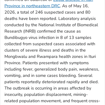
Province in northeastern DRC
. As of May 16,
2026, a total of 246 suspected cases and 80
deaths have been reported. Laboratory analysis
conducted by the National Institute of Biomedical
Research (INRB) confirmed the cause as
Bundibugyo virus infection in 8 of 13 samples
collected from suspected cases associated with
clusters of severe illness and deaths in the
Mongbwalu and Rwampara health zones in Ituri
Province. Patients presented with symptoms
including fever, generalized body pain, weakness,
vomiting, and in some cases bleeding. Several
patients reportedly deteriorated rapidly and died.
The outbreak is occurring in areas affected by
insecurity, population displacement, mining-
related population movement, and frequent cross-