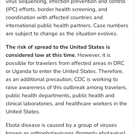
virus sequencing, infection prevention and control
(IPC) efforts, border health screening, and
coordination with affected countries and
international public health partners. Case numbers
are subject to change as the situation evolves.
The risk of spread to the United States is
considered low at this time.
However, it is
possible for travelers from affected areas in DRC
or Uganda to enter the United States. Therefore,
as an additional precaution, CDC is working to
raise awareness of this outbreak among travelers,
public health departments, public health and
clinical laboratories, and healthcare workers in the
United States.
Ebola disease is caused by a group of viruses
known as orthoebolaviruses (formerly ebolavirus).