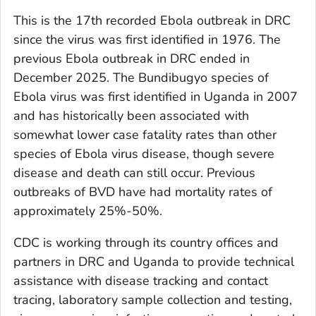
This is the 17th recorded Ebola outbreak in DRC
since the virus was first identified in 1976. The
previous Ebola outbreak in DRC ended in
December 2025. The Bundibugyo species of
Ebola virus was first identified in Uganda in 2007
and has historically been associated with
somewhat lower case fatality rates than other
species of Ebola virus disease, though severe
disease and death can still occur. Previous
outbreaks of BVD have had mortality rates of
approximately 25%-50%.
CDC is working through its country offices and
partners in DRC and Uganda to provide technical
assistance with disease tracking and contact
tracing, laboratory sample collection and testing,