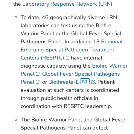
the
Laboratory Response Network (LRN)
.
To date, 46 geographically diverse LRN
laboratories can test using the Biofire
Warrior Panel or the Global Fever Special
Pathogens Panel. In addition, 13
Regional
Emerging Special Pathogen Treatment
Centers (RESPTC)
have internal
diagnostic capacity using the
Biofire Warrior
Panel
,
Global Fever Special Pathogens
Panel
, or
Biothreats-E
. Patient
evaluation at such centers is coordinated
through public health officials in
coordination with RESPTC leadership.
The Biofire Warrior Panel and Global Fever
Special Pathogens Panel can detect