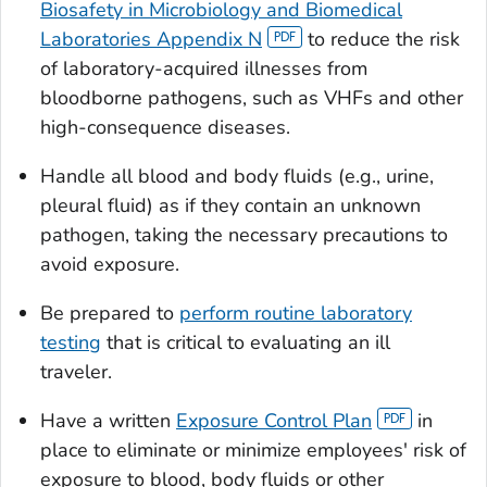
Biosafety in Microbiology and Biomedical
Laboratories Appendix N
to reduce the risk
of laboratory-acquired illnesses from
bloodborne pathogens, such as VHFs and other
high-consequence diseases.
Handle all blood and body fluids (e.g., urine,
pleural fluid) as if they contain an unknown
pathogen, taking the necessary precautions to
avoid exposure.
Be prepared to
perform routine laboratory
testing
that is critical to evaluating an ill
traveler.
Have a written
Exposure Control Plan
in
place to eliminate or minimize employees' risk of
exposure to blood, body fluids or other