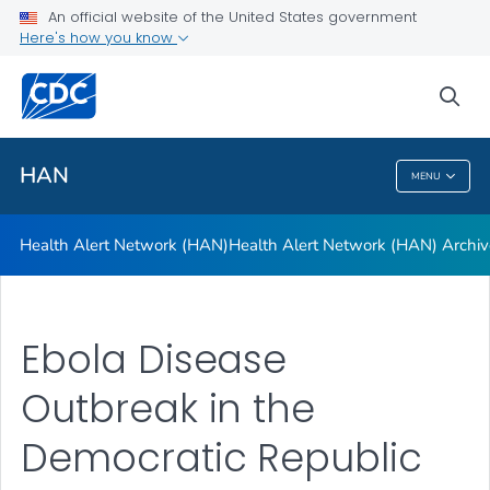
Health Alert Network (HAN)
An official website of the United States government
Here's how you know
Health Alert Network (HAN) Archive
A-Z Index
sea
VIEW ALL
HAN
MENU
HAN
Health Alert Network (HAN)
Health Alert Network (HAN) Archiv
Ebola Disease
Outbreak in the
Democratic Republic