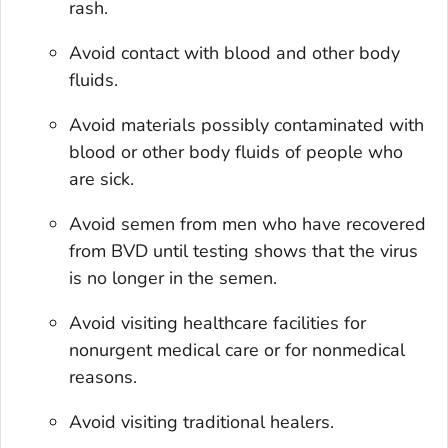
rash.
Avoid contact with blood and other body
fluids.
Avoid materials possibly contaminated with
blood or other body fluids of people who
are sick.
Avoid semen from men who have recovered
from BVD until testing shows that the virus
is no longer in the semen.
Avoid visiting healthcare facilities for
nonurgent medical care or for nonmedical
reasons.
Avoid visiting traditional healers.