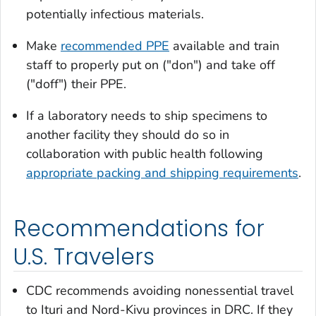
potentially infectious materials.
Make
recommended PPE
available and train
staff to properly put on ("don") and take off
("doff") their PPE.
If a laboratory needs to ship specimens to
another facility they should do so in
collaboration with public health following
appropriate packing and shipping requirements
.
Recommendations for
U.S. Travelers
CDC recommends avoiding nonessential travel
to Ituri and Nord-Kivu provinces in DRC. If they