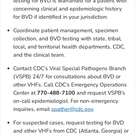
testing for BVD is warranted for a patient with
concerning clinical and epidemiologic history
for BVD if identified in your jurisdiction.
Coordinate patient management, specimen
collection, and BVD testing with state, tribal,
local, and territorial health departments, CDC,
and the clinical team.
Contact CDC’s Viral Special Pathogens Branch
(VSPB) 24/7 for consultations about BVD or
other VHFs. Call CDC’s Emergency Operations
Center at
770-488-7100
and request VSPB’s
on-call epidemiologist. For non-emergency
inquiries, email
spather@cdc.gov
.
For suspected cases, request testing for BVD
and other VHFs from CDC (Atlanta, Georgia) or