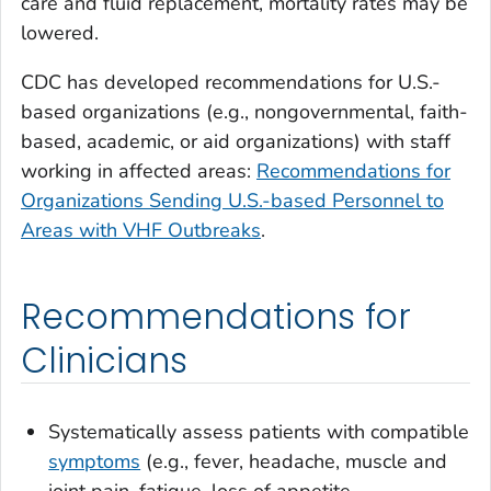
care and fluid replacement, mortality rates may be
lowered.
CDC has developed recommendations for U.S.-
based organizations (e.g., nongovernmental, faith-
based, academic, or aid organizations) with staff
working in affected areas:
Recommendations for
Organizations Sending U.S.-based Personnel to
Areas with VHF Outbreaks
.
Recommendations for
Clinicians
Systematically assess patients with compatible
symptoms
(e.g., fever, headache, muscle and