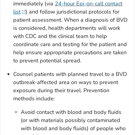
immediately (via
24-hour Epi-on-call contact
list
) and follow jurisdictional protocols for
patient assessment. When a diagnosis of BVD
is considered, health departments will work
with CDC and the clinical team to help
coordinate care and testing for the patient and
help ensure appropriate precautions are taken
to prevent potential spread.
Counsel patients with planned travel to a BVD
outbreak-affected area on ways to prevent
exposure during their travel. Prevention
methods include:
Avoid contact with blood and body fluids
(or with materials possibly contaminated
with blood and body fluids) of people who