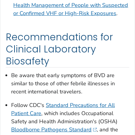
Health Management of People with Suspected
or Confirmed VHF or High-Risk Exposures
.
Recommendations for
Clinical Laboratory
Biosafety
Be aware that early symptoms of BVD are
similar to those of other febrile illnesses in
recent international travelers.
Follow CDC's
Standard Precautions for All
Patient Care
, which includes Occupational
Safety and Health Administration's (OSHA)
Bloodborne Pathogens Standard
, and the