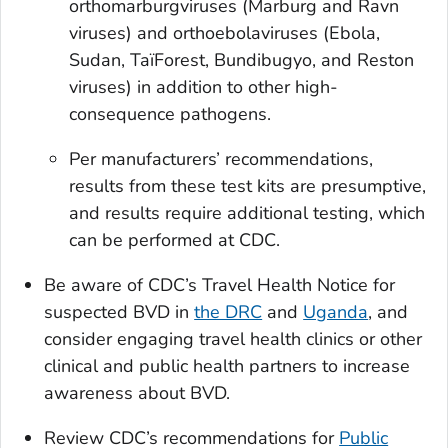
orthomarburgviruses (Marburg and Ravn
viruses) and orthoebolaviruses (Ebola,
Sudan, TaïForest, Bundibugyo, and Reston
viruses) in addition to other high-
consequence pathogens.
Per manufacturers’ recommendations,
results from these test kits are presumptive,
and results require additional testing, which
can be performed at CDC.
Be aware of CDC’s Travel Health Notice for
suspected BVD in
the DRC
and
Uganda
, and
consider engaging travel health clinics or other
clinical and public health partners to increase
awareness about BVD.
Review CDC’s recommendations for
Public