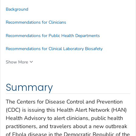
Background
Recommendations for Clinicians
Recommendations for Public Health Departments
Recommendations for Clinical Laboratory Biosafety
Show More
Summary
The Centers for Disease Control and Prevention
(CDC) is issuing this Health Alert Network (HAN)
Health Advisory to alert clinicians, public health
practitioners, and travelers about a new outbreak
of Ebola disease in the Democratic Republic of the