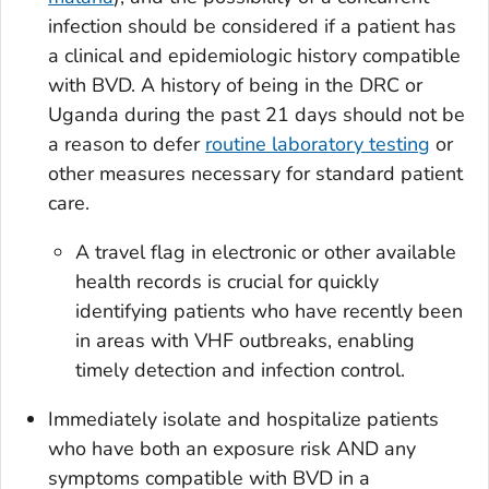
infection should be considered if a patient has
a clinical and epidemiologic history compatible
with BVD. A history of being in the DRC or
Uganda during the past 21 days should not be
a reason to defer
routine laboratory testing
or
other measures necessary for standard patient
care.
A travel flag in electronic or other available
health records is crucial for quickly
identifying patients who have recently been
in areas with VHF outbreaks, enabling
timely detection and infection control.
Immediately isolate and hospitalize patients
who have both an exposure risk AND any
symptoms compatible with BVD in a