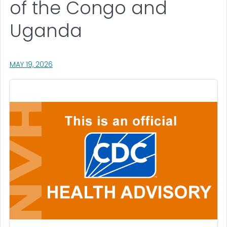
of the Congo and
Uganda
, VISIT LINK FOR DETAILS.
MAY 19, 2026