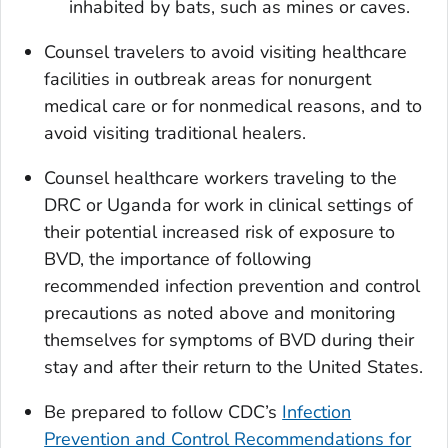
inhabited by bats, such as mines or caves.
Counsel travelers to avoid visiting healthcare
facilities in outbreak areas for nonurgent
medical care or for nonmedical reasons, and to
avoid visiting traditional healers.
Counsel healthcare workers traveling to the
DRC or Uganda for work in clinical settings of
their potential increased risk of exposure to
BVD, the importance of following
recommended infection prevention and control
precautions as noted above and monitoring
themselves for symptoms of BVD during their
stay and after their return to the United States.
Be prepared to follow CDC’s
Infection
Prevention and Control Recommendations for