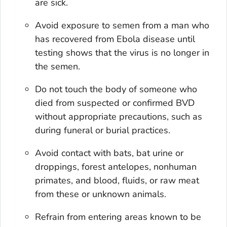
are sick.
Avoid exposure to semen from a man who
has recovered from Ebola disease until
testing shows that the virus is no longer in
the semen.
Do not touch the body of someone who
died from suspected or confirmed BVD
without appropriate precautions, such as
during funeral or burial practices.
Avoid contact with bats, bat urine or
droppings, forest antelopes, nonhuman
primates, and blood, fluids, or raw meat
from these or unknown animals.
Refrain from entering areas known to be