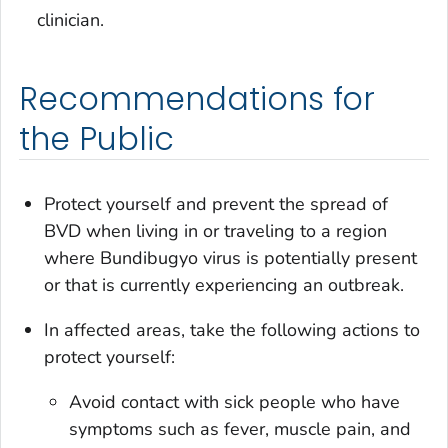
clinician.
Recommendations for
the Public
Protect yourself and prevent the spread of
BVD when living in or traveling to a region
where Bundibugyo virus is potentially present
or that is currently experiencing an outbreak.
In affected areas, take the following actions to
protect yourself:
Avoid contact with sick people who have
symptoms such as fever, muscle pain, and