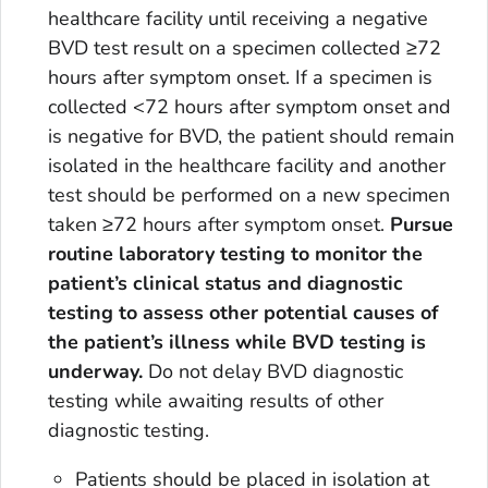
healthcare facility until receiving a negative
BVD test result on a specimen collected ≥72
hours after symptom onset. If a specimen is
collected <72 hours after symptom onset and
is negative for BVD, the patient should remain
isolated in the healthcare facility and another
test should be performed on a new specimen
taken ≥72 hours after symptom onset.
Pursue
routine laboratory testing to monitor the
patient’s clinical status and diagnostic
testing to assess other potential causes of
the patient’s illness while BVD testing is
underway.
Do not delay BVD diagnostic
testing while awaiting results of other
diagnostic testing.
Patients should be placed in isolation at