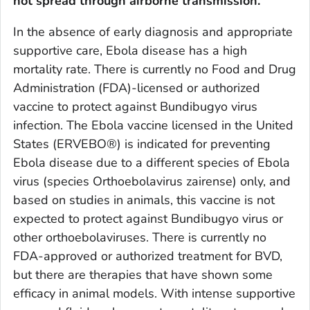
not spread through airborne transmission.
In the absence of early diagnosis and appropriate
supportive care, Ebola disease has a high
mortality rate. There is currently no Food and Drug
Administration (FDA)-licensed or authorized
vaccine to protect against Bundibugyo virus
infection. The Ebola vaccine licensed in the United
States (ERVEBO®) is indicated for preventing
Ebola disease due to a different species of Ebola
virus (species
Orthoebolavirus zairense
) only, and
based on studies in animals, this vaccine is not
expected to protect against Bundibugyo virus or
other orthoebolaviruses. There is currently no
FDA-approved or authorized treatment for BVD,
but there are therapies that have shown some
efficacy in animal models. With intense supportive