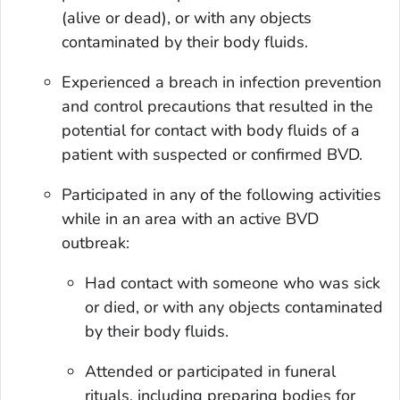
(alive or dead), or with any objects
contaminated by their body fluids.
Experienced a breach in infection prevention
and control precautions that resulted in the
potential for contact with body fluids of a
patient with suspected or confirmed BVD.
Participated in any of the following activities
while in an area with an active BVD
outbreak:
Had contact with someone who was sick
or died, or with any objects contaminated
by their body fluids.
Attended or participated in funeral
rituals, including preparing bodies for