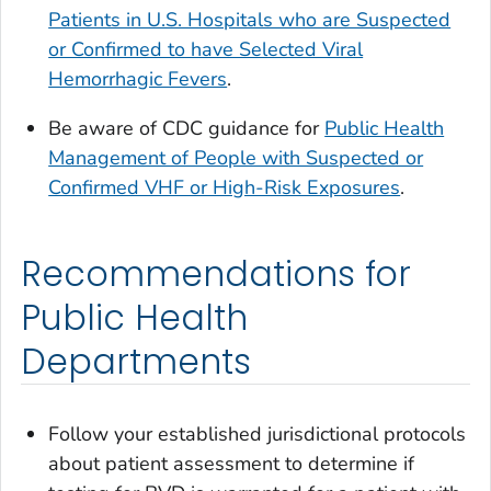
Patients in U.S. Hospitals who are Suspected
or Confirmed to have Selected Viral
Hemorrhagic Fevers
.
Be aware of CDC guidance for
Public Health
Management of People with Suspected or
Confirmed VHF or High-Risk Exposures
.
Recommendations for
Public Health
Departments
Follow your established jurisdictional protocols
about patient assessment to determine if