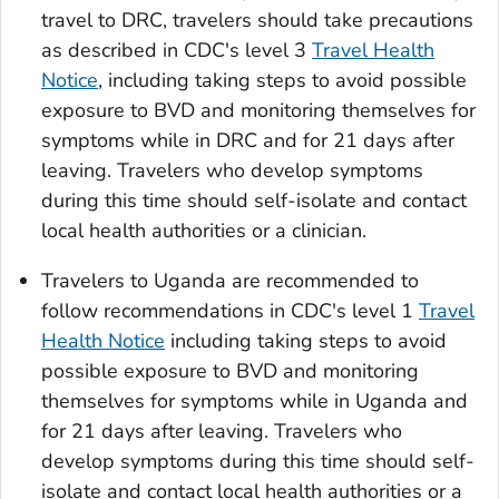
travel to DRC, travelers should take precautions
as described in CDC's level 3
Travel Health
Notice
, including taking steps to avoid possible
exposure to BVD and monitoring themselves for
symptoms while in DRC and for 21 days after
leaving. Travelers who develop symptoms
during this time should self-isolate and contact
local health authorities or a clinician.
Travelers to Uganda are recommended to
follow recommendations in CDC's level 1
Travel
Health Notice
including taking steps to avoid
possible exposure to BVD and monitoring
themselves for symptoms while in Uganda and
for 21 days after leaving. Travelers who
develop symptoms during this time should self-
isolate and contact local health authorities or a