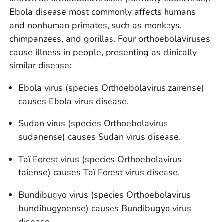
Ebola disease most commonly affects humans
and nonhuman primates, such as monkeys,
chimpanzees, and gorillas. Four orthoebolaviruses
cause illness in people, presenting as clinically
similar disease:
Ebola virus (species O
rthoebolavirus zairense
)
causes Ebola virus disease.
Sudan virus (species O
rthoebolavirus
sudanense
) causes Sudan virus disease.
Taï Forest virus (species O
rthoebolavirus
taiense
) causes Taï Forest virus disease.
Bundibugyo virus (species O
rthoebolavirus
bundibugyoense
) causes Bundibugyo virus
disease.