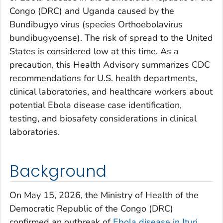
Congo (DRC) and Uganda caused by the
Bundibugyo virus (species
O
rthoebolavirus
bundibugyoense
). The risk of spread to the United
States is considered low at this time. As a
precaution, this Health Advisory summarizes CDC
recommendations for U.S. health departments,
clinical laboratories, and healthcare workers about
potential Ebola disease case identification,
testing, and biosafety considerations in clinical
laboratories.
Background
On May 15, 2026, the Ministry of Health of the
Democratic Republic of the Congo (DRC)
confirmed an outbreak of
Ebola disease in Ituri