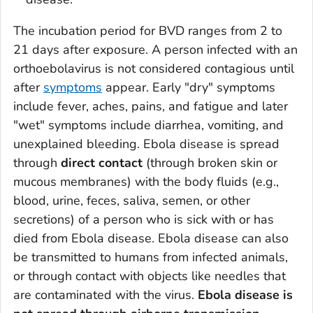
The incubation period for BVD ranges from 2 to
21 days after exposure. A person infected with an
orthoebolavirus is not considered contagious until
after
symptoms
appear. Early "dry" symptoms
include fever, aches, pains, and fatigue and later
"wet" symptoms include diarrhea, vomiting, and
unexplained bleeding. Ebola disease is spread
through
direct
contact
(through broken skin or
mucous membranes) with the body fluids (e.g.,
blood, urine, feces, saliva, semen, or other
secretions) of a person who is sick with or has
died from Ebola disease. Ebola disease can also
be transmitted to humans from infected animals,
or through contact with objects like needles that
are contaminated with the virus.
Ebola disease is