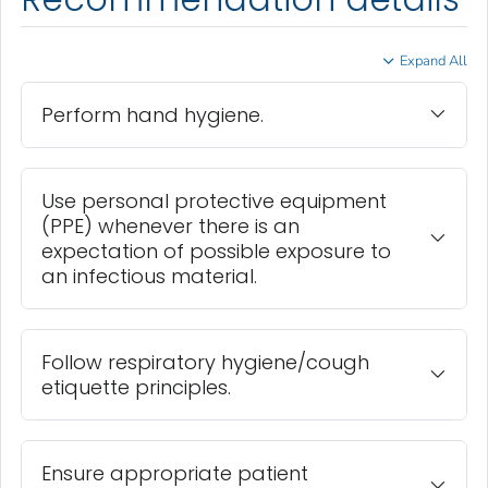
Expand All
Perform hand hygiene.
Use personal protective equipment
(PPE) whenever there is an
expectation of possible exposure to
an infectious material.
Follow respiratory hygiene/cough
etiquette principles.
Ensure appropriate patient