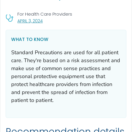
For Health Care Providers
, VISIT LINK FOR DETAILS.
APRIL 3, 2024
WHAT TO KNOW
Standard Precautions are used for all patient
care. They're based on a risk assessment and
make use of common sense practices and
personal protective equipment use that
protect healthcare providers from infection
and prevent the spread of infection from
patient to patient.
Recommendation details