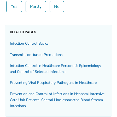
Yes
Partly
No
RELATED PAGES
Infection Control Basics
Transmission-based Precautions
Infection Control in Healthcare Personnel: Epidemiology
and Control of Selected Infections
Preventing Viral Respiratory Pathogens in Healthcare
Prevention and Control of Infections in Neonatal Intensive
Care Unit Patients: Central Line-associated Blood Stream
Infections