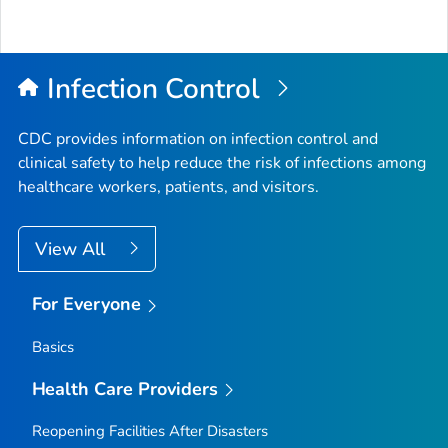
Infection Control
CDC provides information on infection control and
clinical safety to help reduce the risk of infections among
healthcare workers, patients, and visitors.
View All
For Everyone
Basics
Health Care Providers
Reopening Facilities After Disasters