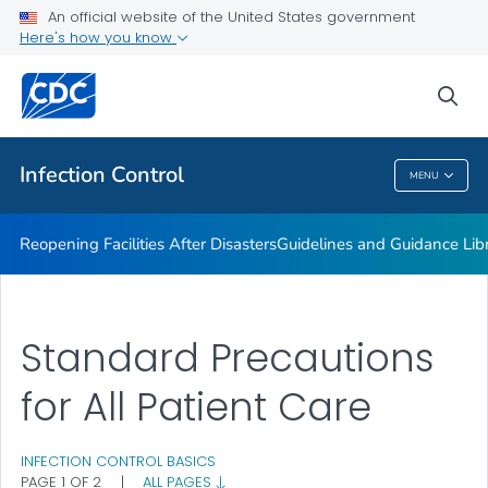
Multidrug-resistant Organisms (MDRO) Management
An official website of the United States government
Guidelines
Here's how you know
VIEW ALL
HOME
sea
Public Health
Infection Control
MENU
Infection Control
Reopening Facilities After Disasters
Guidelines and Guidance Lib
Standard Precautions
for All Patient Care
INFECTION CONTROL BASICS
PAGE 1 OF 2
|
ALL PAGES