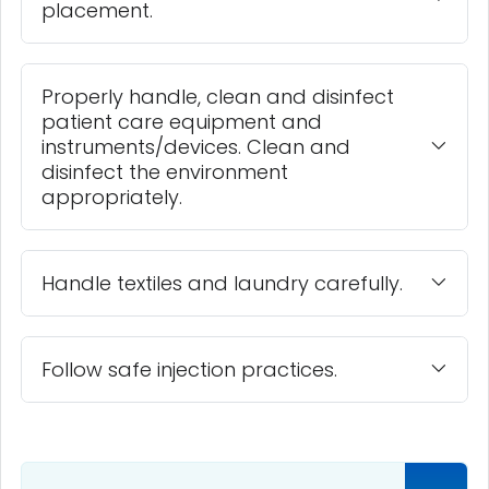
placement.
Properly handle, clean and disinfect
patient care equipment and
instruments/devices. Clean and
disinfect the environment
appropriately.
Handle textiles and laundry carefully.
Follow safe injection practices.