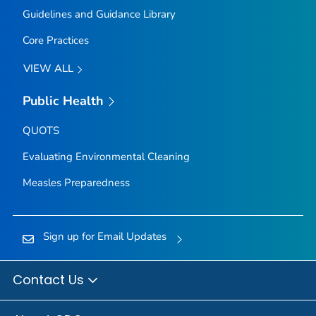
Guidelines and Guidance Library
Core Practices
VIEW ALL
Public Health
QUOTS
Evaluating Environmental Cleaning
Measles Preparedness
Sign up for Email Updates
Contact Us