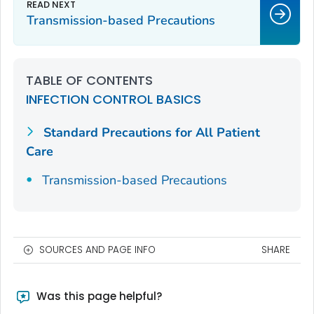
Transmission-based Precautions
TABLE OF CONTENTS
INFECTION CONTROL BASICS
Standard Precautions for All Patient
Care
Transmission-based Precautions
SOURCES AND PAGE INFO
SHARE
Was this page helpful?