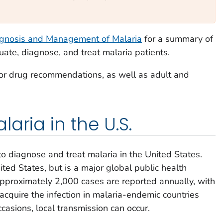
agnosis and Management of Malaria
for a summary of
te, diagnose, and treat malaria patients.
or drug recommendations, as well as adult and
aria in the U.S.
to diagnose and treat malaria in the United States.
ited States, but is a major global public health
approximately 2,000 cases are reported annually, with
acquire the infection in malaria-endemic countries
ccasions, local transmission can occur.