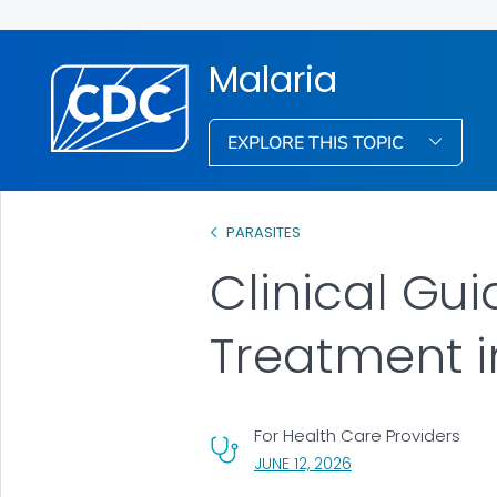
Malaria
EXPLORE THIS TOPIC
PARASITES
Clinical Gu
Treatment in
For Health Care Providers
, VISIT LINK FOR DETA
JUNE 12, 2026