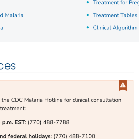
Treatment for Pr
d Malaria
Treatment Tables
ia
Clinical Algorithm
rces
 the CDC Malaria Hotline for clinical consultation
treatment:
5 p.m. EST
: (770) 488-7788
nd federal holidays
: (770) 488-7100