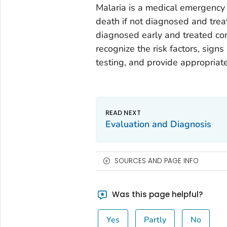
Malaria is a medical emergency 
death if not diagnosed and treat
diagnosed early and treated cor
recognize the risk factors, sig
testing, and provide appropriat
Evaluation and Diagnosis
SOURCES AND PAGE INFO
Was this page helpful?
Yes
Partly
No