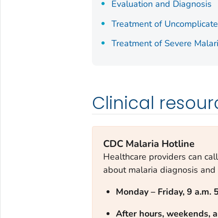
Evaluation and Diagnosis
Treatment of Uncomplicate
Treatment of Severe Malar
Clinical resou
CDC Malaria Hotline
Healthcare providers can call
about malaria diagnosis and 
Monday – Frid
ay, 9 a.m. 
After hours, weekends, a