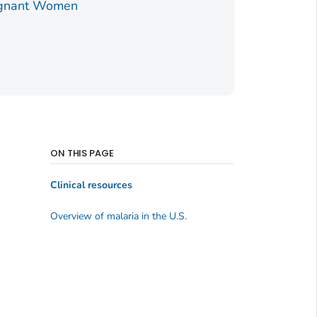
egnant Women
ON THIS PAGE
Clinical resources
Overview of malaria in the U.S.