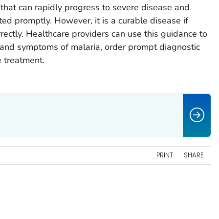
that can rapidly progress to severe disease and
ed promptly. However, it is a curable disease if
rectly. Healthcare providers can use this guidance to
ns and symptoms of malaria, order prompt diagnostic
e treatment.
PRINT
SHARE