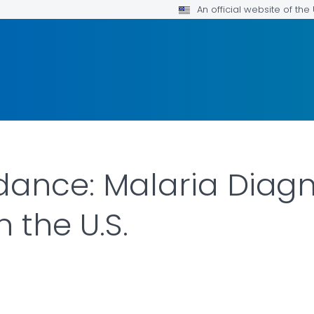
An official website of th
idance: Malaria Diag
 the U.S.
ILS.