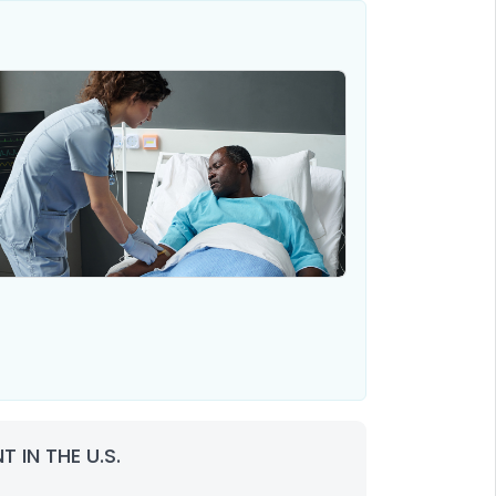
 IN THE U.S.