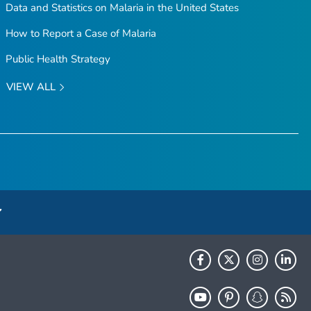
Data and Statistics on Malaria in the United States
How to Report a Case of Malaria
Public Health Strategy
VIEW ALL