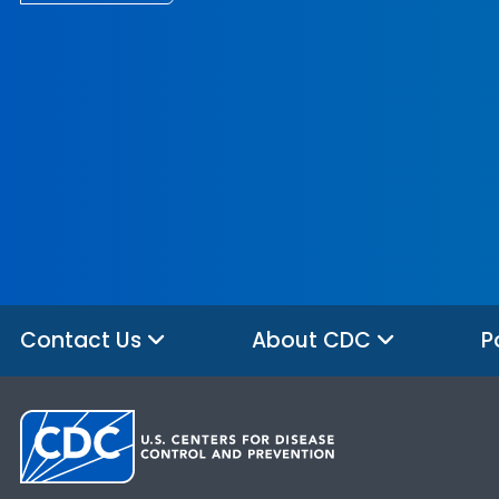
Contact Us
About CDC
P