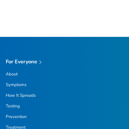
For Everyone
About
Symptoms
How It Spreads
Testing
Prevention
Treatment