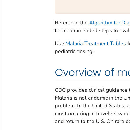
Reference the
Algorithm for Di
the recommended steps to evalua
Use
Malaria Treatment Tables
f
pediatric dosing.
Overview of mal
CDC provides clinical guidance 
Malaria is not endemic in the Un
problem. In the United States, 
most occurring in travelers who 
and return to the U.S. On rare o