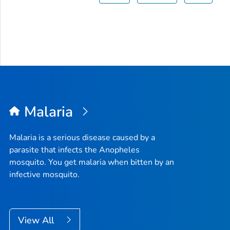
Malaria
Malaria is a serious disease caused by a
parasite that infects the
Anopheles
mosquito. You get malaria when bitten by an
infective mosquito.
View All