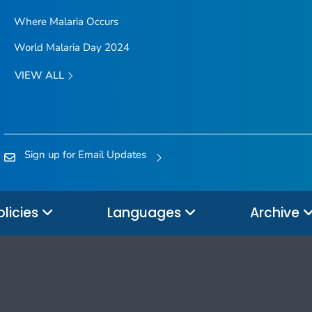
Where Malaria Occurs
World Malaria Day 2024
VIEW ALL
Sign up for Email Updates
olicies
Languages
Archive