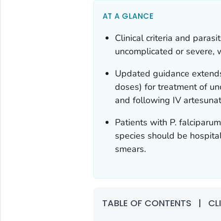
AT A GLANCE
Clinical criteria and paras
uncomplicated or severe, 
Updated guidance extends
doses) for treatment of u
and following IV artesunat
Patients with
P. falciparu
species should be hospital
smears.
TABLE OF CONTENTS
|
CL