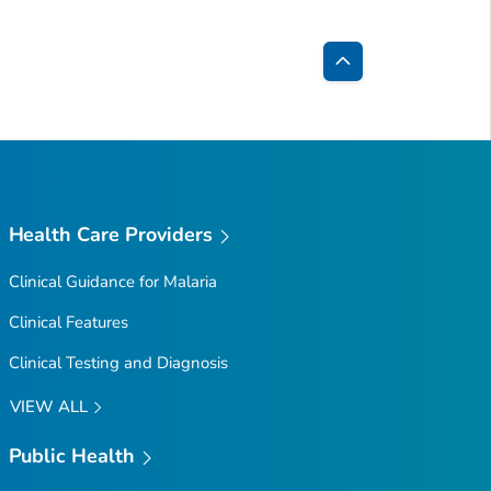
Back
to
Top
Health Care Providers
Clinical Guidance for Malaria
Clinical Features
Clinical Testing and Diagnosis
VIEW ALL
Public Health