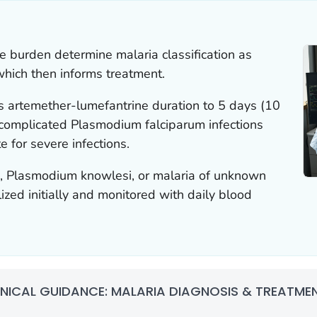
ite burden determine malaria classification as
which then informs treatment.
 artemether-lumefantrine duration to 5 days (10
ncomplicated
Plasmodium falciparum
infections
e for severe infections.
m
,
Plasmodium knowlesi,
or malaria of unknown
ized initially and monitored with daily blood
INICAL GUIDANCE: MALARIA DIAGNOSIS & TREATMENT