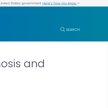
Here's how you know
e United States government
SEARCH
nosis and