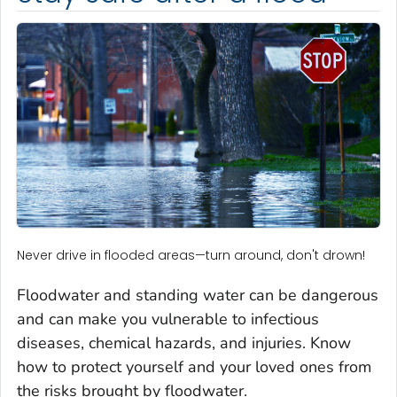
Never drive in flooded areas—turn around, don't drown!
Floodwater and standing water can be dangerous
and can make you vulnerable to infectious
diseases, chemical hazards, and injuries. Know
how to protect yourself and your loved ones from
the risks brought by floodwater.