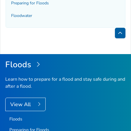
Preparing for Floods
Floodwater
Bac
to
Top
Floods
Learn how to prepare for a flood and stay safe during and
after a flood.
View All
Floods
Preparing for Floods