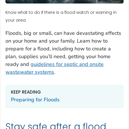
Know what to do if there is a flood watch or warning in
your area.
Floods, big or small, can have devastating effects
on your home and your family. Learn how to
prepare for a flood, including how to create a
plan, supplies you’ll need, getting your home
ready and
guidelines for septic and onsite
wastewater systems
.
KEEP READING
Preparing for Floods
Stay safe after a flood