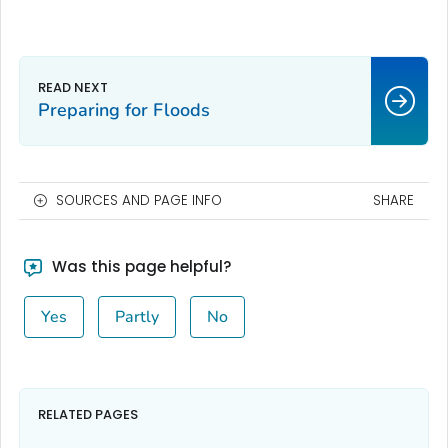
Preparing for Floods
SOURCES AND PAGE INFO
SHARE
Was this page helpful?
Yes
Partly
No
RELATED PAGES