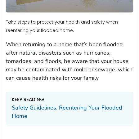
Take steps to protect your health and safety when
reentering your flooded home.
When returning to a home that’s been flooded
after natural disasters such as hurricanes,
tornadoes, and floods, be aware that your house
may be contaminated with mold or sewage, which
can cause health risks for your family.
KEEP READING
Safety Guidelines: Reentering Your Flooded
Home