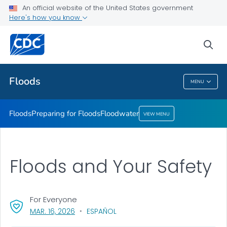
An official website of the United States government
Floodwater
Here's how you know
VIEW ALL
sea
Related Topics
Floods
MENU
Floods
Floods
Preparing for Floods
Floodwater
VIEW MENU
Floods and Your Safety
For Everyone
, VISIT LINK FOR DETAILS.
MAR. 16, 2026
ESPAÑOL