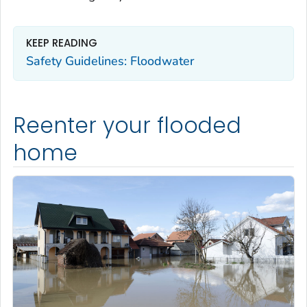
KEEP READING
Safety Guidelines: Floodwater
Reenter your flooded
home