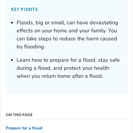
KEY POINTS
Floods, big or small, can have devastating
effects on your home and your family. You
can take steps to reduce the harm caused
by flooding.
Learn how to prepare for a flood, stay safe
during a flood, and protect your health
when you return home after a flood.
ON THIS PAGE
Prepare for a flood