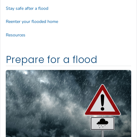
Stay safe after a flood
Reenter your flooded home
Resources
Prepare for a flood