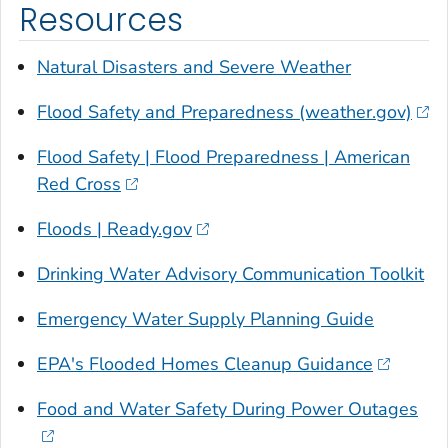
Resources
Natural Disasters and Severe Weather
Flood Safety and Preparedness (weather.gov)
Flood Safety | Flood Preparedness | American
Red Cross
Floods | Ready.gov
Drinking Water Advisory Communication Toolkit
Emergency Water Supply Planning Guide
EPA's Flooded Homes Cleanup Guidance
Food and Water Safety During Power Outages