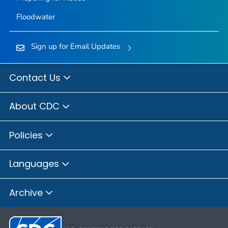
Floodwater
Sign up for Email Updates
Contact Us
About CDC
Policies
Languages
Archive