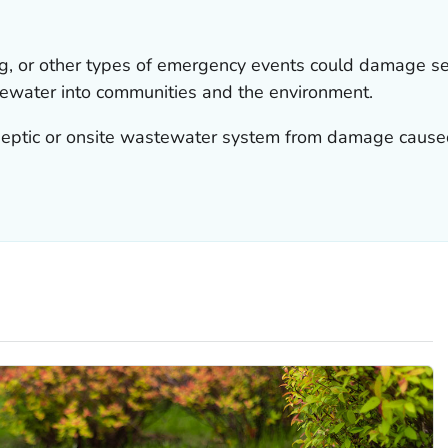
ng, or other types of emergency events could damage 
ewater into communities and the environment.
eptic or onsite wastewater system from damage caused 