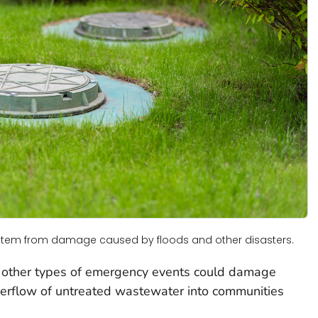
ystem from damage caused by floods and other disasters.
or other types of emergency events could damage
erflow of untreated wastewater into communities