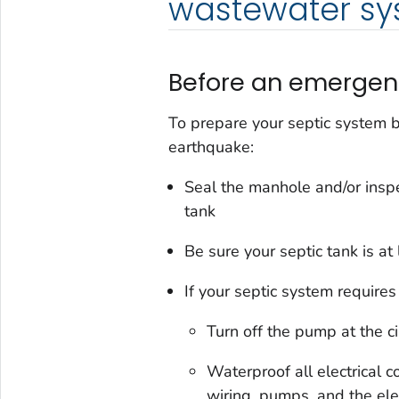
wastewater sy
Before an emergen
To prepare your septic system b
earthquake:
Seal the manhole and/or inspe
tank
Be sure your septic tank is at 
If your septic system requires e
Turn off the pump at the ci
Waterproof all electrical 
wiring, pumps, and the ele