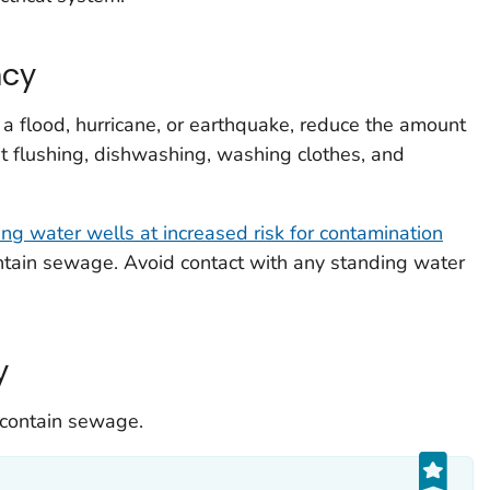
ncy
a flood, hurricane, or earthquake, reduce the amount
let flushing, dishwashing, washing clothes, and
ing water wells at increased risk for contamination
ntain sewage. Avoid contact with any standing water
y
 contain sewage.