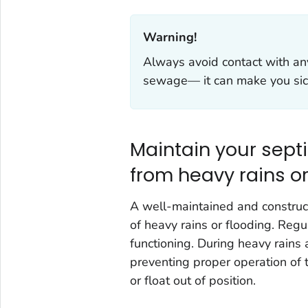
Warning!‎
Always avoid contact with an
sewage— it can make you sic
Maintain your sep
from heavy rains or
A well-maintained and construct
of heavy rains or flooding. Regu
functioning. During heavy rains
preventing proper operation of 
or float out of position.