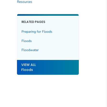
Resources
RELATED PAGES
Preparing for Floods
Floods
Floodwater
VIEW ALL
Floods