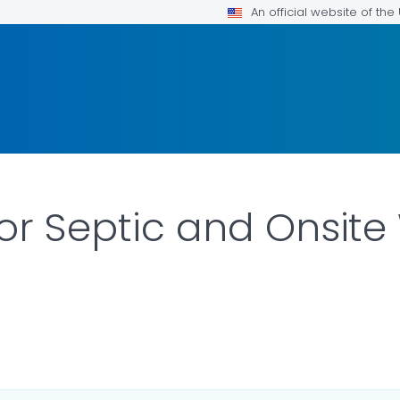
An official website of th
for Septic and Onsit
 DETAILS.