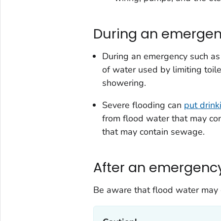
During an emerge
During an emergency such as 
of water used by limiting toi
showering.
Severe flooding can
put drink
from flood water that may co
that may contain sewage.
After an emergenc
Be aware that flood water may