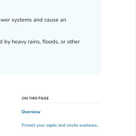
sewer systems and cause an
by heavy rains, floods, or other
ON THIS PAGE
Overview
Protect your septic and onsite wastewater systems