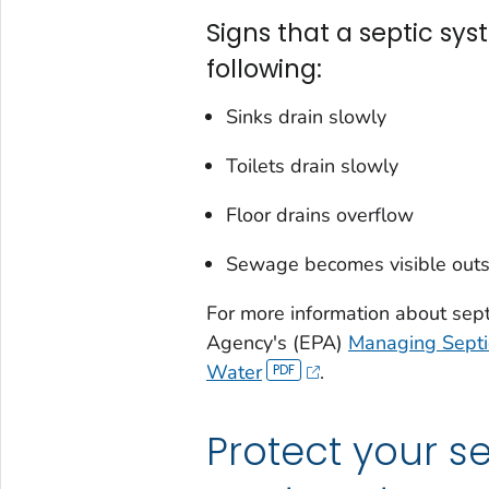
Signs that a septic sys
following:
Sinks drain slowly
Toilets drain slowly
Floor drains overflow
Sewage becomes visible outs
For more information about sept
Agency's (EPA)
Managing Septic
Water
.
Protect your s