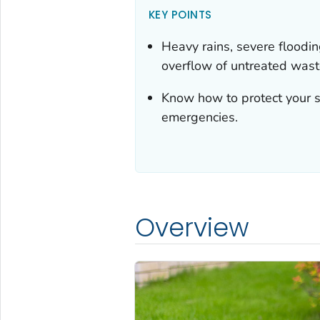
KEY POINTS
Heavy rains, severe floodi
overflow of untreated wast
Know how to protect your s
emergencies.
Overview