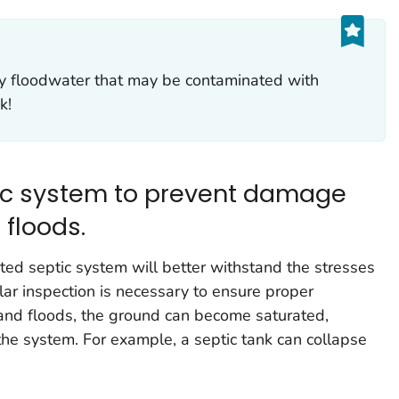
y floodwater that may be contaminated with
k!
tic system to prevent damage
 floods.
ed septic system will better withstand the stresses
lar inspection is necessary to ensure proper
 and floods, the ground can become saturated,
the system. For example, a septic tank can collapse