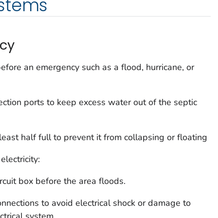
stems
cy
efore an emergency such as a flood, hurricane, or
ction ports to keep excess water out of the septic
least half full to prevent it from collapsing or floating
lectricity:
rcuit box before the area floods.
connections to avoid electrical shock or damage to
ctrical system.