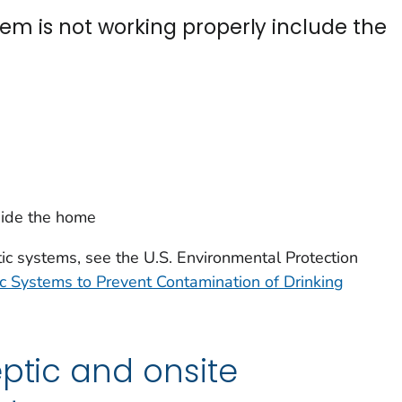
tem is not working properly include the
ide the home
ic systems, see the U.S. Environmental Protection
 Systems to Prevent Contamination of Drinking
eptic and onsite