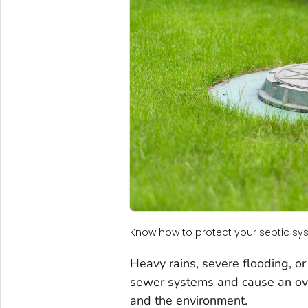
Know how to protect your septic s
Heavy rains, severe flooding, 
sewer systems and cause an ov
and the environment.