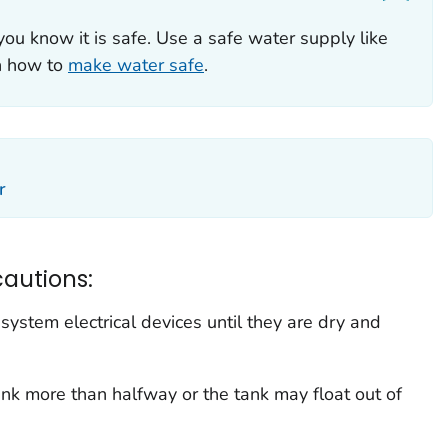
you know it is safe. Use a safe water supply like
rn how to
make water safe
.
r
cautions:
system electrical devices until they are dry and
nk more than halfway or the tank may float out of