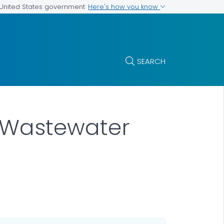
Here's how you know
e United States government
SEARCH
e Wastewater