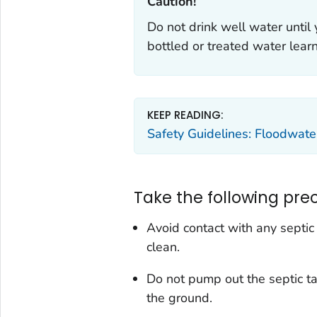
Caution!‎
Do not drink well water until 
bottled or treated water lea
KEEP READING:
Safety Guidelines: Floodwate
Take the following pre
Avoid contact with any septic 
clean.
Do not pump out the septic ta
the ground.