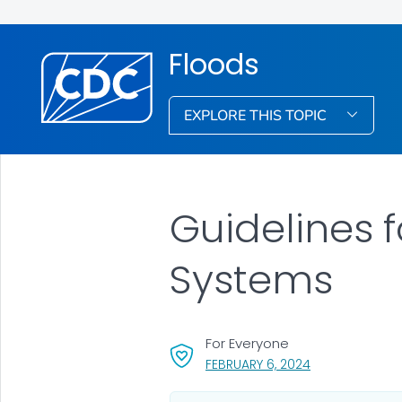
Floods
EXPLORE THIS TOPIC
Guidelines 
Systems
For Everyone
, VISIT LINK FOR
FEBRUARY 6, 2024