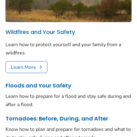
Wildfires and Your Safety
Learn how to protect yourself and your family from a
wildfires.
Learn More
Floods and Your Safety
Learn how to prepare for a flood and stay safe during and
after a flood.
Tornadoes: Before, During, and After
Know how to plan and prepare for tornadoes and what to