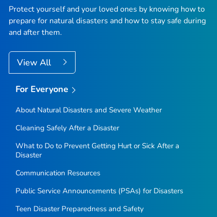
Protect yourself and your loved ones by knowing how to
prepare for natural disasters and how to stay safe during
and after them.
View All
For Everyone
About Natural Disasters and Severe Weather
Cleaning Safely After a Disaster
What to Do to Prevent Getting Hurt or Sick After a
Disaster
Communication Resources
Public Service Announcements (PSAs) for Disasters
Teen Disaster Preparedness and Safety