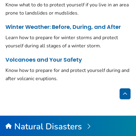
Know what to do to protect yourself if you live in an area
prone to landslides or mudslides.
Winter Weather: Before, During, and After
Learn how to prepare for winter storms and protect
yourself during all stages of a winter storm.
Volcanoes and Your Safety
Know how to prepare for and protect yourself during and
after volcanic eruptions.
Bac
to
Top
Natural Disasters