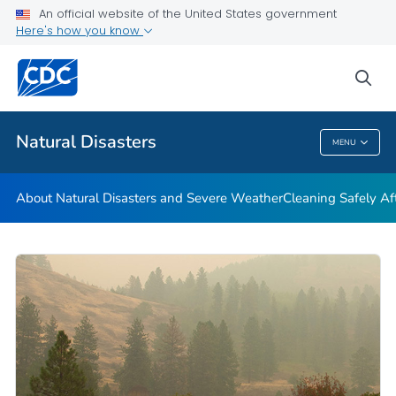
An official website of the United States government
Teen Disaster Preparedness and Safety
Here's how you know
VIEW ALL
HOME
sea
Public Health
Natural Disasters
MENU
Natural Disasters
About Natural Disasters and Severe Weather
Cleaning Safely Aft