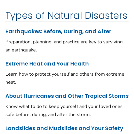
Types of Natural Disasters
Earthquakes: Before, During, and After
Preparation, planning, and practice are key to surviving
an earthquake.
Extreme Heat and Your Health
Learn how to protect yourself and others from extreme
heat.
About Hurricanes and Other Tropical Storms
Know what to do to keep yourself and your loved ones
safe before, during, and after the storm.
Landslides and Mudslides and Your Safety