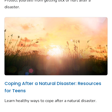
Protect yourself from getting sick or hurt after a
disaster.
Coping After a Natural Disaster: Resources
for Teens
Learn healthy ways to cope after a natural disaster.