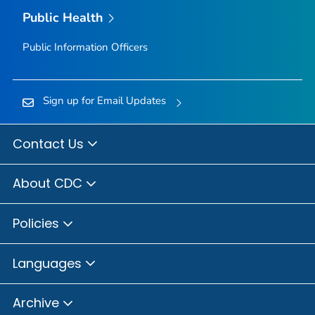
Public Health
Public Information Officers
Sign up for Email Updates
Contact Us
About CDC
Policies
Languages
Archive