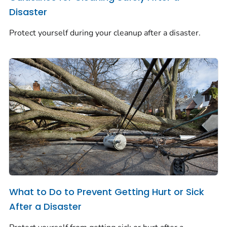
Disaster
Protect yourself during your cleanup after a disaster.
What to Do to Prevent Getting Hurt or Sick
After a Disaster