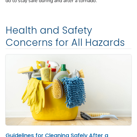
do to stay safe during and after a tornado.
Health and Safety
Concerns for All Hazards
Guidelines for Cleaning Safely After a