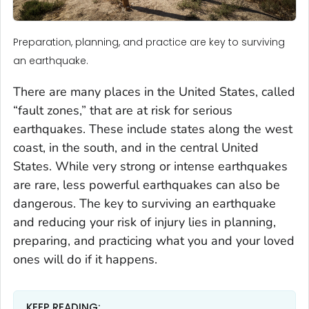
Preparation, planning, and practice are key to surviving
an earthquake.
There are many places in the United States, called
“fault zones,” that are at risk for serious
earthquakes. These include states along the west
coast, in the south, and in the central United
States. While very strong or intense earthquakes
are rare, less powerful earthquakes can also be
dangerous. The key to surviving an earthquake
and reducing your risk of injury lies in planning,
preparing, and practicing what you and your loved
ones will do if it happens.
KEEP READING: