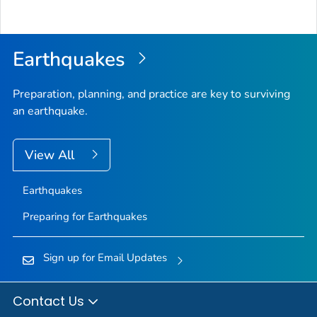
Bac
to
Top
Earthquakes
Preparation, planning, and practice are key to surviving
an earthquake.
View All
Earthquakes
Preparing for Earthquakes
Sign up for Email Updates
Contact Us