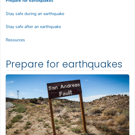
Prepare for earthquakes
Stay safe during an earthquake
Stay safe after an earthquake
Resources
Prepare for earthquakes