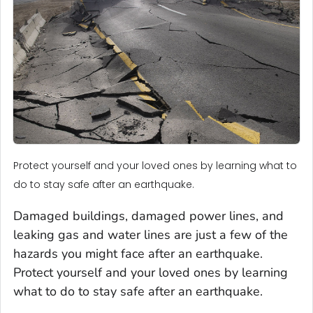
Protect yourself and your loved ones by learning what to
do to stay safe after an earthquake.
Damaged buildings, damaged power lines, and
leaking gas and water lines are just a few of the
hazards you might face after an earthquake.
Protect yourself and your loved ones by learning
what to do to stay safe after an earthquake.