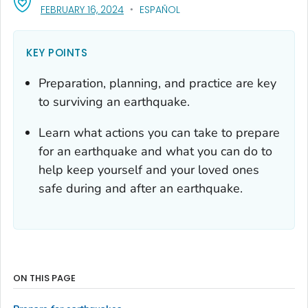
, VISIT LINK FOR DETAILS.
FEBRUARY 16, 2024
ESPAÑOL
KEY POINTS
Preparation, planning, and practice are key
to surviving an earthquake.
Learn what actions you can take to prepare
for an earthquake and what you can do to
help keep yourself and your loved ones
safe during and after an earthquake.
ON THIS PAGE