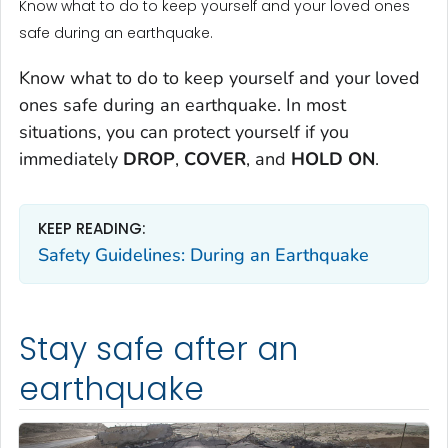
Know what to do to keep yourself and your loved ones
safe during an earthquake.
Know what to do to keep yourself and your loved
ones safe during an earthquake. In most
situations, you can protect yourself if you
immediately
DROP
,
COVER
, and
HOLD ON
.
KEEP READING:
Safety Guidelines: During an Earthquake
Stay safe after an
earthquake