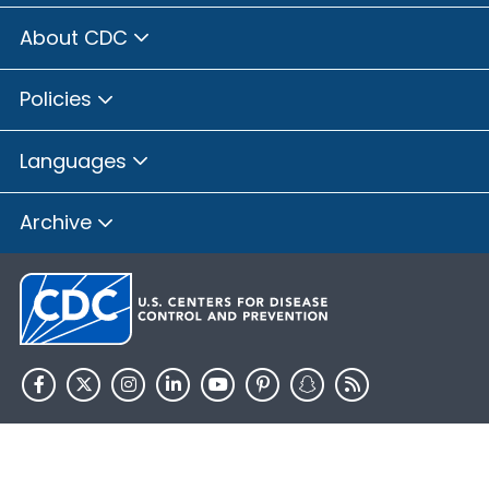
About CDC
Policies
Languages
Archive
HHS.gov
USA.gov