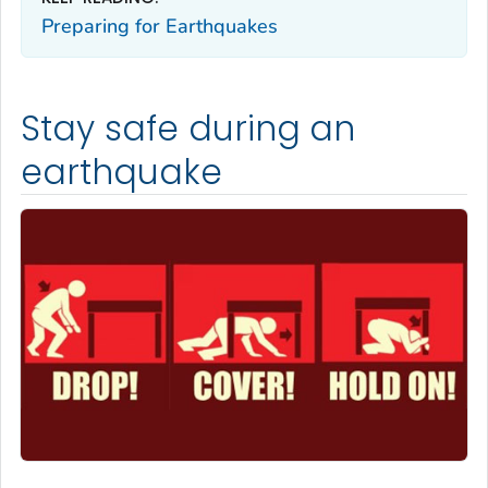
Preparing for Earthquakes
Stay safe during an
earthquake