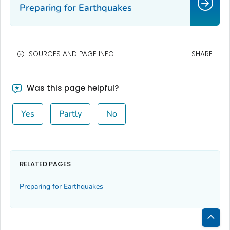
Preparing for Earthquakes
SOURCES AND PAGE INFO
SHARE
Was this page helpful?
Yes
Partly
No
RELATED PAGES
Preparing for Earthquakes