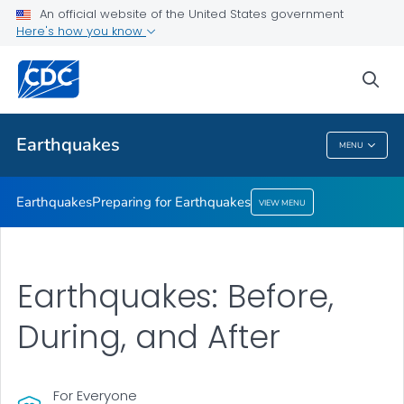
An official website of the United States government
Preparing for Earthquakes
Here's how you know
VIEW ALL
sea
Related Topics
Earthquakes
MENU
Earthquakes
Earthquakes
Preparing for Earthquakes
VIEW MENU
Earthquakes: Before,
During, and After
For Everyone