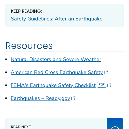
KEEP READING:
Safety Guidelines: After an Earthquake
Resources
Natural Disasters and Severe Weather
American Red Cross Earthquake Safety
FEMA's Earthquake Safety Checklist
Earthquakes – Ready.gov