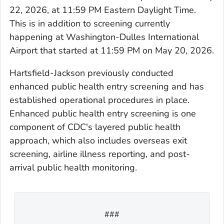
22, 2026, at 11:59 PM Eastern Daylight Time.
This is in addition to screening currently
happening at Washington-Dulles International
Airport that started at 11:59 PM on May 20, 2026.
Hartsfield-Jackson previously conducted
enhanced public health entry screening and has
established operational procedures in place.
Enhanced public health entry screening is one
component of CDC's layered public health
approach, which also includes overseas exit
screening, airline illness reporting, and post-
arrival public health monitoring.
###