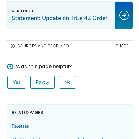
Statement: Update on Title 42 Order
SOURCES AND PAGE INFO
SHARE
Was this page helpful?
Yes
Partly
No
RELATED PAGES
Releases