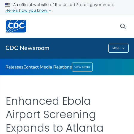
An official website of the United States government
Contact Media Relations
Here's how you know
VIEW ALL
HOME
sea
Related Topics
CDC Newsroom
MENU
CDC Newsroom
Releases
Contact Media Relations
VIEW MENU
Enhanced Ebola
Airport Screening
Expands to Atlanta