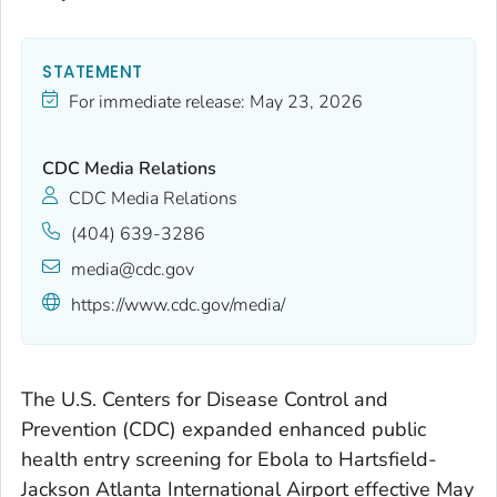
STATEMENT
For immediate release:
May 23, 2026
CDC Media Relations
CDC Media Relations
(404) 639-3286
media@cdc.gov
https://www.cdc.gov/media/
The U.S. Centers for Disease Control and
Prevention (CDC) expanded enhanced public
health entry screening for Ebola to Hartsfield-
Jackson Atlanta International Airport effective May