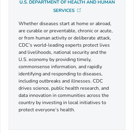
U.S. DEPARTMENT OF HEALTH AND HUMAN
SERVICES
Whether diseases start at home or abroad,
are curable or preventable, chronic or acute,
or from human activity or deliberate attack,
CDC’s world-leading experts protect lives
and livelihoods, national security and the
U.S. economy by providing timely,
commonsense information, and rapidly
identifying and responding to diseases,
including outbreaks and illnesses. CDC
drives science, public health research, and
data innovation in communities across the
country by investing in local initiatives to
protect everyone’s health.