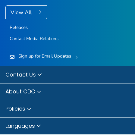
View All
Releases
Contact Media Relations
Sign up for Email Updates
Contact Us
About CDC
Policies
Languages