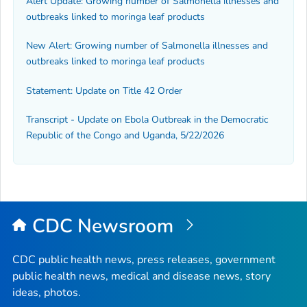
Alert Update: Growing number of Salmonella illnesses and
outbreaks linked to moringa leaf products
New Alert: Growing number of
Salmonella
illnesses and
outbreaks linked to moringa leaf products
Statement: Update on Title 42 Order
Transcript - Update on Ebola Outbreak in the Democratic
Republic of the Congo and Uganda, 5/22/2026
CDC Newsroom
CDC public health news, press releases, government
public health news, medical and disease news, story
ideas, photos.