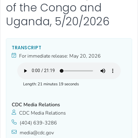
of the Congo and
Uganda, 5/20/2026
TRANSCRIPT
For immediate release:
May 20, 2026
Length:
21 minutes 19 seconds
CDC Media Relations
CDC Media Relations
(404) 639-3286
media@cdc.gov