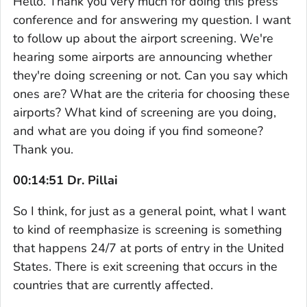
Hello. Thank you very much for doing this press
conference and for answering my question. I want
to follow up about the airport screening. We're
hearing some airports are announcing whether
they're doing screening or not. Can you say which
ones are? What are the criteria for choosing these
airports? What kind of screening are you doing,
and what are you doing if you find someone?
Thank you.
00:14:51 Dr. Pillai
So I think, for just as a general point, what I want
to kind of reemphasize is screening is something
that happens 24/7 at ports of entry in the United
States. There is exit screening that occurs in the
countries that are currently affected.