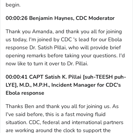
begin.
00:00:26 Benjamin Haynes, CDC Moderator
Thank you Amanda, and thank you all for joining
us today, I'm joined by CDC 's lead for our Ebola
response Dr. Satish Pillai, who will provide brief
opening remarks before taking your questions. I'd
now like to turn it over to Dr. Pillai.
00:00:41 CAPT Satish K. Pillai [suh-TEESH puh-
LYE], M.D., M.P.H., Incident Manager for CDC's
Ebola response
Thanks Ben and thank you all for joining us. As
I've said before, this is a fast moving fluid
situation. CDC, federal and international partners
are working around the clock to support the