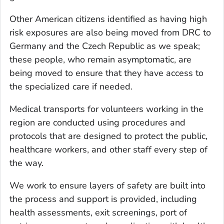
Other American citizens identified as having high
risk exposures are also being moved from DRC to
Germany and the Czech Republic as we speak;
these people, who remain asymptomatic, are
being moved to ensure that they have access to
the specialized care if needed.
Medical transports for volunteers working in the
region are conducted using procedures and
protocols that are designed to protect the public,
healthcare workers, and other staff every step of
the way.
We work to ensure layers of safety are built into
the process and support is provided, including
health assessments, exit screenings, port of