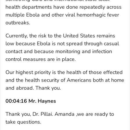
health departments have done repeatedly across
multiple Ebola and other viral hemorrhagic fever
outbreaks.
Currently, the risk to the United States remains
low because Ebola is not spread through casual
contact and because monitoring and infection
control measures are in place.
Our highest priority is the health of those effected
and the health security of Americans both at home
and abroad. Thank you.
00:04:16 Mr. Haynes
Thank you, Dr. Pillai. Amanda ,we are ready to
take questions.