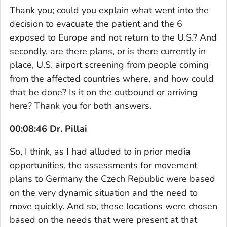
Thank you; could you explain what went into the
decision to evacuate the patient and the 6
exposed to Europe and not return to the U.S.? And
secondly, are there plans, or is there currently in
place, U.S. airport screening from people coming
from the affected countries where, and how could
that be done? Is it on the outbound or arriving
here? Thank you for both answers.
00:08:46 Dr. Pillai
So, I think, as I had alluded to in prior media
opportunities, the assessments for movement
plans to Germany the Czech Republic were based
on the very dynamic situation and the need to
move quickly. And so, these locations were chosen
based on the needs that were present at that