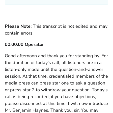
Please Note:
This transcript is not edited and may
contain errors.
00:00:00 Operator
Good afternoon and thank you for standing by. For
the duration of today's call, all listeners are in a
listen-only mode until the question-and-answer
session. At that time, credentialed members of the
media press can press star one to ask a question
or press star 2 to withdraw your question. Today's
call is being recorded; if you have objections,
please disconnect at this time. I will now introduce
Mr. Benjamin Haynes. Thank you, sir. You may