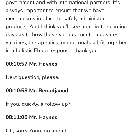
government and with international partners. It's
always important to ensure that we have
mechanisms in place to safely administer
products. And I think you'll see more in the coming
days as to how these various countermeasures
vaccines, therapeutics, monoclonals all fit together
in a holistic Ebola response; thank you.
00:10:57 Mr. Haynes
Next question, please.
00:10:58 Mr. Benadjaoud
If you, quickly, a follow up?
00:11:00 Mr. Haynes
Oh, sorry Youri; go ahead.