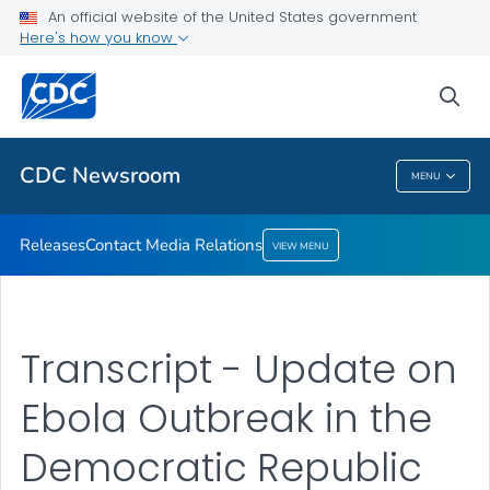
An official website of the United States government
Contact Media Relations
Here's how you know
VIEW ALL
HOME
sea
Related Topics
CDC Newsroom
MENU
CDC Newsroom
Releases
Contact Media Relations
VIEW MENU
Transcript - Update on
Ebola Outbreak in the
Democratic Republic