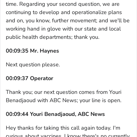
time. Regarding your second question, we are
continuing to develop and operationalize plans
and on, you know, further movement; and we'll be
working hand in glove with our state and local
public health departments; thank you.
00:09:35 Mr. Haynes
Next question please.
00:09:37 Operator
Thank you; our next question comes from Youri
Benadjaoud with ABC News; your line is open.
00:09:44 Youri Benadjaoud, ABC News
Hey thanks for taking this call again today. I'm
curious about vaccines. I know there's no currently