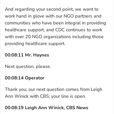
And regarding your second point, we want to
work hand in glove with our NGO partners and
communities who have been integral in providing
healthcare support, and CDC continues to work
with over 20 NGO organizations including those
providing healthcare support.
00:08:11 Mr. Haynes
Next question, please.
00:08:14 Operator
Thank you; our next question comes from Leigh
Ann Winick with CBS; your line is open.
00:08:19 Leigh Ann Winick, CBS News