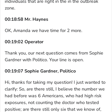
individuals that are right in the in the outbreak
zone.
00:18:58 Mr. Haynes
OK, Amanda we have time for 2 more.
00:19:02 Operator
Thank you, our next question comes from Sophie
Gardner with Politico. Your line is open.
00:19:07 Sophie Gardner, Politico
Hi, thanks for taking my question! I just wanted to
clarify: So, are there still, I believe the number we
had before was 6 Americans, who had high risk
exposures, not counting the doctor who tested
positive; are there still only six that we know of,