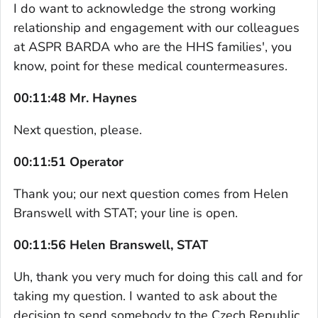
I do want to acknowledge the strong working
relationship and engagement with our colleagues
at ASPR BARDA who are the HHS families', you
know, point for these medical countermeasures.
00:11:48 Mr. Haynes
Next question, please.
00:11:51 Operator
Thank you; our next question comes from Helen
Branswell with STAT; your line is open.
00:11:56 Helen Branswell, STAT
Uh, thank you very much for doing this call and for
taking my question. I wanted to ask about the
decision to send somebody to the Czech Republic.