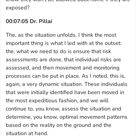
exposed?
00:07:05 Dr. Pillai
The, as the situation unfolds, I think the most
important thing is what I led with at the outset:
the, what we need to do is ensure that risk
assessments are done, that individual risks are
assessed, and then movement and monitoring
processes can be put in place. As I noted, this is,
again, a very dynamic situation. These individuals
that were initially identified have been moved in
the most expeditious fashion, and we will
continue to, you know, assess the situation and
determine, you know, optimal movement patterns
based on the reality on the ground and the
situation at hand.