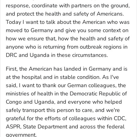
response, coordinate with partners on the ground,
and protect the health and safety of Americans.
Today I want to talk about the American who was
moved to Germany and give you some context on
how we ensure that, how the health and safety of
anyone who is returning from outbreak regions in
DRC and Uganda in these circumstances.
First, the American has landed in Germany and is
at the hospital and in stable condition. As I've
said, I want to thank our German colleagues, the
ministries of health in the Democratic Republic of
Congo and Uganda, and everyone who helped
safely transport this person to care, and we're
grateful for the efforts of colleagues within CDC,
ASPR, State Department and across the federal
government.