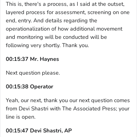
This is, there's a process, as I said at the outset,
layered process for assessment, screening on one
end, entry. And details regarding the
operationalization of how additional movement
and monitoring will be conducted will be
following very shortly. Thank you.
00:15:37 Mr. Haynes
Next question please.
00:15:38 Operator
Yeah, our next, thank you our next question comes
from Devi Shastri with The Associated Press; your
line is open.
00:15:47 Devi Shastri, AP