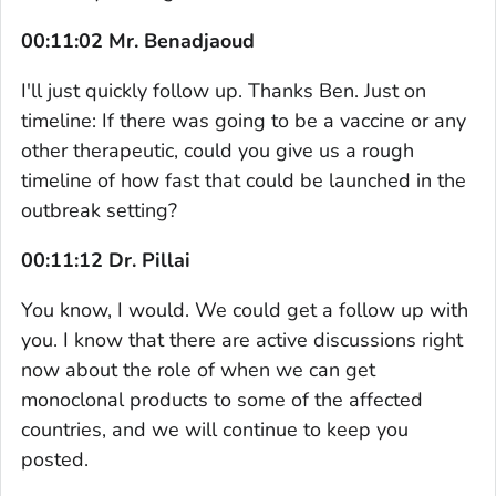
00:11:02 Mr. Benadjaoud
I'll just quickly follow up. Thanks Ben. Just on
timeline: If there was going to be a vaccine or any
other therapeutic, could you give us a rough
timeline of how fast that could be launched in the
outbreak setting?
00:11:12 Dr. Pillai
You know, I would. We could get a follow up with
you. I know that there are active discussions right
now about the role of when we can get
monoclonal products to some of the affected
countries, and we will continue to keep you
posted.