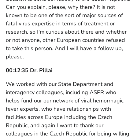
Can you explain, please, why there? It is not
known to be one of the sort of major sources of
fatal virus expertise in terms of treatment or
research, so I'm curious about there and whether
or not anyone, other European countries refused
to take this person. And I will have a follow up,
please.
00:12:35 Dr. Pillai
We worked with our State Department and
interagency colleagues, including ASPR who
helps fund our our network of viral hemorrhagic
fever experts, who have relationships with
facilities across Europe including the Czech
Republic, and again I want to thank our
colleagues in the Czech Republic for being willing