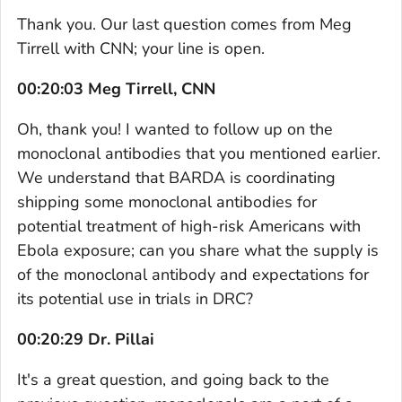
Thank you. Our last question comes from Meg
Tirrell with CNN; your line is open.
00:20:03 Meg Tirrell, CNN
Oh, thank you! I wanted to follow up on the
monoclonal antibodies that you mentioned earlier.
We understand that BARDA is coordinating
shipping some monoclonal antibodies for
potential treatment of high-risk Americans with
Ebola exposure; can you share what the supply is
of the monoclonal antibody and expectations for
its potential use in trials in DRC?
00:20:29 Dr. Pillai
It's a great question, and going back to the