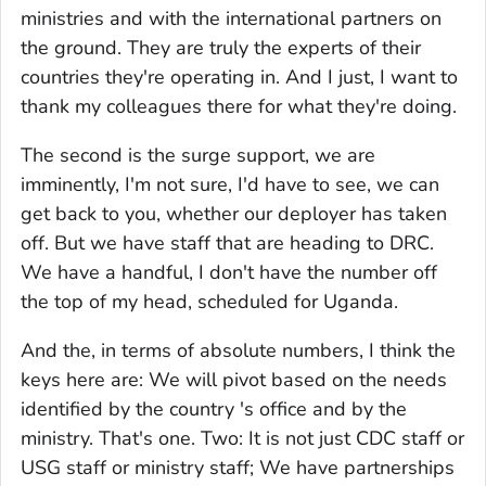
ministries and with the international partners on
the ground. They are truly the experts of their
countries they're operating in. And I just, I want to
thank my colleagues there for what they're doing.
The second is the surge support, we are
imminently, I'm not sure, I'd have to see, we can
get back to you, whether our deployer has taken
off. But we have staff that are heading to DRC.
We have a handful, I don't have the number off
the top of my head, scheduled for Uganda.
And the, in terms of absolute numbers, I think the
keys here are: We will pivot based on the needs
identified by the country 's office and by the
ministry. That's one. Two: It is not just CDC staff or
USG staff or ministry staff; We have partnerships