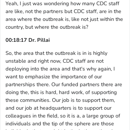
Yeah, I just was wondering how many CDC staff
are like, not the partners but CDC staff, are in the
area where the outbreak is, like not just within the
country, but where the outbreak is?
00:18:17 Dr. Pillai
So, the area that the outbreak is in is highly
unstable and right now, CDC staff are not
deploying into the area and that's why again, I
want to emphasize the importance of our
partnerships there. Our funded partners there are
doing the, this is hard, hard work, of supporting
these communities. Our job is to support them,
and our job at headquarters is to support our
colleagues in the field, so it is a, a large group of
individuals and the tip of the sphere are those