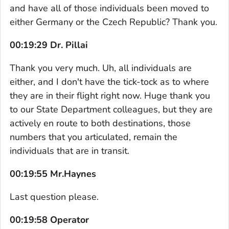
and have all of those individuals been moved to
either Germany or the Czech Republic? Thank you.
00:19:29 Dr. Pillai
Thank you very much. Uh, all individuals are
either, and I don't have the tick-tock as to where
they are in their flight right now. Huge thank you
to our State Department colleagues, but they are
actively en route to both destinations, those
numbers that you articulated, remain the
individuals that are in transit.
00:19:55 Mr.Haynes
Last question please.
00:19:58 Operator