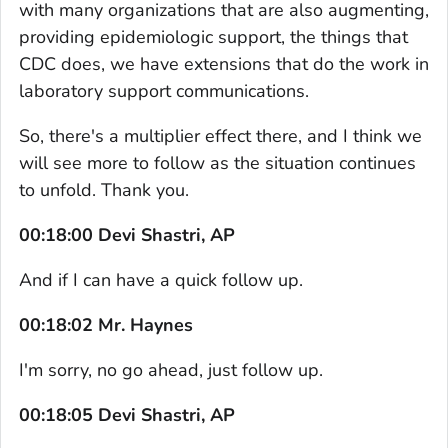
with many organizations that are also augmenting,
providing epidemiologic support, the things that
CDC does, we have extensions that do the work in
laboratory support communications.
So, there's a multiplier effect there, and I think we
will see more to follow as the situation continues
to unfold. Thank you.
00:18:00 Devi Shastri, AP
And if I can have a quick follow up.
00:18:02 Mr. Haynes
I'm sorry, no go ahead, just follow up.
00:18:05 Devi Shastri, AP