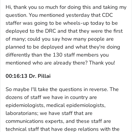
Hi, thank you so much for doing this and taking my
question. You mentioned yesterday that CDC
staffer was going to be wheels-up today to be
deployed to the DRC and that they were the first
of many; could you say how many people are
planned to be deployed and what they're doing
differently than the 130 staff members you
mentioned who are already there? Thank you!
00:16:13 Dr. Pillai
So maybe I'll take the questions in reverse. The
dozens of staff we have in country are
epidemiologists, medical epidemiologists,
laboratorians; we have staff that are
communications experts, and these staff are
technical staff that have deep relations with the