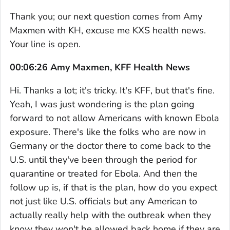
Thank you; our next question comes from Amy
Maxmen with KH, excuse me KXS health news.
Your line is open.
00:06:26 Amy Maxmen, KFF Health News
Hi. Thanks a lot; it's tricky. It's KFF, but that's fine.
Yeah, I was just wondering is the plan going
forward to not allow Americans with known Ebola
exposure. There's like the folks who are now in
Germany or the doctor there to come back to the
U.S. until they've been through the period for
quarantine or treated for Ebola. And then the
follow up is, if that is the plan, how do you expect
not just like U.S. officials but any American to
actually really help with the outbreak when they
know they won't be allowed back home if they are