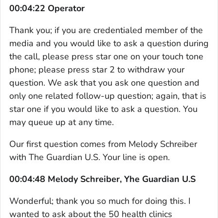
00:04:22 Operator
Thank you; if you are credentialed member of the
media and you would like to ask a question during
the call, please press star one on your touch tone
phone; please press star 2 to withdraw your
question. We ask that you ask one question and
only one related follow-up question; again, that is
star one if you would like to ask a question. You
may queue up at any time.
Our first question comes from Melody Schreiber
with The Guardian U.S. Your line is open.
00:04:48 Melody Schreiber, Yhe Guardian U.S
Wonderful; thank you so much for doing this. I
wanted to ask about the 50 health clinics