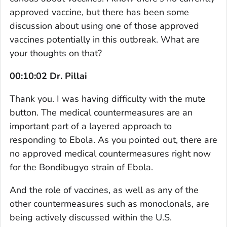
approved vaccine, but there has been some
discussion about using one of those approved
vaccines potentially in this outbreak. What are
your thoughts on that?
00:10:02 Dr. Pillai
Thank you. I was having difficulty with the mute
button. The medical countermeasures are an
important part of a layered approach to
responding to Ebola. As you pointed out, there are
no approved medical countermeasures right now
for the Bondibugyo strain of Ebola.
And the role of vaccines, as well as any of the
other countermeasures such as monoclonals, are
being actively discussed within the U.S.