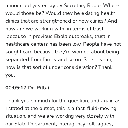
announced yesterday by Secretary Rubio. Where
would those be? Would they be existing health
clinics that are strengthened or new clinics? And
how are we working with, in terms of trust
,because in previous Ebola outbreaks, trust in
healthcare centers has been low. People have not
sought care because they're worried about being
separated from family and so on. So, so, yeah,
how is that sort of under consideration? Thank
you.
00:05:17 Dr. Pillai
Thank you so much for the question, and again as
I stated at the outset, this is a fast, fluid-moving
situation, and we are working very closely with
our State Department, interagency colleagues,