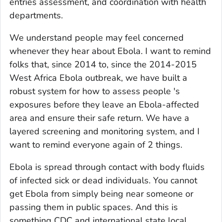
entries assessment, and coordination with health
departments.
We understand people may feel concerned
whenever they hear about Ebola. I want to remind
folks that, since 2014 to, since the 2014-2015
West Africa Ebola outbreak, we have built a
robust system for how to assess people 's
exposures before they leave an Ebola-affected
area and ensure their safe return. We have a
layered screening and monitoring system, and I
want to remind everyone again of 2 things.
Ebola is spread through contact with body fluids
of infected sick or dead individuals. You cannot
get Ebola from simply being near someone or
passing them in public spaces. And this is
something CDC and international state local