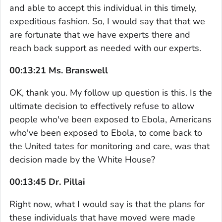
and able to accept this individual in this timely,
expeditious fashion. So, I would say that that we
are fortunate that we have experts there and
reach back support as needed with our experts.
00:13:21 Ms. Branswell
OK, thank you. My follow up question is this. Is the
ultimate decision to effectively refuse to allow
people who've been exposed to Ebola, Americans
who've been exposed to Ebola, to come back to
the United tates for monitoring and care, was that
decision made by the White House?
00:13:45 Dr. Pillai
Right now, what I would say is that the plans for
these individuals that have moved were made