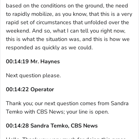
based on the conditions on the ground, the need
to rapidly mobilize, as you know, that this is a very
rapid set of circumstances that unfolded over the
weekend. And so, what I can tell you right now,
this is what the situation was, and this is how we
responded as quickly as we could.
00:14:19 Mr. Haynes
Next question please.
00:14:22 Operator
Thank you; our next question comes from Sandra
Temko with CBS News; your line is open.
00:14:28 Sandra Temko, CBS News