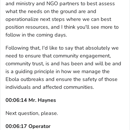
and ministry and NGO partners to best assess
what the needs on the ground are and
operationalize next steps where we can best
position resources, and I think you'll see more to
follow in the coming days.
Following that, I'd like to say that absolutely we
need to ensure that community engagement,
community trust, is and has been and will be and
is a guiding principle in how we manage the
Ebola outbreaks and ensure the safety of those
individuals and affected communities.
00:06:14 Mr. Haynes
Next question, please.
00:06:17 Operator