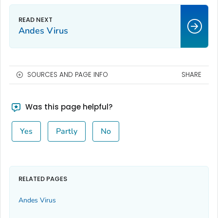
Andes Virus
SOURCES AND PAGE INFO
SHARE
Was this page helpful?
Yes
Partly
No
RELATED PAGES
Andes Virus