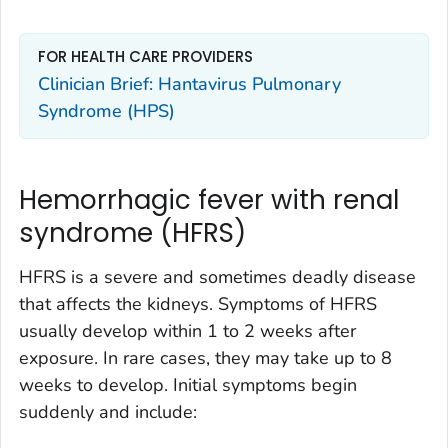
FOR HEALTH CARE PROVIDERS
Clinician Brief: Hantavirus Pulmonary
Syndrome (HPS)
Hemorrhagic fever with renal
syndrome (HFRS)
HFRS is a severe and sometimes deadly disease
that affects the kidneys. Symptoms of HFRS
usually develop within 1 to 2 weeks after
exposure. In rare cases, they may take up to 8
weeks to develop. Initial symptoms begin
suddenly and include: