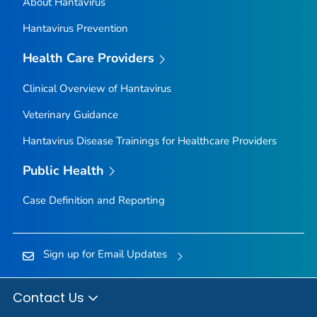
About Hantavirus
Hantavirus Prevention
Health Care Providers
Clinical Overview of Hantavirus
Veterinary Guidance
Hantavirus Disease Trainings for Healthcare Providers
Public Health
Case Definition and Reporting
Sign up for Email Updates
Contact Us