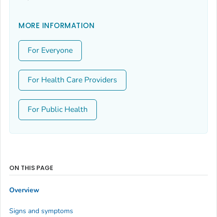
MORE INFORMATION
For Everyone
For Health Care Providers
For Public Health
ON THIS PAGE
Overview
Signs and symptoms