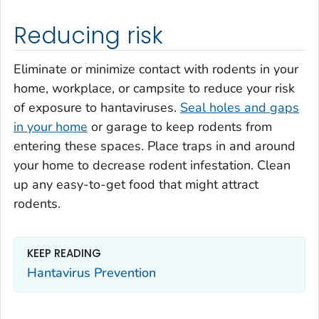
Reducing risk
Eliminate or minimize contact with rodents in your
home, workplace, or campsite to reduce your risk
of exposure to hantaviruses.
Seal holes and gaps
in your home
or garage to keep rodents from
entering these spaces. Place traps in and around
your home to decrease rodent infestation. Clean
up any easy-to-get food that might attract
rodents.
KEEP READING
Hantavirus Prevention