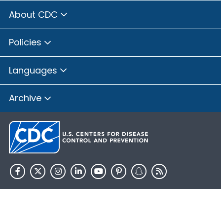
About CDC
Policies
Languages
Archive
HHS.gov
USA.gov