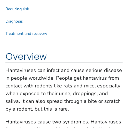
Reducing risk
Diagnosis
Treatment and recovery
Overview
Hantaviruses can infect and cause serious disease
in people worldwide. People get hantavirus from
contact with rodents like rats and mice, especially
when exposed to their urine, droppings, and
saliva. It can also spread through a bite or scratch
by a rodent, but this is rare.
Hantaviruses cause two syndromes. Hantaviruses