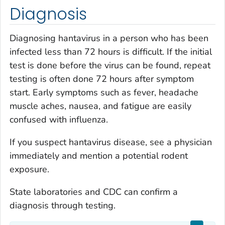
Diagnosis
Diagnosing hantavirus in a person who has been
infected less than 72 hours is difficult. If the initial
test is done before the virus can be found, repeat
testing is often done 72 hours after symptom
start. Early symptoms such as fever, headache
muscle aches, nausea, and fatigue are easily
confused with influenza.
If you suspect hantavirus disease, see a physician
immediately and mention a potential rodent
exposure.
State laboratories and CDC can confirm a
diagnosis through testing.