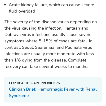
Acute kidney failure, which can cause severe
fluid overload
The severity of the disease varies depending on
the virus causing the infection. Hantaan and
Dobrava virus infections usually cause severe
symptoms where 5-15% of cases are fatal. In
contrast, Seoul, Saaremaa, and Puumala virus
infections are usually more moderate with less
than 1% dying from the disease. Complete
recovery can take several weeks to months.
FOR HEALTH CARE PROVIDERS
Clinician Brief: Hemorrhagic Fever with Renal
Syndrome