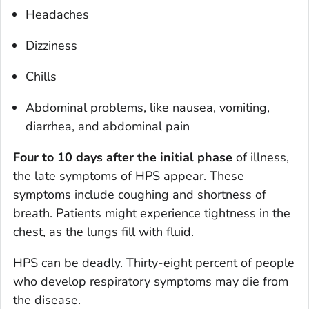
Headaches
Dizziness
Chills
Abdominal problems, like nausea, vomiting,
diarrhea, and abdominal pain
Four to 10 days after the initial phase
of illness,
the late symptoms of HPS appear. These
symptoms include coughing and shortness of
breath. Patients might experience tightness in the
chest, as the lungs fill with fluid.
HPS can be deadly. Thirty-eight percent of people
who develop respiratory symptoms may die from
the disease.