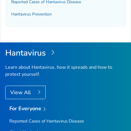
Reported Cases of Hantavirus Disease
Hantavirus Prevention
Hantavirus
Learn about Hantavirus, how it spreads and how to
protect yourself.
View All
For Everyone
Reported Cases of Hantavirus Disease