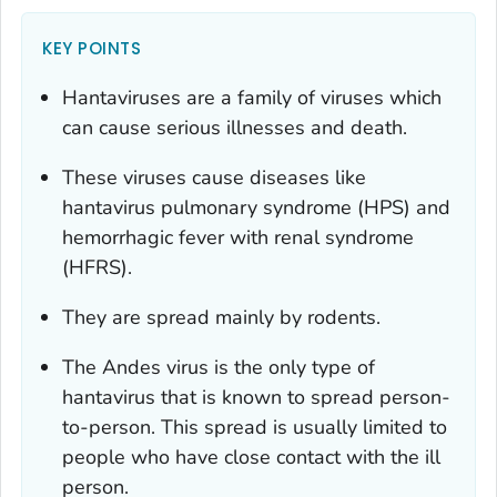
KEY POINTS
Hantaviruses are a family of viruses which
can cause serious illnesses and death.
These viruses cause diseases like
hantavirus pulmonary syndrome (HPS) and
hemorrhagic fever with renal syndrome
(HFRS).
They are spread mainly by rodents.
The Andes virus is the only type of
hantavirus that is known to spread person-
to-person. This spread is usually limited to
people who have close contact with the ill
person.