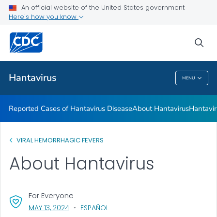
An official website of the United States government
Here's how you know
Health Care Providers
sea
Public Health
Hantavirus
MENU
Hantavirus
Reported Cases of Hantavirus Disease
About Hantavirus
Hantavir
VIRAL HEMORRHAGIC FEVERS
About Hantavirus
For Everyone
, VISIT LINK FOR DETAILS.
MAY 13, 2024
ESPAÑOL