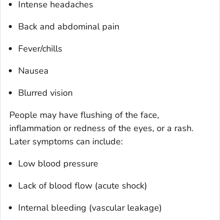
Intense headaches
Back and abdominal pain
Fever/chills
Nausea
Blurred vision
People may have flushing of the face,
inflammation or redness of the eyes, or a rash.
Later symptoms can include:
Low blood pressure
Lack of blood flow (acute shock)
Internal bleeding (vascular leakage)