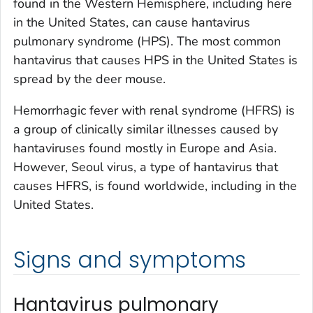
found in the Western Hemisphere, including here
in the United States, can cause hantavirus
pulmonary syndrome (HPS). The most common
hantavirus that causes HPS in the United States is
spread by the deer mouse.
Hemorrhagic fever with renal syndrome (HFRS) is
a group of clinically similar illnesses caused by
hantaviruses found mostly in Europe and Asia.
However, Seoul virus, a type of hantavirus that
causes HFRS, is found worldwide, including in the
United States.
Signs and symptoms
Hantavirus pulmonary