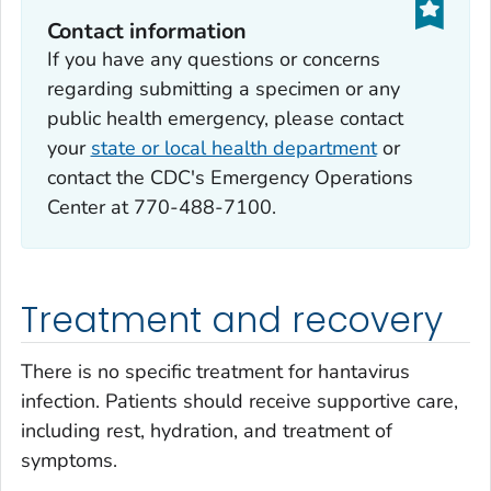
Contact information
If you have any questions or concerns
regarding submitting a specimen or any
public health emergency, please contact
your
state or local health department
or
contact the CDC's Emergency Operations
Center at 770-488-7100.
Treatment and recovery
There is no specific treatment for hantavirus
infection. Patients should receive supportive care,
including rest, hydration, and treatment of
symptoms.