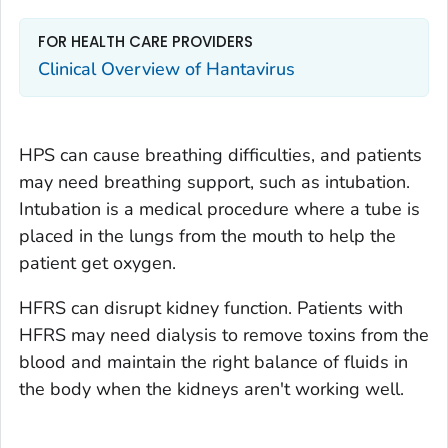
FOR HEALTH CARE PROVIDERS
Clinical Overview of Hantavirus
HPS can cause breathing difficulties, and patients
may need breathing support, such as intubation.
Intubation is a medical procedure where a tube is
placed in the lungs from the mouth to help the
patient get oxygen.
HFRS can disrupt kidney function. Patients with
HFRS may need dialysis to remove toxins from the
blood and maintain the right balance of fluids in
the body when the kidneys aren't working well.