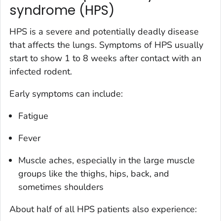
syndrome (HPS)
HPS is a severe and potentially deadly disease
that affects the lungs. Symptoms of HPS usually
start to show 1 to 8 weeks after contact with an
infected rodent.
Early symptoms can include:
Fatigue
Fever
Muscle aches, especially in the large muscle
groups like the thighs, hips, back, and
sometimes shoulders
About half of all HPS patients also experience: