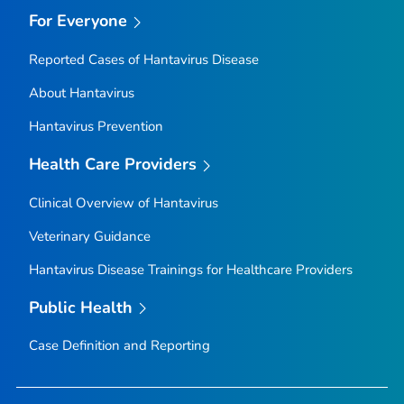
For Everyone
Reported Cases of Hantavirus Disease
About Hantavirus
Hantavirus Prevention
Health Care Providers
Clinical Overview of Hantavirus
Veterinary Guidance
Hantavirus Disease Trainings for Healthcare Providers
Public Health
Case Definition and Reporting