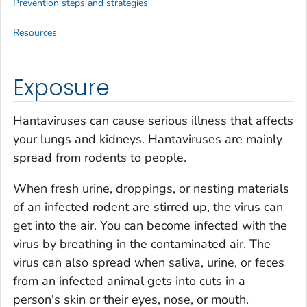
Prevention steps and strategies
Resources
Exposure
Hantaviruses can cause serious illness that affects
your lungs and kidneys. Hantaviruses are mainly
spread from rodents to people.
When fresh urine, droppings, or nesting materials
of an infected rodent are stirred up, the virus can
get into the air. You can become infected with the
virus by breathing in the contaminated air. The
virus can also spread when saliva, urine, or feces
from an infected animal gets into cuts in a
person's skin or their eyes, nose, or mouth.