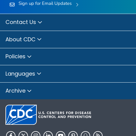
Sign up for Email Updates
Contact Us
About CDC
Policies
Languages
Archive