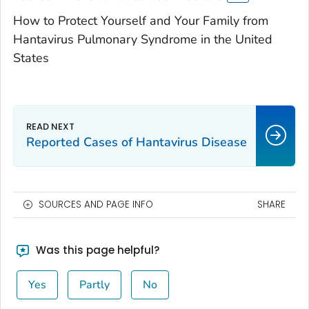
How to Protect Yourself and Your Family from
Hantavirus Pulmonary Syndrome in the United
States
Reported Cases of Hantavirus Disease
SOURCES AND PAGE INFO
SHARE
Was this page helpful?
Yes
Partly
No