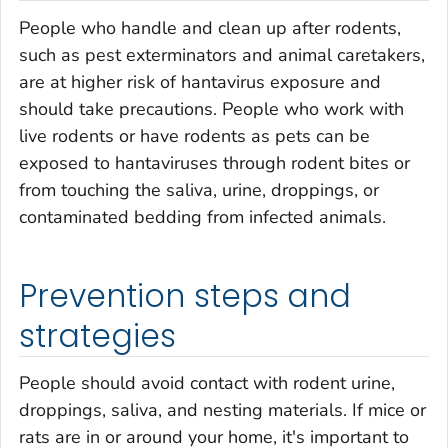
People who handle and clean up after rodents,
such as pest exterminators and animal caretakers,
are at higher risk of hantavirus exposure and
should take precautions. People who work with
live rodents or have rodents as pets can be
exposed to hantaviruses through rodent bites or
from touching the saliva, urine, droppings, or
contaminated bedding from infected animals.
Prevention steps and
strategies
People should avoid contact with rodent urine,
droppings, saliva, and nesting materials. If mice or
rats are in or around your home, it's important to