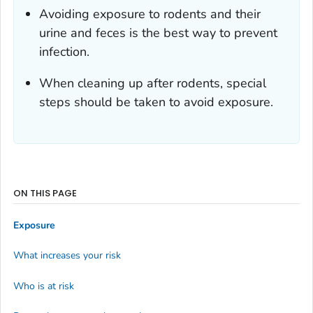
Avoiding exposure to rodents and their
urine and feces is the best way to prevent
infection.
When cleaning up after rodents, special
steps should be taken to avoid exposure.
ON THIS PAGE
Exposure
What increases your risk
Who is at risk