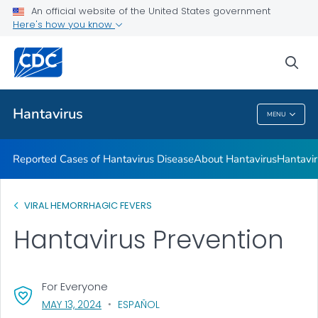
An official website of the United States government
Here's how you know
Health Care Providers
sea
Public Health
Hantavirus
MENU
Hantavirus
Reported Cases of Hantavirus Disease
About Hantavirus
Hantavir
VIRAL HEMORRHAGIC FEVERS
Hantavirus Prevention
For Everyone
, VISIT LINK FOR DETAILS.
MAY 13, 2024
ESPAÑOL