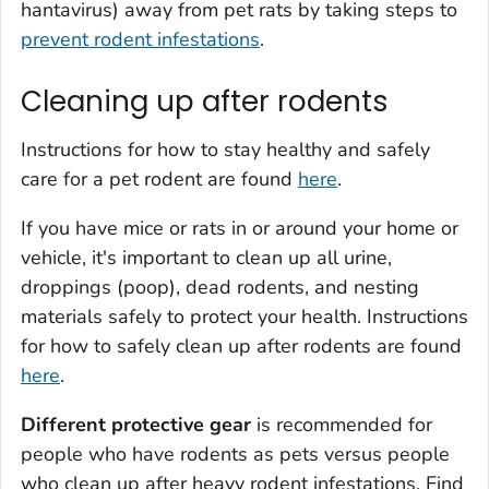
hantavirus) away from pet rats by taking steps to
prevent rodent infestations
.
Cleaning up after rodents
Instructions for how to stay healthy and safely
care for a pet rodent are found
here
.
If you have mice or rats in or around your home or
vehicle, it's important to clean up all urine,
droppings (poop), dead rodents, and nesting
materials safely to protect your health. Instructions
for how to safely clean up after rodents are found
here
.
Different protective gear
is recommended for
people who have rodents as pets versus people
who clean up after heavy rodent infestations. Find