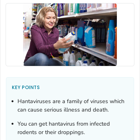
KEY POINTS
Hantaviruses are a family of viruses which
can cause serious illness and death.
You can get hantavirus from infected
rodents or their droppings.