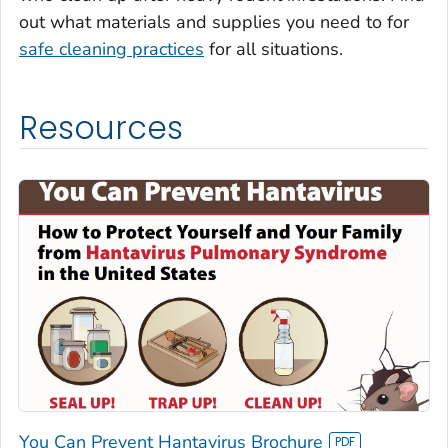
out what materials and supplies you need to for
safe cleaning practices
for all situations.
Resources
You Can Prevent Hantavirus Brochure