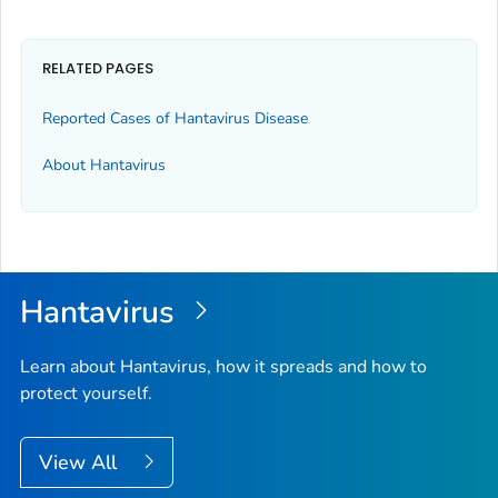
RELATED PAGES
Reported Cases of Hantavirus Disease
About Hantavirus
Hantavirus
Learn about Hantavirus, how it spreads and how to
protect yourself.
View All