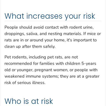
What increases your risk
People should avoid contact with rodent urine,
droppings, saliva, and nesting materials. If mice or
rats are in or around your home, it's important to
clean up after them safely.
Pet rodents, including pet rats, are not
recommended for families with children 5-years
old or younger, pregnant women, or people with
weakened immune systems; they are at a greater
risk of serious illness.
Who is at risk