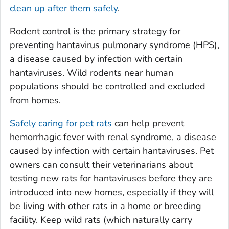
clean up after them safely
.
Rodent control is the primary strategy for
preventing hantavirus pulmonary syndrome (HPS),
a disease caused by infection with certain
hantaviruses. Wild rodents near human
populations should be controlled and excluded
from homes.
Safely caring for pet rats
can help prevent
hemorrhagic fever with renal syndrome, a disease
caused by infection with certain hantaviruses. Pet
owners can consult their veterinarians about
testing new rats for hantaviruses before they are
introduced into new homes, especially if they will
be living with other rats in a home or breeding
facility. Keep wild rats (which naturally carry