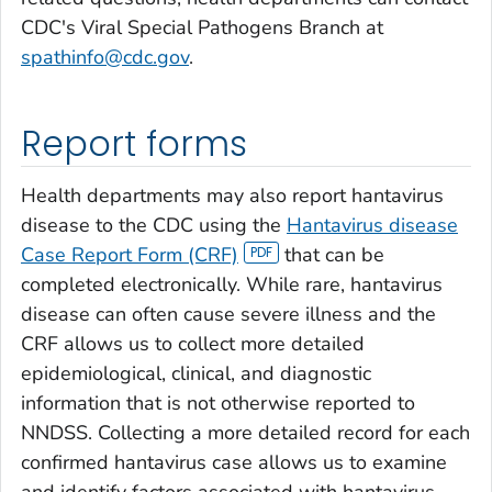
CDC's Viral Special Pathogens Branch at
spathinfo@cdc.gov
.
Report forms
Health departments may also report hantavirus
disease to the CDC using the
Hantavirus disease
Case Report Form (CRF)
that can be
completed electronically. While rare, hantavirus
disease can often cause severe illness and the
CRF allows us to collect more detailed
epidemiological, clinical, and diagnostic
information that is not otherwise reported to
NNDSS. Collecting a more detailed record for each
confirmed hantavirus case allows us to examine