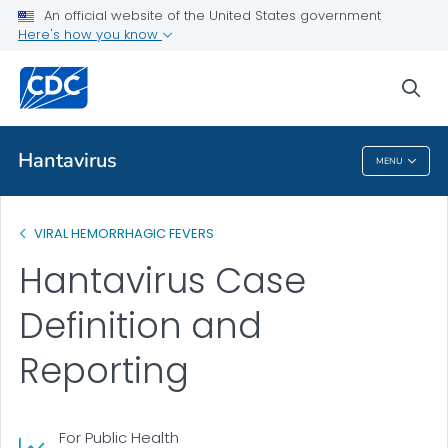
An official website of the United States government
Public Health
Here's how you know
Case Definition and Reporting
sea
VIEW ALL
Hantavirus
MENU
Hantavirus
VIRAL HEMORRHAGIC FEVERS
Hantavirus Case
Definition and
Reporting
For Public Health