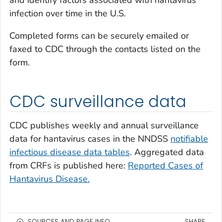
and identify factors associated with hantavirus
infection over time in the U.S.
Completed forms can be securely emailed or
faxed to CDC through the contacts listed on the
form.
CDC surveillance data
CDC publishes weekly and annual surveillance
data for hantavirus cases in the NNDSS
notifiable
infectious disease data tables
. Aggregated data
from CRFs is published here:
Reported Cases of
Hantavirus Disease.
SOURCES AND PAGE INFO
SHARE