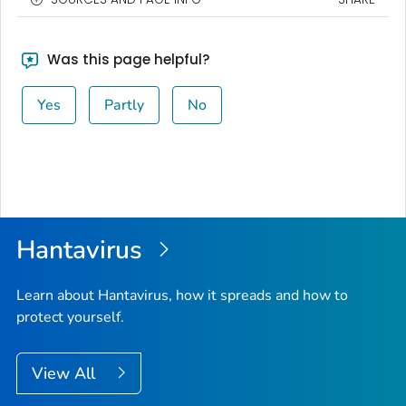
Was this page helpful?
Yes
Partly
No
Hantavirus
Learn about Hantavirus, how it spreads and how to
protect yourself.
View All