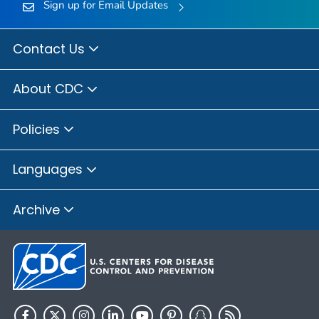
Sign up for Email Updates
Contact Us
About CDC
Policies
Languages
Archive