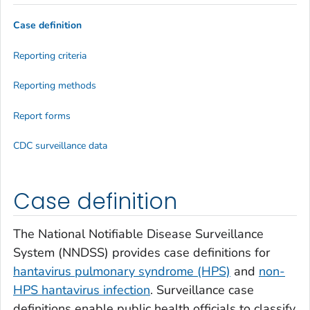
Case definition
Reporting criteria
Reporting methods
Report forms
CDC surveillance data
Case definition
The National Notifiable Disease Surveillance
System (NNDSS) provides case definitions for
hantavirus pulmonary syndrome (HPS)
and
non-
HPS hantavirus infection
. Surveillance case
definitions enable public health officials to classify