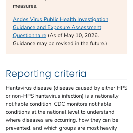
measures.
Andes Virus Public Health Investigation
Guidance and Exposure Assessment
Questionnaire
(
As of May 10, 2026.
Guidance may be revised in the future.)
Reporting criteria
Hantavirus disease (disease caused by either HPS
or non-HPS hantavirus infection) is a nationally
notifiable condition. CDC monitors notifiable
conditions at the national level to understand
where diseases are occurring, how they can be
prevented, and which groups are most heavily