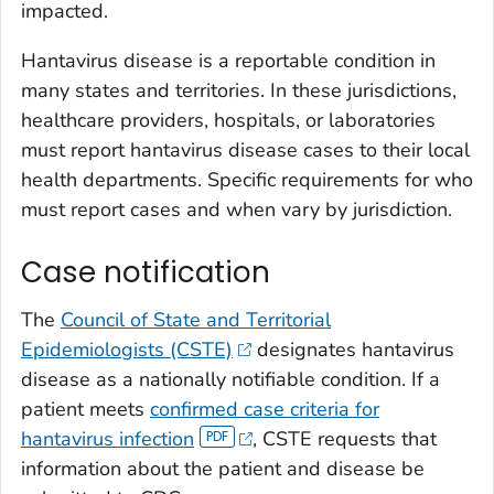
impacted.
Hantavirus disease is a reportable condition in
many states and territories. In these jurisdictions,
healthcare providers, hospitals, or laboratories
must report hantavirus disease cases to their local
health departments. Specific requirements for who
must report cases and when vary by jurisdiction.
Case notification
The
Council of State and Territorial
Epidemiologists (CSTE)
designates hantavirus
disease as a nationally notifiable condition. If a
patient meets
confirmed case criteria for
hantavirus infection
, CSTE requests that
information about the patient and disease be