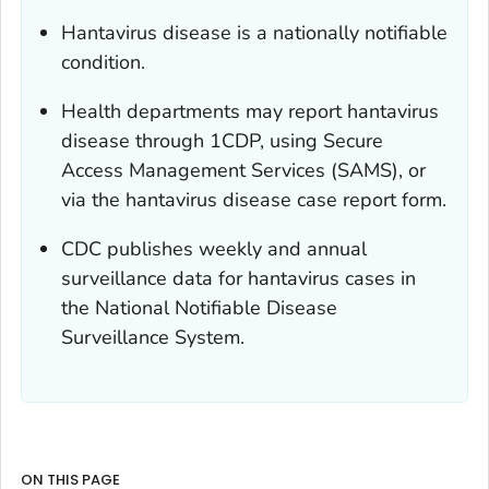
Hantavirus disease is a nationally notifiable
condition.
Health departments may report hantavirus
disease through 1CDP, using Secure
Access Management Services (SAMS), or
via the hantavirus disease case report form.
CDC publishes weekly and annual
surveillance data for hantavirus cases in
the National Notifiable Disease
Surveillance System.
ON THIS PAGE