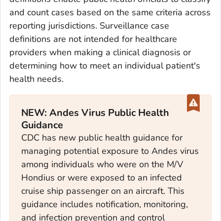
and count cases based on the same criteria across
reporting jurisdictions. Surveillance case
definitions are not intended for healthcare
providers when making a clinical diagnosis or
determining how to meet an individual patient's
health needs.
NEW: Andes Virus Public Health
Guidance
CDC has new public health guidance for
managing potential exposure to Andes virus
among individuals who were on the M/V
Hondius or were exposed to an infected
cruise ship passenger on an aircraft. This
guidance includes notification, monitoring,
and infection prevention and control