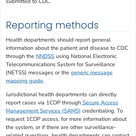
submitted to CDC.
Reporting methods
Health departments should report general
information about the patient and disease to CDC
through the
NNDSS
using National Electronic
Telecommunications System for Surveillance
(NETSS) messages or the
generic message
mapping guide
.
Jurisdictional health departments can directly
report cases via 1CDP through
Secure Access
Management Services (SAMS)
credentialing. To
request 1CDP access, for more information about
the system, or if there are other surveillance-
related questions, health departments can contact