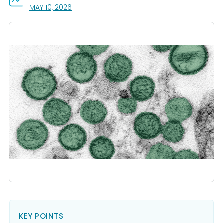
, VISIT LINK FOR DETAILS.
MAY 10, 2026
KEY POINTS