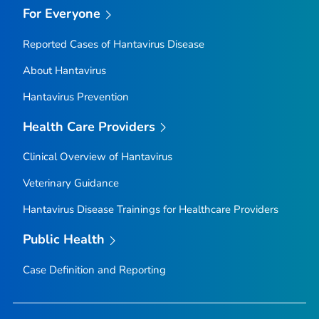
For Everyone
Reported Cases of Hantavirus Disease
About Hantavirus
Hantavirus Prevention
Health Care Providers
Clinical Overview of Hantavirus
Veterinary Guidance
Hantavirus Disease Trainings for Healthcare Providers
Public Health
Case Definition and Reporting