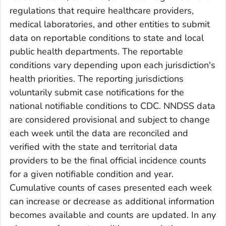
regulations that require healthcare providers,
medical laboratories, and other entities to submit
data on reportable conditions to state and local
public health departments. The reportable
conditions vary depending upon each jurisdiction's
health priorities. The reporting jurisdictions
voluntarily submit case notifications for the
national notifiable conditions to CDC. NNDSS data
are considered provisional and subject to change
each week until the data are reconciled and
verified with the state and territorial data
providers to be the final official incidence counts
for a given notifiable condition and year.
Cumulative counts of cases presented each week
can increase or decrease as additional information
becomes available and counts are updated. In any