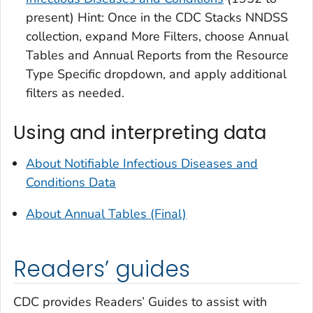
present) Hint: Once in the CDC Stacks NNDSS
collection, expand More Filters, choose Annual
Tables and Annual Reports from the Resource
Type Specific dropdown, and apply additional
filters as needed.
Using and interpreting data
About Notifiable Infectious Diseases and
Conditions Data
About Annual Tables (Final)
Readers’ guides
CDC provides Readers’ Guides to assist with