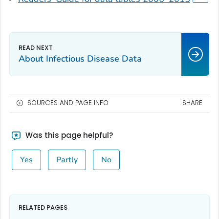
About Infectious Disease Data
SOURCES AND PAGE INFO
SHARE
Was this page helpful?
Yes
Partly
No
RELATED PAGES