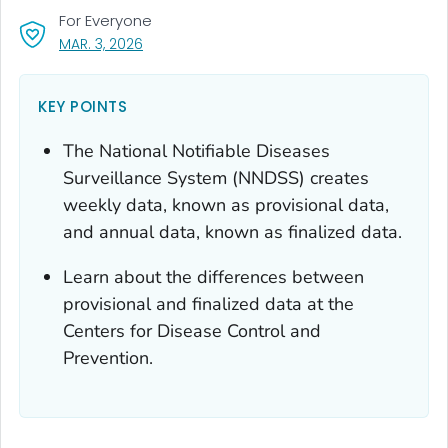
For Everyone
, VISIT LINK FOR DETAILS.
MAR. 3, 2026
KEY POINTS
The National Notifiable Diseases
Surveillance System (NNDSS) creates
weekly data, known as provisional data,
and annual data, known as finalized data.
Learn about the differences between
provisional and finalized data at the
Centers for Disease Control and
Prevention.