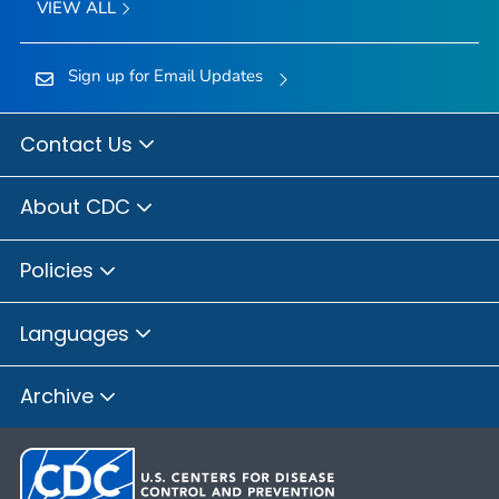
VIEW ALL
Sign up for Email Updates
Contact Us
About CDC
Policies
Languages
Archive