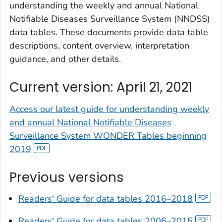
understanding the weekly and annual National
Notifiable Diseases Surveillance System (NNDSS)
data tables. These documents provide data table
descriptions, content overview, interpretation
guidance, and other details.
Current version: April 21, 2021
Access our latest guide for understanding weekly
and annual National Notifiable Diseases
Surveillance System WONDER Tables beginning
2019
Previous versions
Readers' Guide for data tables 2016–2018
Readers' Guide for data tables 2006–2015