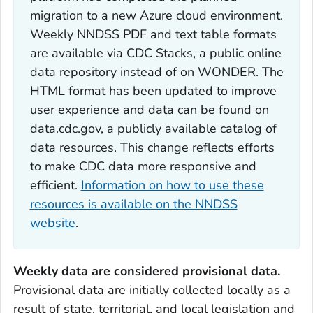
migration to a new Azure cloud environment.
Weekly NNDSS PDF and text table formats
are available via CDC Stacks, a public online
data repository instead of on WONDER. The
HTML format has been updated to improve
user experience and data can be found on
data.cdc.gov, a publicly available catalog of
data resources. This change reflects efforts
to make CDC data more responsive and
efficient.
Information on how to use these
resources is available on the NNDSS
website
.
Weekly data are considered provisional data.
Provisional data are initially collected locally as a
result of state, territorial, and local legislation and