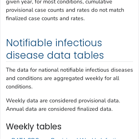
given year, for most conditions, cumulative
provisional case counts and rates do not match
finalized case counts and rates.
Notifiable infectious
disease data tables
The data for national notifiable infectious diseases
and conditions are aggregated weekly for all
conditions.
Weekly data are considered provisional data.
Annual data are considered finalized data.
Weekly tables