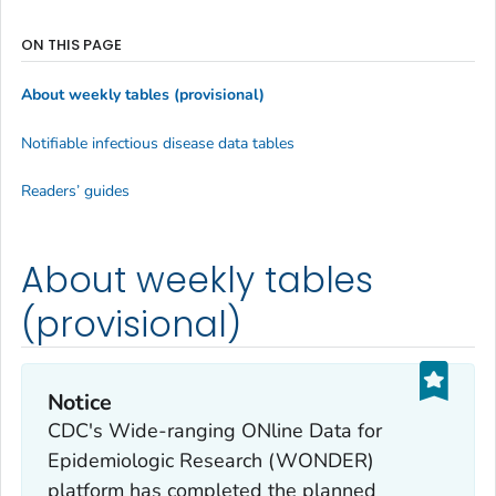
ON THIS PAGE
About weekly tables (provisional)
Notifiable infectious disease data tables
Readers’ guides
About weekly tables
(provisional)
Notice
CDC's Wide-ranging ONline Data for
Epidemiologic Research (WONDER)
platform has completed the planned