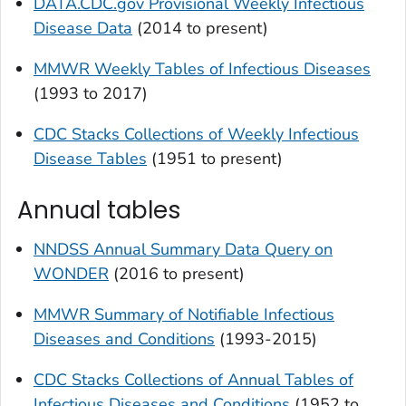
DATA.CDC.gov Provisional Weekly Infectious
Disease Data
(2014 to present)
MMWR Weekly Tables of Infectious Diseases
(1993 to 2017)
CDC Stacks Collections of Weekly Infectious
Disease Tables
(1951 to present)
Annual tables
NNDSS Annual Summary Data Query on
WONDER
(2016 to present)
MMWR
Summary of Notifiable Infectious
Diseases and Conditions
(1993-2015)
CDC Stacks Collections of Annual Tables of
Infectious Diseases and Conditions
(1952 to