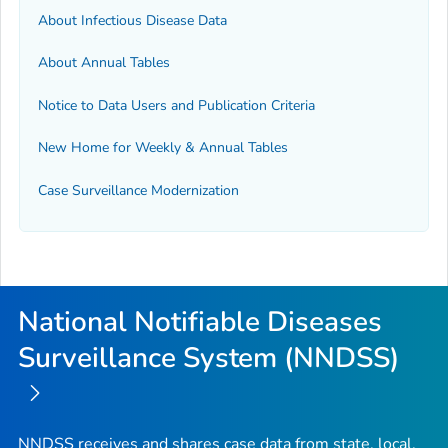
About Infectious Disease Data
About Annual Tables
Notice to Data Users and Publication Criteria
New Home for Weekly & Annual Tables
Case Surveillance Modernization
National Notifiable Diseases
Surveillance System (NNDSS)
NNDSS receives and shares case data from state, local,