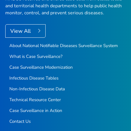
and territorial health departments to help public health
monitor, control, and prevent serious diseases.
View All
About National Notifiable Diseases Surveillance System
What is Case Surveillance?
Case Surveillance Modernization
Infectious Disease Tables
Non-Infectious Disease Data
Technical Resource Center
Case Surveillance in Action
Contact Us