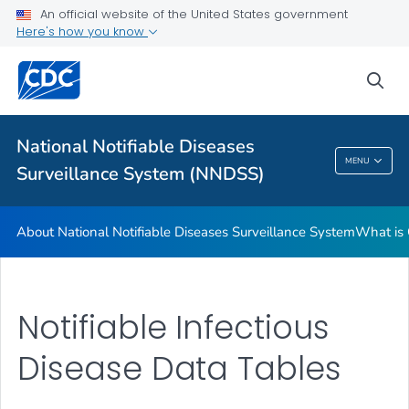
An official website of the United States government
Contact Us
Here's how you know
VIEW ALL
sea
Related Topics
National Notifiable Diseases
National Notifiable Diseases Surveillance
MENU
Surveillance System (NNDSS)
System (NNDSS)
About National Notifiable Diseases Surveillance System
What is 
Notifiable Infectious
Disease Data Tables