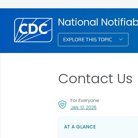
National Notifia
EXPLORE THIS TOPIC
Contact Us
For Everyone
, VISIT LINK FOR DETAI
JAN. 12, 2026
AT A GLANCE