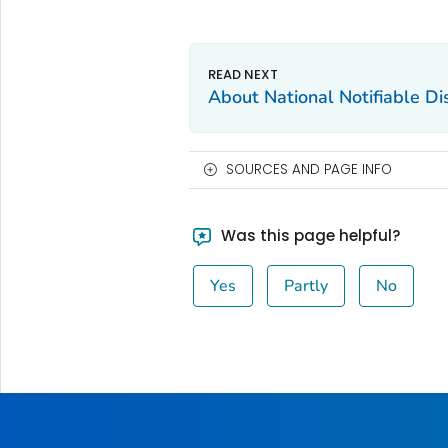
About National Notifiable D
SOURCES AND PAGE INFO
Was this page helpful?
Yes
Partly
No