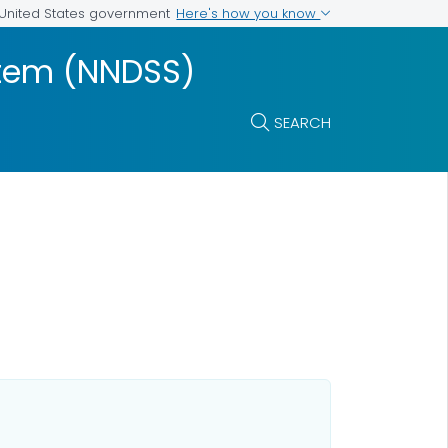
Here's how you know
e United States government
ystem (NNDSS)
SEARCH