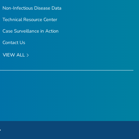
Non-Infectious Disease Data
Technical Resource Center
Case Surveillance in Action
Contact Us
VIEW ALL