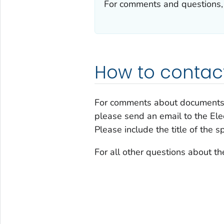
For comments and questions,
How to contac
For comments about documents
please send an email to the El
Please include the title of the s
For all other questions about 