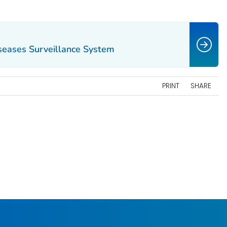
iseases Surveillance System
PRINT
SHARE