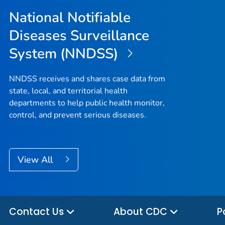
National Notifiable
Diseases Surveillance
System (NNDSS)
NNDSS receives and shares case data from
state, local, and territorial health
departments to help public health monitor,
control, and prevent serious diseases.
View All
Contact Us
About CDC
P