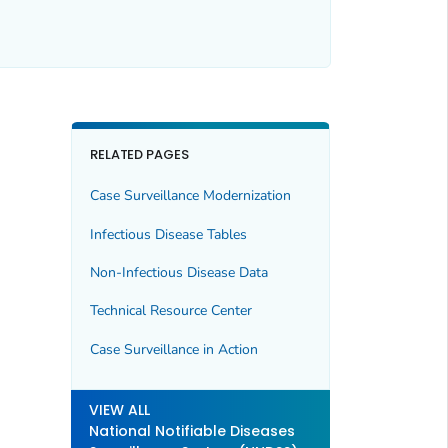
RELATED PAGES
Case Surveillance Modernization
Infectious Disease Tables
Non-Infectious Disease Data
Technical Resource Center
Case Surveillance in Action
VIEW ALL
National Notifiable Diseases