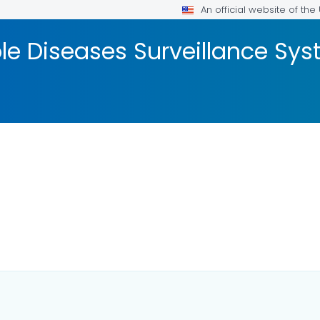
An official website of th
ble Diseases Surveillance S
LS.