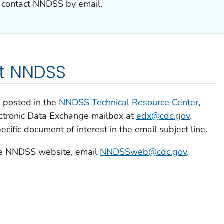
 contact NNDSS by email.
t NNDSS
 posted in the
NNDSS Technical Resource Center
,
ectronic Data Exchange mailbox at
edx@cdc.gov
.
pecific document of interest in the email subject line.
the NNDSS website, email
NNDSSweb@cdc.gov
.