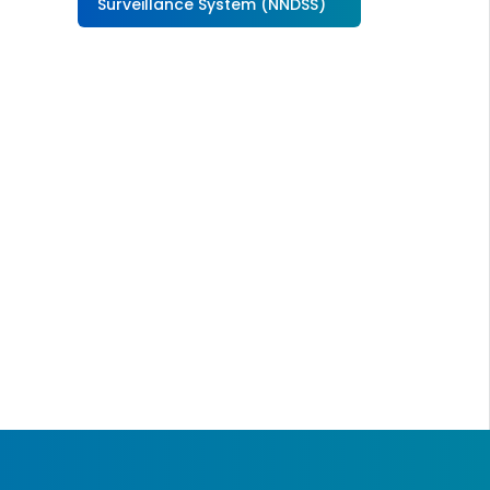
Surveillance System (NNDSS)