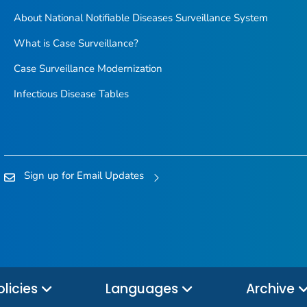
About National Notifiable Diseases Surveillance System
What is Case Surveillance?
Case Surveillance Modernization
Infectious Disease Tables
Sign up for Email Updates
olicies
Languages
Archive