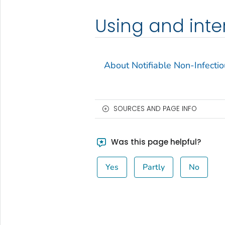
Using and inte
About Notifiable Non-Infecti
SOURCES AND PAGE INFO
Was this page helpful?
Yes
Partly
No