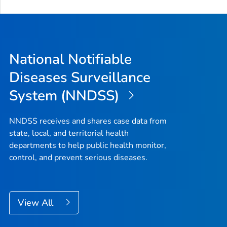
National Notifiable
Diseases Surveillance
System (NNDSS)
NNDSS receives and shares case data from
state, local, and territorial health
departments to help public health monitor,
control, and prevent serious diseases.
View All