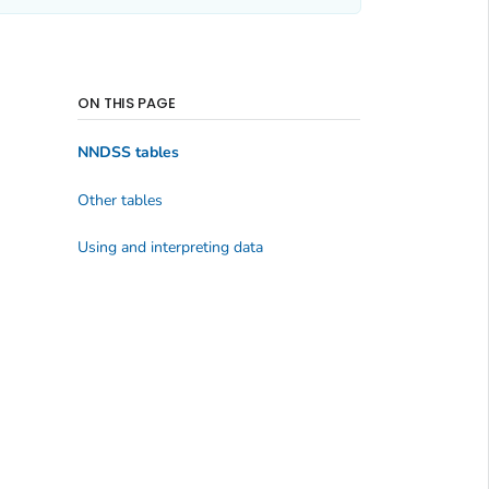
ON THIS PAGE
NNDSS tables
Other tables
Using and interpreting data