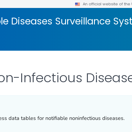
An official website of th
ble Diseases Surveillance S
Non-Infectious Diseas
ss data tables for notifiable noninfectious diseases.