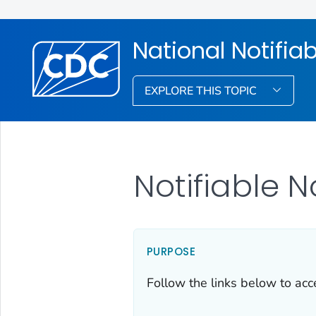
National Notifia
EXPLORE THIS TOPIC
Notifiable 
PURPOSE
Follow the links below to acce