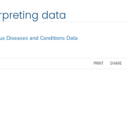
rpreting data
ous Diseases and Conditions Data
PRINT
SHARE