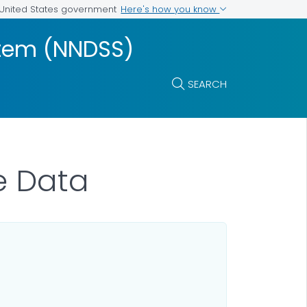
Here's how you know
e United States government
ystem (NNDSS)
SEARCH
e Data