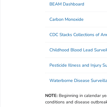
BEAM Dashboard
Carbon Monoxide
CDC Stacks Collections of A
Childhood Blood Lead Surveil
Pesticide Illness and Injury S
Waterborne Disease Surveill
NOTE:
Beginning in calendar yea
conditions and disease outbr