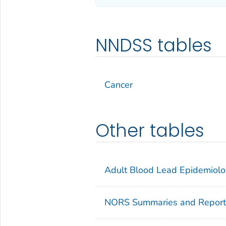
NNDSS tables
Cancer
Other tables
Adult Blood Lead Epidemiolo
NORS Summaries and Report