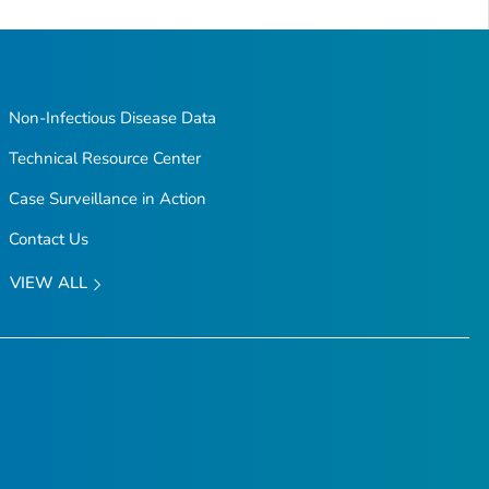
to
Top
Non-Infectious Disease Data
Technical Resource Center
Case Surveillance in Action
Contact Us
VIEW ALL