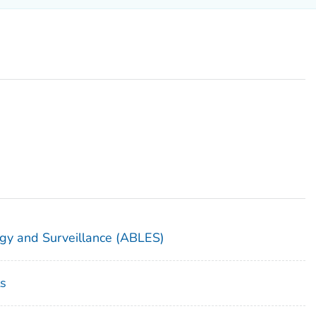
gy and Surveillance (ABLES)
s