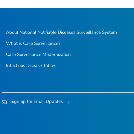
About National Notifiable Diseases Surveillance System
What is Case Surveillance?
Case Surveillance Modernization
Infectious Disease Tables
Sign up for Email Updates