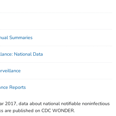
nnual Summaries
lance: National Data
urveillance
ance Reports
r 2017, data about national notifiable noninfectious
eaks are published on CDC WONDER.