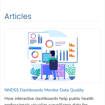
Articles
NNDSS Dashboards Monitor Data Quality
How interactive dashboards help public health
professionals visualize surveillance data for