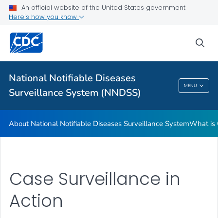
An official website of the United States government
Contact Us
Here's how you know
VIEW ALL
sea
Related Topics
National Notifiable Diseases
National Notifiable Diseases Surveillance
MENU
Surveillance System (NNDSS)
System (NNDSS)
About National Notifiable Diseases Surveillance System
What is 
Case Surveillance in
Action