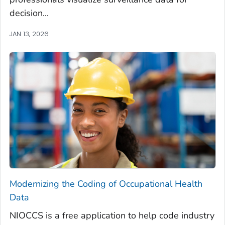
decision...
JAN 13, 2026
Modernizing the Coding of Occupational Health
Data
NIOCCS is a free application to help code industry