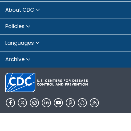
About CDC
Policies
Languages
Archive
HHS.gov
USA.gov