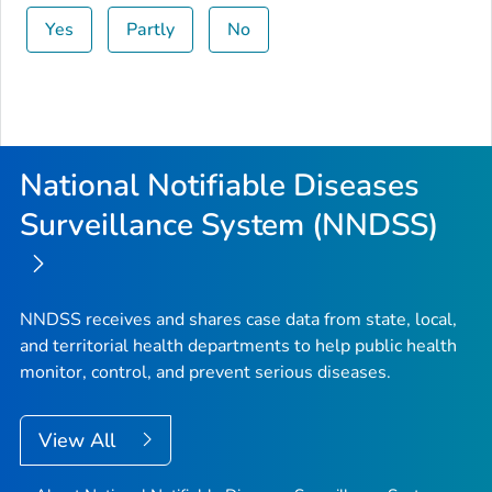
Yes
Partly
No
National Notifiable Diseases
Surveillance System (NNDSS)
NNDSS receives and shares case data from state, local,
and territorial health departments to help public health
monitor, control, and prevent serious diseases.
View All