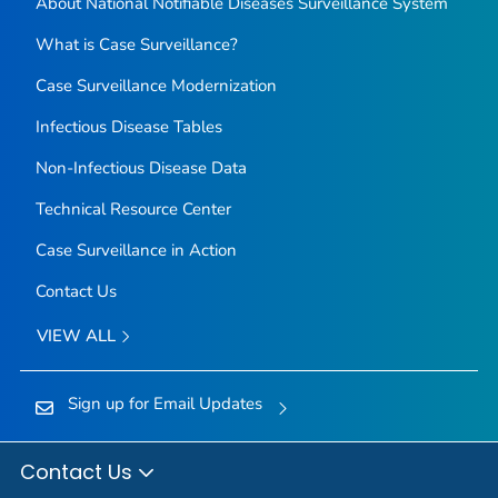
About National Notifiable Diseases Surveillance System
What is Case Surveillance?
Case Surveillance Modernization
Infectious Disease Tables
Non-Infectious Disease Data
Technical Resource Center
Case Surveillance in Action
Contact Us
VIEW ALL
Sign up for Email Updates
Contact Us