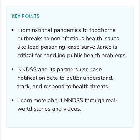
KEY POINTS
From national pandemics to foodborne
outbreaks to noninfectious health issues
like lead poisoning, case surveillance is
critical for handling public health problems.
NNDSS and its partners use case
notification data to better understand,
track, and respond to health threats.
Learn more about NNDSS through real-
world stories and videos.