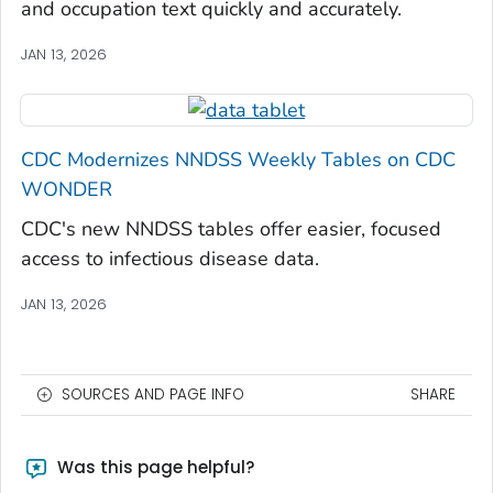
and occupation text quickly and accurately.
JAN 13, 2026
CDC Modernizes NNDSS Weekly Tables on CDC
WONDER
CDC's new NNDSS tables offer easier, focused
access to infectious disease data.
JAN 13, 2026
SOURCES AND PAGE INFO
SHARE
Was this page helpful?