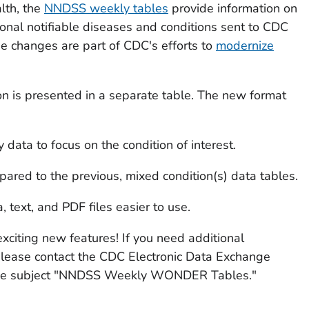
lth, the
NNDSS weekly tables
provide information on
ional notifiable diseases and conditions sent to CDC
The changes are part of CDC's efforts to
modernize
ion is presented in a separate table. The new format
ata to focus on the condition of interest.
red to the previous, mixed condition(s) data tables.
text, and PDF files easier to use.
xciting new features! If you need additional
please contact the CDC Electronic Data Exchange
he subject "NNDSS Weekly WONDER Tables."