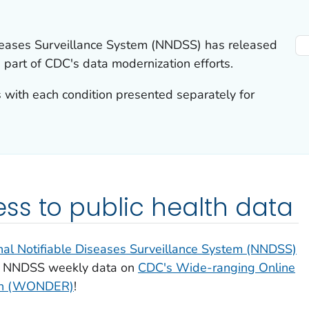
iseases Surveillance System (NNDSS) has released
 part of CDC's data modernization efforts.
with each condition presented separately for
s to public health data
nal Notifiable Diseases Surveillance System (NNDSS)
or NNDSS weekly data on
CDC's Wide-ranging Online
rch (WONDER)
!