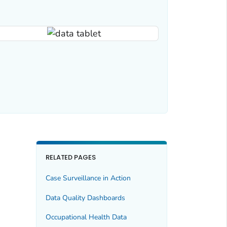
RELATED PAGES
Case Surveillance in Action
Data Quality Dashboards
Occupational Health Data