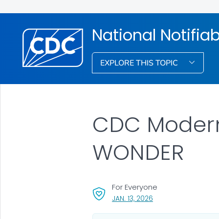
National Notifia
EXPLORE THIS TOPIC
CDC Modern
WONDER
For Everyone
, VISIT LINK FOR DETAI
JAN. 13, 2026