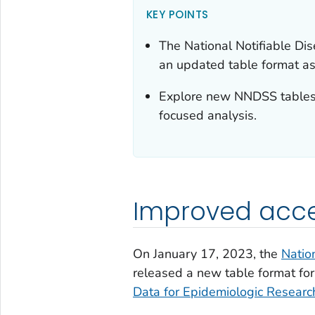
KEY POINTS
The National Notifiable D
an updated table format as
Explore new NNDSS tables 
focused analysis.
Improved acces
On January 17, 2023, the
Natio
released a new table format f
Data for Epidemiologic Resea