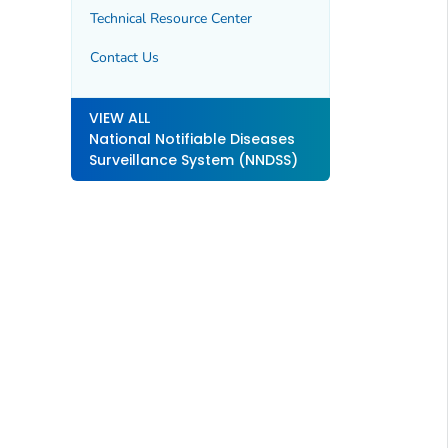
Technical Resource Center
Contact Us
VIEW ALL
National Notifiable Diseases
Surveillance System (NNDSS)