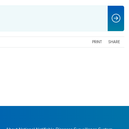
PRINT
SHARE