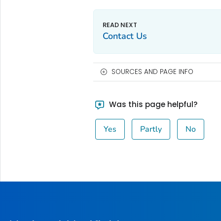
Contact Us
SOURCES AND PAGE INFO
Was this page helpful?
Yes
Partly
No