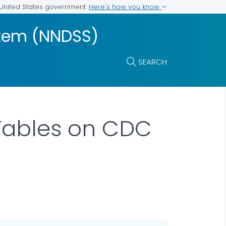
Here's how you know
e United States government
ystem (NNDSS)
SEARCH
Tables on CDC