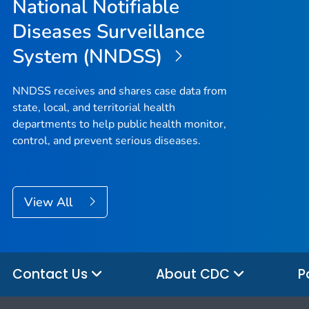
National Notifiable
Diseases Surveillance
System (NNDSS)
NNDSS receives and shares case data from
state, local, and territorial health
departments to help public health monitor,
control, and prevent serious diseases.
View All
Contact Us
About CDC
P