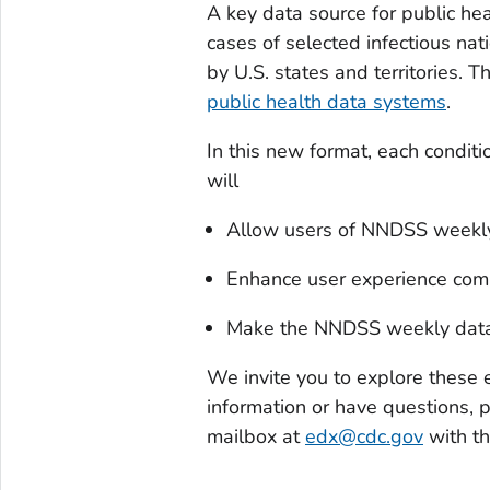
A key data source for public hea
cases of selected infectious nat
by U.S. states and territories. 
public health data systems
.
In this new format, each condit
will
Allow users of NNDSS weekly d
Enhance user experience compa
Make the NNDSS weekly data, 
We invite you to explore these e
information or have questions, 
mailbox at
edx@cdc.gov
with t