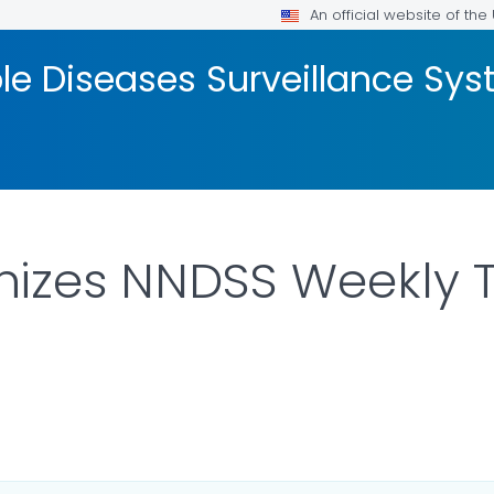
An official website of th
ble Diseases Surveillance S
izes NNDSS Weekly 
LS.