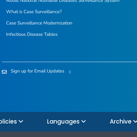
About National Notifiable Diseases Surveillance System
What is Case Surveillance?
Case Surveillance Modernization
Infectious Disease Tables
Sign up for Email Updates
olicies
Languages
Archive