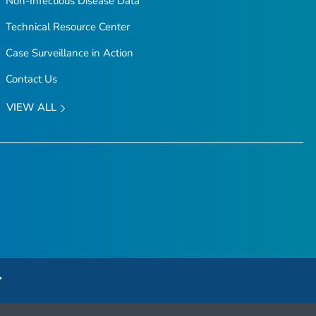
Non-Infectious Disease Data
Technical Resource Center
Case Surveillance in Action
Contact Us
VIEW ALL