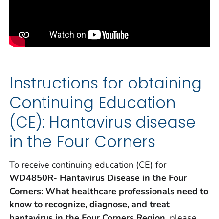
Instructions for obtaining
Continuing Education
(CE): Hantavirus disease
in the Four Corners
To receive continuing education (CE) for
WD4850R- Hantavirus Disease in the Four
Corners: What healthcare professionals need to
know to recognize, diagnose, and treat
hantavirus in the Four Corners Region
, please