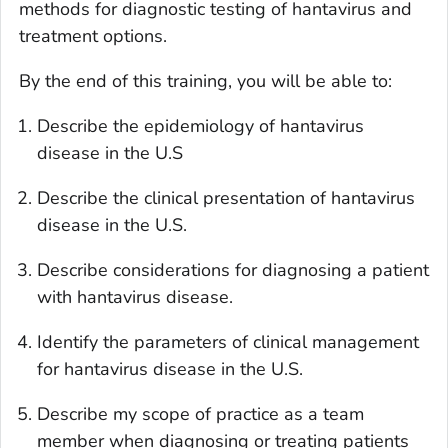
methods for diagnostic testing of hantavirus and
treatment options.
By the end of this training, you will be able to:
Describe the epidemiology of hantavirus
disease in the U.S
Describe the clinical presentation of hantavirus
disease in the U.S.
Describe considerations for diagnosing a patient
with hantavirus disease.
Identify the parameters of clinical management
for hantavirus disease in the U.S.
Describe my scope of practice as a team
member when diagnosing or treating patients