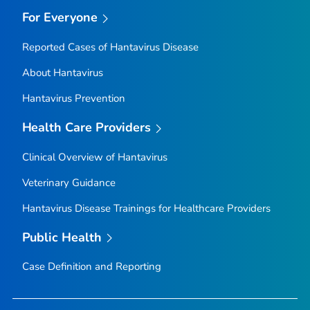
For Everyone
Reported Cases of Hantavirus Disease
About Hantavirus
Hantavirus Prevention
Health Care Providers
Clinical Overview of Hantavirus
Veterinary Guidance
Hantavirus Disease Trainings for Healthcare Providers
Public Health
Case Definition and Reporting