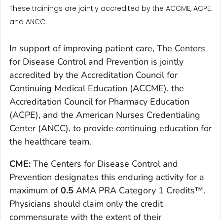
These trainings are jointly accredited by the ACCME, ACPE,
and ANCC.
In support of improving patient care, The Centers
for Disease Control and Prevention is jointly
accredited by the Accreditation Council for
Continuing Medical Education (ACCME), the
Accreditation Council for Pharmacy Education
(ACPE), and the American Nurses Credentialing
Center (ANCC), to provide continuing education for
the healthcare team.
CME:
The Centers for Disease Control and
Prevention designates this enduring activity for a
maximum of
0.5
AMA PRA Category 1 Credits™.
Physicians should claim only the credit
commensurate with the extent of their