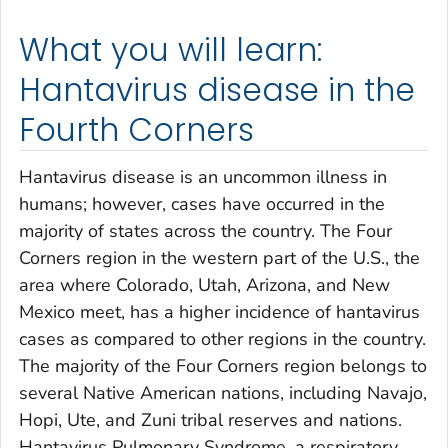
What you will learn:
Hantavirus disease in the
Fourth Corners
Hantavirus disease is an uncommon illness in
humans; however, cases have occurred in the
majority of states across the country. The Four
Corners region in the western part of the U.S., the
area where Colorado, Utah, Arizona, and New
Mexico meet, has a higher incidence of hantavirus
cases as compared to other regions in the country.
The majority of the Four Corners region belongs to
several Native American nations, including Navajo,
Hopi, Ute, and Zuni tribal reserves and nations.
Hantavirus Pulmonary Syndrome, a respiratory