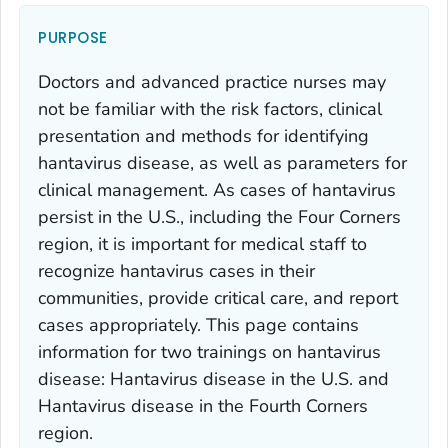
PURPOSE
Doctors and advanced practice nurses may
not be familiar with the risk factors, clinical
presentation and methods for identifying
hantavirus disease, as well as parameters for
clinical management. As cases of hantavirus
persist in the U.S., including the Four Corners
region, it is important for medical staff to
recognize hantavirus cases in their
communities, provide critical care, and report
cases appropriately. This page contains
information for two trainings on hantavirus
disease: Hantavirus disease in the U.S. and
Hantavirus disease in the Fourth Corners
region.