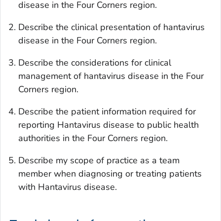
disease in the Four Corners region.
Describe the clinical presentation of hantavirus
disease in the Four Corners region.
Describe the considerations for clinical
management of hantavirus disease in the Four
Corners region.
Describe the patient information required for
reporting Hantavirus disease to public health
authorities in the Four Corners region.
Describe my scope of practice as a team
member when diagnosing or treating patients
with Hantavirus disease.