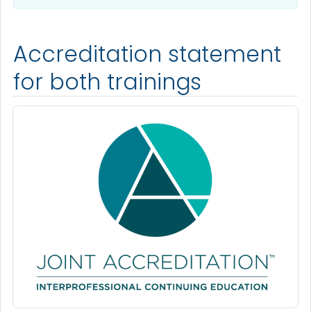
Accreditation statement
for both trainings