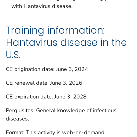
with Hantavirus disease.
Training information:
Hantavirus disease in the
U.S.
CE origination date: June 3, 2024
CE renewal date: June 3, 2026
CE expiration date: June 3, 2028
Perquisites: General knowledge of infectious
diseases.
Format: This activity is web-on-demand.