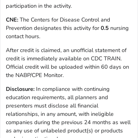
participation in the activity.
CNE:
The Centers for Disease Control and
Prevention designates this activity for
0.5
nursing
contact hours.
After credit is claimed, an unofficial statement of
credit is immediately available on CDC TRAIN.
Official credit will be uploaded within 60 days on
the NABP/CPE Monitor.
Disclosure:
In compliance with continuing
education requirements, all planners and
presenters must disclose all financial
relationships, in any amount, with ineligible
companies during the previous 24 months as well
as any use of unlabeled product(s) or products