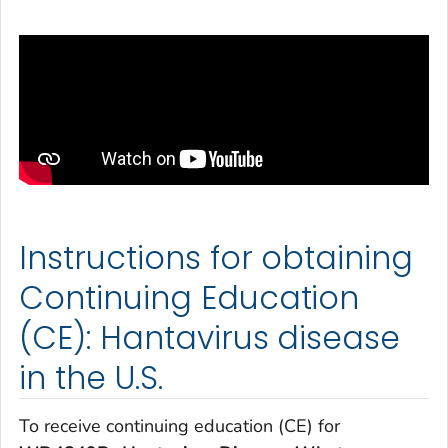
Instructions for obtaining
Continuing Education
(CE): Hantavirus disease
in the U.S.
To receive continuing education (CE) for