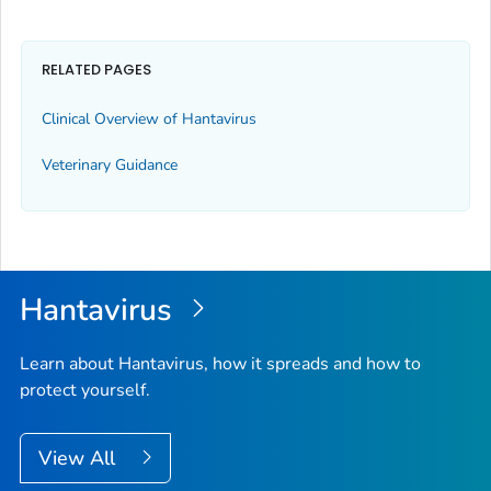
RELATED PAGES
Clinical Overview of Hantavirus
Veterinary Guidance
Hantavirus
Learn about Hantavirus, how it spreads and how to
protect yourself.
View All