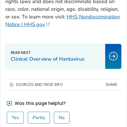
rights laws and does not discriminate based on
race, color, national origin, age, disability, religion,
or sex. To learn more visit:
HHS Nondiscrimination
Notice | HHS.gov
Clinical Overview of Hantavirus
SOURCES AND PAGE INFO
SHARE
Was this page helpful?
Yes
Partly
No