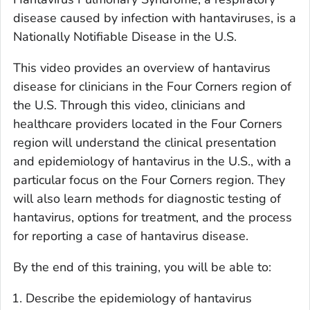
disease caused by infection with hantaviruses, is a
Nationally Notifiable Disease in the U.S.
This video provides an overview of hantavirus
disease for clinicians in the Four Corners region of
the U.S. Through this video, clinicians and
healthcare providers located in the Four Corners
region will understand the clinical presentation
and epidemiology of hantavirus in the U.S., with a
particular focus on the Four Corners region. They
will also learn methods for diagnostic testing of
hantavirus, options for treatment, and the process
for reporting a case of hantavirus disease.
By the end of this training, you will be able to:
Describe the epidemiology of hantavirus