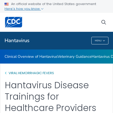
An official website of the United States government
Hantavirus Disease Trainings for Healthcare Providers
Here's how you know
VIEW ALL
sea
Public Health
Hantavirus
MENU
Hantavirus
Clinical Overview of Hantavirus
Veterinary Guidance
Hantavirus D
VIRAL HEMORRHAGIC FEVERS
Hantavirus Disease
Trainings for
Healthcare Providers