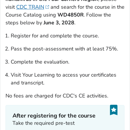
visit
CDC TRAIN
and search for the course in the
Course Catalog using
WD4850R
. Follow the
steps below by
June 3, 2028
.
Register for and complete the course.
Pass the post-assessment with at least 75%.
Complete the evaluation.
Visit Your Learning to access your certificates
and transcript.
No fees are charged for CDC's CE activities.
After registering for the course
Take the required pre-test