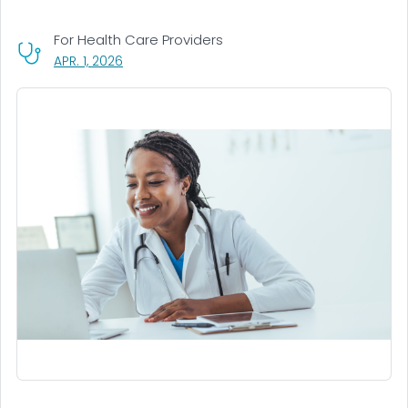
For Health Care Providers
, VISIT LINK FOR DETAILS.
APR. 1, 2026