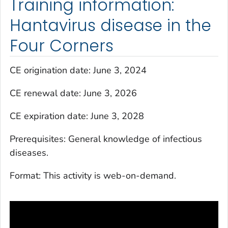
Training information:
Hantavirus disease in the
Four Corners
CE origination date: June 3, 2024
CE renewal date: June 3, 2026
CE expiration date: June 3, 2028
Prerequisites: General knowledge of infectious
diseases.
Format: This activity is web-on-demand.