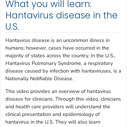
What you will learn:
Hantavirus disease in the
U.S.
Hantavirus disease is an uncommon illness in
humans; however, cases have occurred in the
majority of states across the country. In the U.S.,
Hantavirus Pulmonary Syndrome, a respiratory
disease caused by infection with hantaviruses, is a
Nationally Notifiable Disease.
This video provides an overview of hantavirus
disease for clinicians. Through this video, clinicians
and health care providers will understand the
clinical presentation and epidemiology of
hantavirus in the U.S. They will also learn