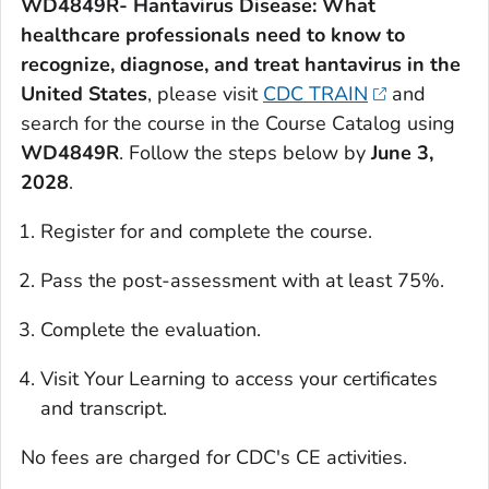
WD4849R- Hantavirus Disease: What
healthcare professionals need to know to
recognize, diagnose, and treat hantavirus in the
United States
, please visit
CDC TRAIN
and
search for the course in the Course Catalog using
WD4849R
. Follow the steps below by
June 3,
2028
.
Register for and complete the course.
Pass the post-assessment with at least 75%.
Complete the evaluation.
Visit Your Learning to access your certificates
and transcript.
No fees are charged for CDC's CE activities.