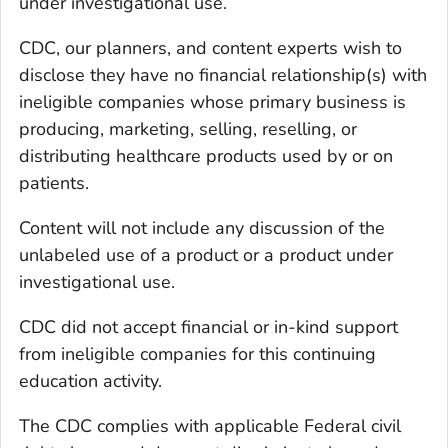
under investigational use.
CDC, our planners, and content experts wish to
disclose they have no financial relationship(s) with
ineligible companies whose primary business is
producing, marketing, selling, reselling, or
distributing healthcare products used by or on
patients.
Content will not include any discussion of the
unlabeled use of a product or a product under
investigational use.
CDC did not accept financial or in-kind support
from ineligible companies for this continuing
education activity.
The CDC complies with applicable Federal civil