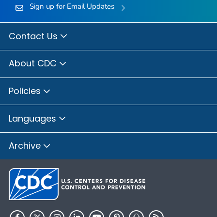
Sign up for Email Updates
Contact Us
About CDC
Policies
Languages
Archive