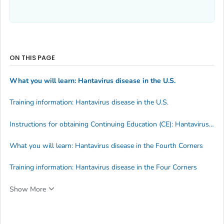
ON THIS PAGE
What you will learn: Hantavirus disease in the U.S.
Training information: Hantavirus disease in the U.S.
Instructions for obtaining Continuing Education (CE): Hantavirus disease in the U.S.
What you will learn: Hantavirus disease in the Fourth Corners
Training information: Hantavirus disease in the Four Corners
Show More