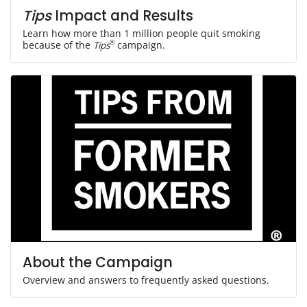
Tips
Impact and Results
Learn how more than 1 million people quit smoking
because of the
Tips
®
campaign.
About the Campaign
Overview and answers to frequently asked questions.