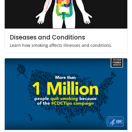
Diseases and Conditions
Learn how smoking affects illnesses and conditions.