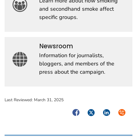
Learn more about how smoking
and secondhand smoke affect
specific groups.
Newsroom
Information for journalists,
bloggers, and members of the
press about the campaign.
Last Reviewed:
March 31, 2025
Facebook
Twitter
LinkedIn
Syndica