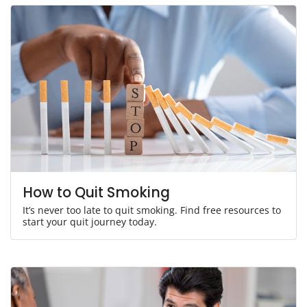
How to Quit Smoking
It’s never too late to quit smoking. Find free resources to
start your quit journey today.