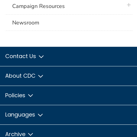
plus 
Campaign Resources
Newsroom
Contact Us
About CDC
Policies
Languages
Archive