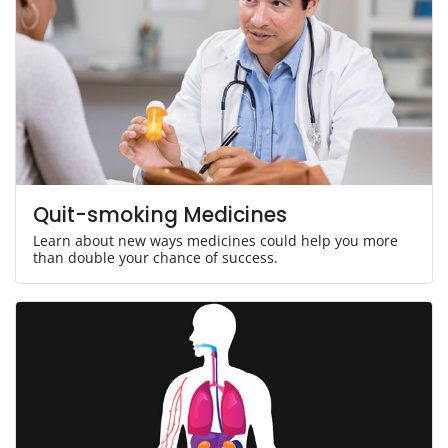
Quit-smoking Medicines
Learn about new ways medicines could help you more
than double your chance of success.