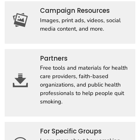
Campaign Resources
Images, print ads, videos, social
media content, and more.
Partners
Free tools and materials for health
care providers, faith-based
organizations, and public health
professionals to help people quit
smoking.
For Specific Groups