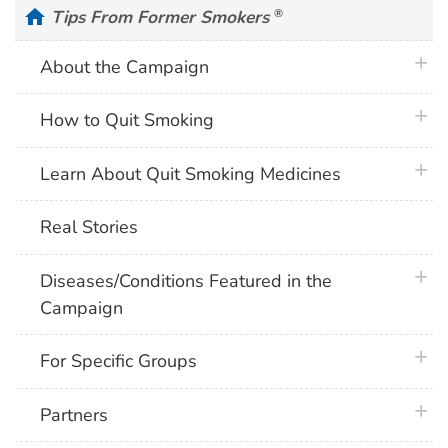
home
Tips From Former Smokers
®
plus 
About the Campaign
plus 
How to Quit Smoking
plus 
Learn About Quit Smoking Medicines
Real Stories
plus 
Diseases/Conditions Featured in the
Campaign
plus 
For Specific Groups
plus 
Partners