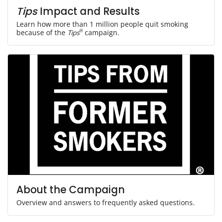
Tips
Impact and Results
Learn how more than 1 million people quit smoking
because of the
Tips
®
campaign.
About the Campaign
Overview and answers to frequently asked questions.