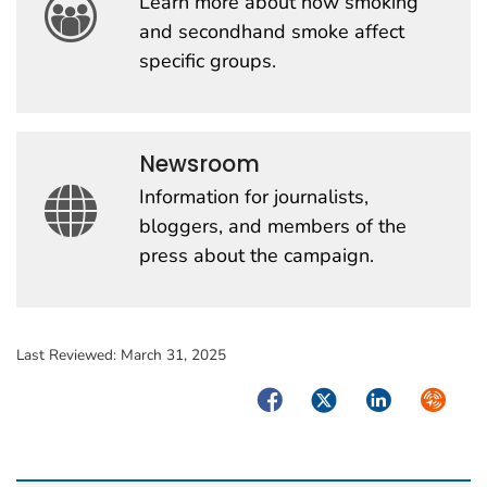
Learn more about how smoking
and secondhand smoke affect
specific groups.
Newsroom
Information for journalists,
bloggers, and members of the
press about the campaign.
Last Reviewed:
March 31, 2025
Facebook
Twitter
LinkedIn
Syndica