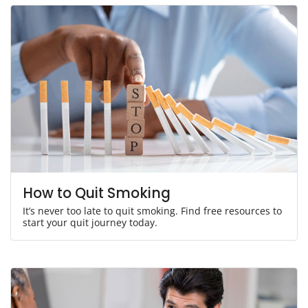
How to Quit Smoking
It’s never too late to quit smoking. Find free resources to
start your quit journey today.