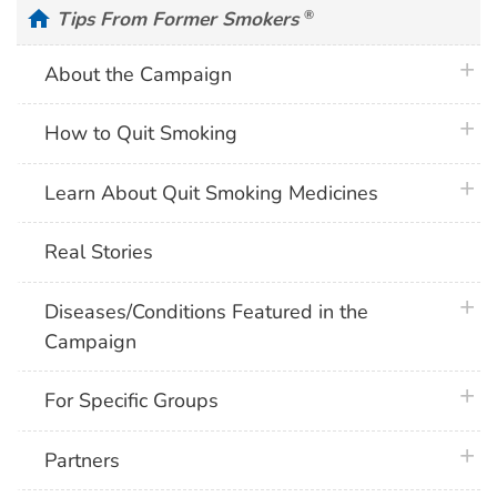
home
Tips From Former Smokers
®
plus 
About the Campaign
plus 
How to Quit Smoking
plus 
Learn About Quit Smoking Medicines
Real Stories
plus 
Diseases/Conditions Featured in the
Campaign
plus 
For Specific Groups
plus 
Partners