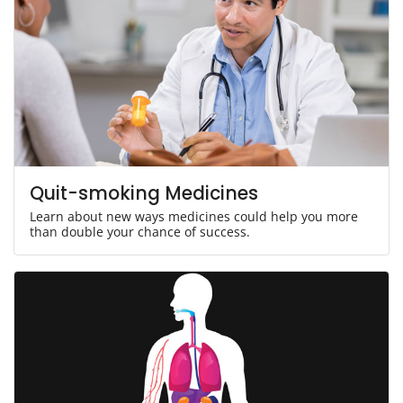
Quit-smoking Medicines
Learn about new ways medicines could help you more
than double your chance of success.