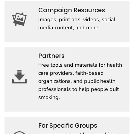
Campaign Resources
Images, print ads, videos, social
media content, and more.
Partners
Free tools and materials for health
care providers, faith-based
organizations, and public health
professionals to help people quit
smoking.
For Specific Groups