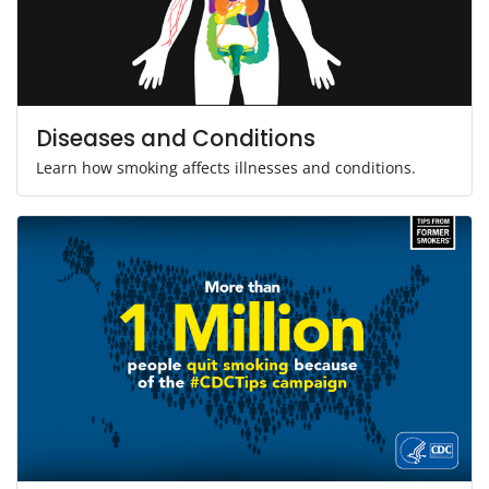
Diseases and Conditions
Learn how smoking affects illnesses and conditions.