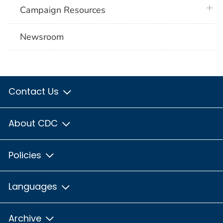
plus 
Campaign Resources
Newsroom
Contact Us
About CDC
Policies
Languages
Archive