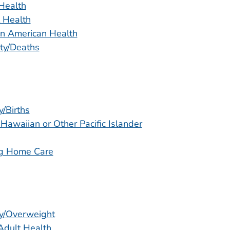
Health
 Health
n American Health
ity/Deaths
y/Births
 Hawaiian or Other Pacific Islander
g Home Care
y/Overweight
Adult Health