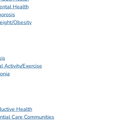
ental Health
orosis
ight/Obesity
sis
l Activity/Exercise
onia
uctive Health
ntial Care Communities