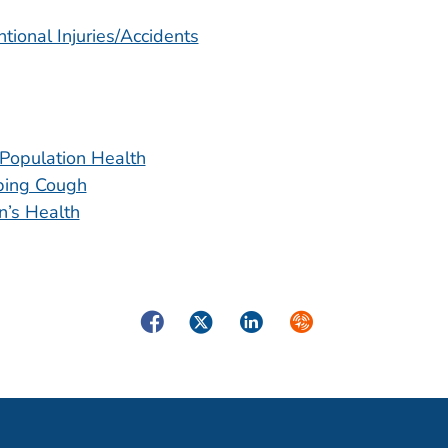
tional Injuries/Accidents
Population Health
ing Cough
’s Health
Facebook
Twitter
LinkedIn
Syndicate