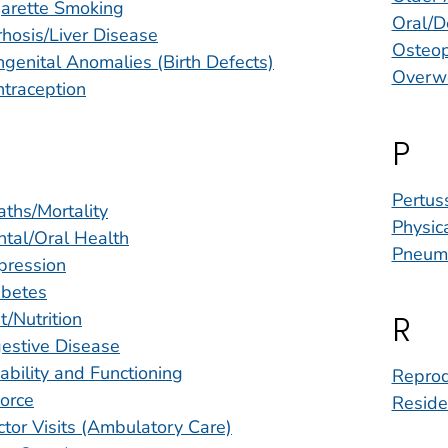
garette Smoking
Oral/D
rhosis/Liver Disease
Osteop
genital Anomalies (Birth Defects)
Overwe
traception
P
Pertus
ths/Mortality
Physica
tal/Oral Health
Pneum
pression
abetes
t/Nutrition
R
estive Disease
ability and Functioning
Reprod
orce
Reside
tor Visits (Ambulatory Care)