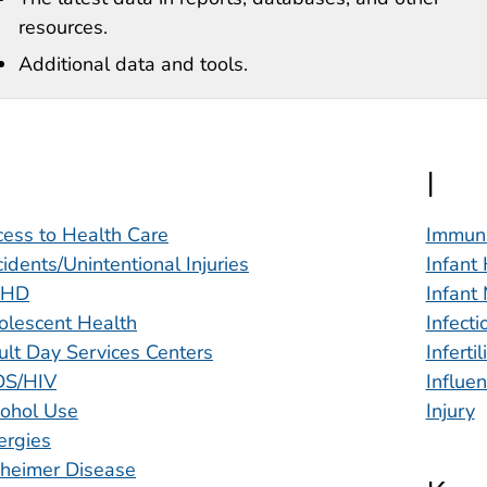
resources.
Additional data and tools.
I
ess to Health Care
Immuni
idents/Unintentional Injuries
Infant
DHD
Infant 
olescent Health
Infect
lt Day Services Centers
Infertil
DS/HIV
Influe
cohol Use
Injury
ergies
zheimer Disease