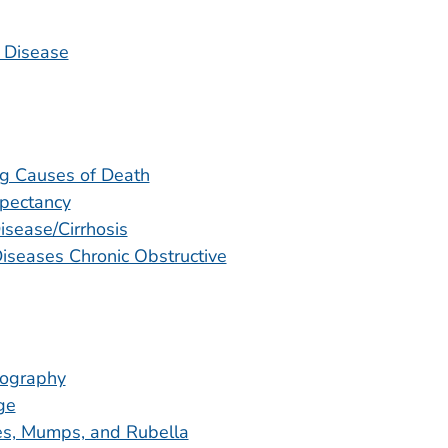
 Disease
g Causes of Death
xpectancy
isease/Cirrhosis
iseases Chronic Obstructive
graphy
ge
s, Mumps, and Rubella