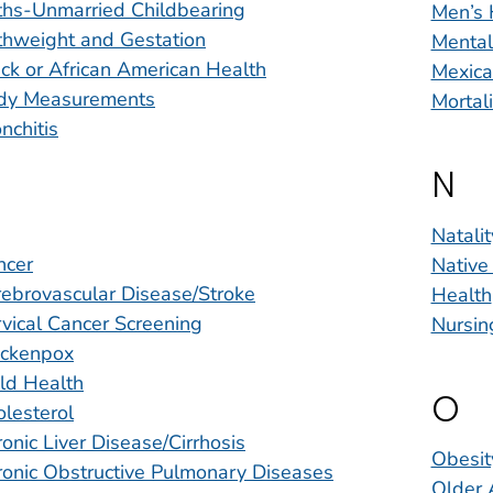
ths-Unmarried Childbearing
Men’s 
thweight and Gestation
Mental
ck or African American Health
Mexica
dy Measurements
Mortal
nchitis
N
Natalit
ncer
Native
ebrovascular Disease/Stroke
Health
vical Cancer Screening
Nursin
ickenpox
ld Health
O
lesterol
onic Liver Disease/Cirrhosis
Obesit
onic Obstructive Pulmonary Diseases
Older 