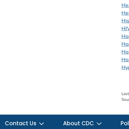
He
Hep
His
HI
Ho
Ho
Ho
Hos
Hy
Las
Sou
Contact Us
About CDC
Pol