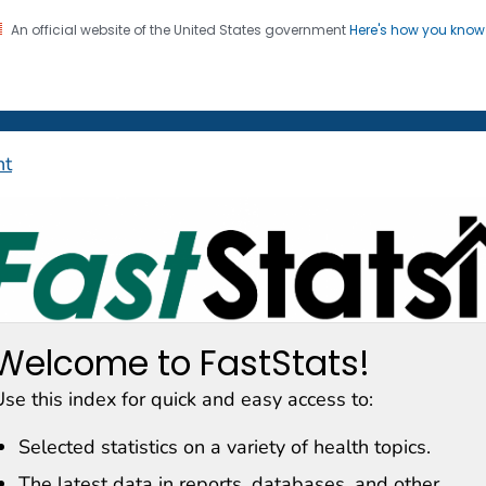
An official website of the United States government
Here's how you kno
on. CDC twenty four seven. Saving Lives, Protecting Pe
enter for Health Statistics
nt
astStats
Welcome to FastStats!
se this index for quick and easy access to:
Selected statistics on a variety of health topics.
The latest data in reports, databases, and other