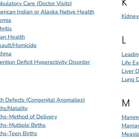
K
ulatory Care (Doctor Visits)
rican Indian or Alaska Native Health
Kidney
emia
hritis
L
ian Health
sault/Homicide
thma
Leadin
ention Deficit Hyperactivity Disorder
Life E
Liver D
Lung D
M
th Defects (Congenital Anomalies)
ths/Natality
ths-Method of Delivery
Mammo
ths-Multiple Births
Marria
ths-Teen Births
Measle