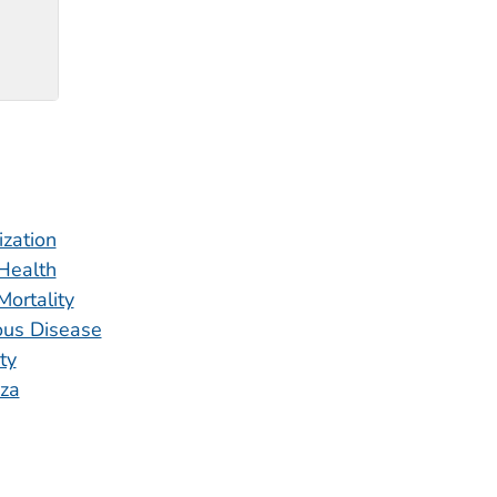
zation
 Health
Mortality
ious Disease
ity
nza