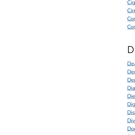
Ci
Cir
Con
Con
D
Dea
Den
De
Di
Die
Dig
Dis
Div
Doc