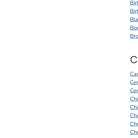
Bir
Bir
Bla
Bo
Bro
C
Ca
Cer
Cer
Ch
Chi
Cho
Chr
Chr