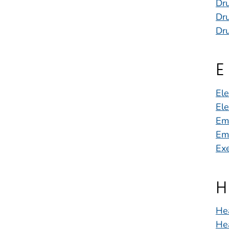
Dr
Dru
Dr
E
Ele
Ele
Em
Em
Exe
H
He
He