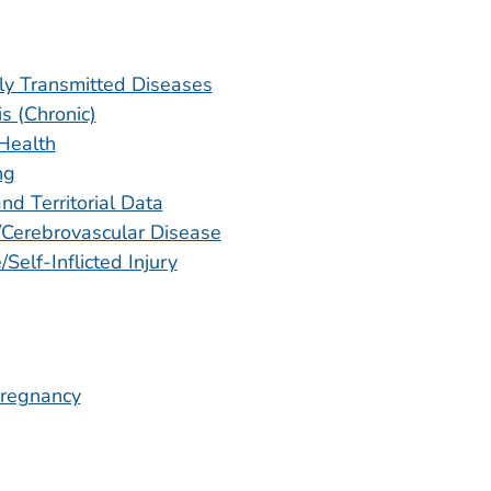
ly Transmitted Diseases
is (Chronic)
Health
ng
nd Territorial Data
/Cerebrovascular Disease
/Self-Inflicted Injury
regnancy