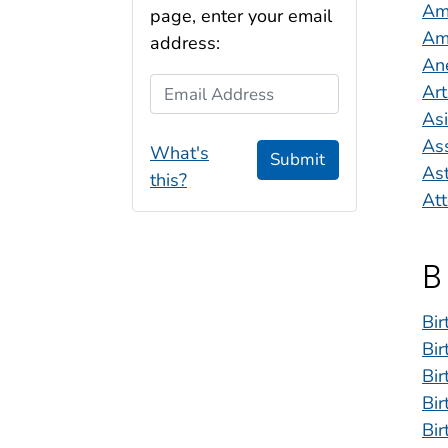
Amb
page, enter your email
Ame
address:
An
Email Address
Art
As
As
What's
Submit
As
this?
Att
B
Bir
Bir
Bir
Bir
Bir