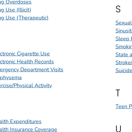
ug Overdoses
S
g Use (Illicit)
ug Use (Therapeutic)
Sexual
Sinusit
Sleep 
Smoki
ctronic Cigarette Use
State a
ctronic Health Records
Stroke
ergency Department Visits
Suicide
physema
rcise/Physical Activity
T
Teen P
alth Expenditures
U
alth Insurance Coverage