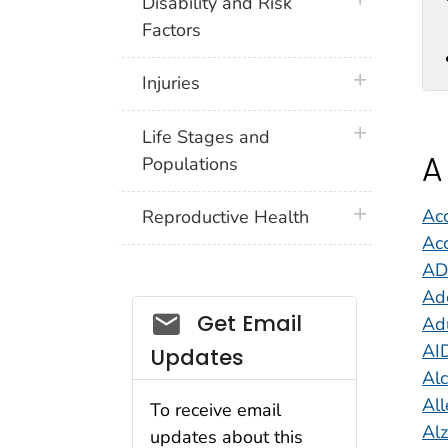
plus icon
Disability and Risk
Factors
plus icon
Injuries
plus icon
Life Stages and
A
Populations
plus icon
Acc
Reproductive Health
Acc
A
Ad
Get Email
Adu
AI
Updates
Al
All
To receive email
Al
updates about this