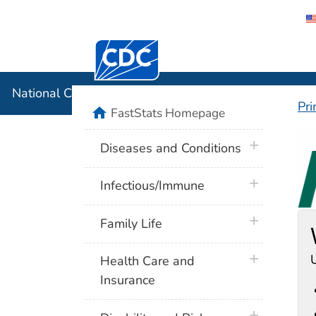
Centers for Disease Control and Preventi
National C
National Center for Health Statistics
Pri
home
FastStats Homepage
F
plus icon
Diseases and Conditions
plus icon
Infectious/Immune
plus icon
Family Life
plus icon
U
Health Care and
Insurance