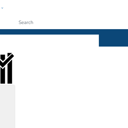
w
ople
Submit