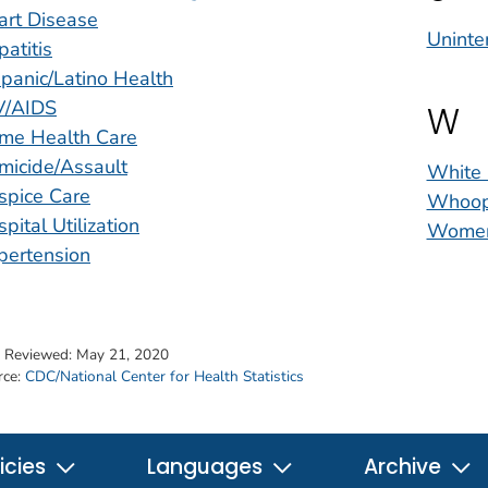
art Disease
Uninten
atitis
panic/Latino Health
V/AIDS
W
me Health Care
micide/Assault
White 
spice Care
Whoop
pital Utilization
Women
pertension
t Reviewed:
May 21, 2020
rce:
CDC/National Center for Health Statistics
icies
Languages
Archive