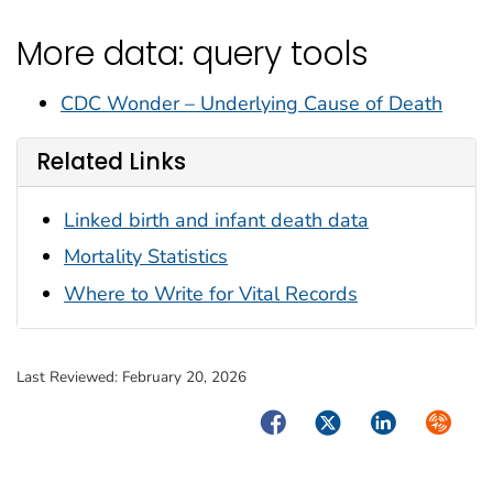
More data: query tools
CDC Wonder – Underlying Cause of Death
Related Links
Linked birth and infant death data
Mortality Statistics
Where to Write for Vital Records
Last Reviewed:
February 20, 2026
Facebook
Twitter
LinkedIn
Syndica