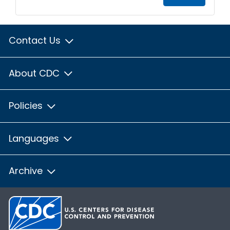
Contact Us
About CDC
Policies
Languages
Archive