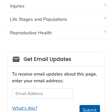
plus 
Injuries
plus 
Life Stages and Populations
plus 
Reproductive Health
Get Email Updates
To receive email updates about this page,
enter your email address:
Email Address
What's this?
Submit