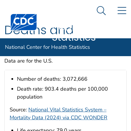
National
An official website of the United States government
N
Here's how you know
Center for
Search Me
Centers for Disease Control and Prevention. CDC twen
Health
Deaths and
Statistics
Mortality
National Center for Health Statistics
Data are for the U.S.
Number of deaths: 3,072,666
Death rate: 903.4 deaths per 100,000
population
Source:
National Vital Statistics System –
Mortality Data (2024) via CDC WONDER
Life expectancy: 79.0 years