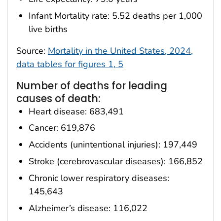
Infant Mortality rate: 5.52 deaths per 1,000
live births
Source:
Mortality in the United States, 2024,
data tables for figures 1, 5
Number of deaths for leading
causes of death:
Heart disease: 683,491
Cancer: 619,876
Accidents (unintentional injuries): 197,449
Stroke (cerebrovascular diseases): 166,852
Chronic lower respiratory diseases:
145,643
Alzheimer’s disease: 116,022