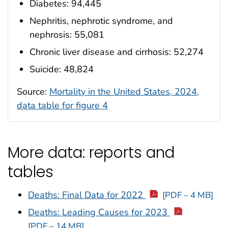
Diabetes: 94,445
Nephritis, nephrotic syndrome, and
nephrosis: 55,081
Chronic liver disease and cirrhosis: 52,274
Suicide: 48,824
Source:
Mortality in the United States, 2024,
data table for figure 4
More data: reports and
tables
Deaths: Final Data for 2022
[PDF – 4 MB]
Deaths: Leading Causes for 2023
[PDF – 14 MB]