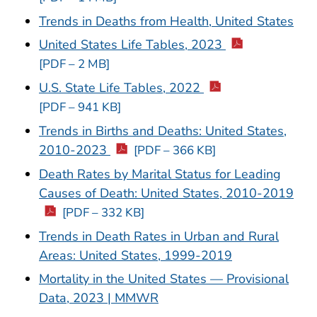
Trends in Deaths from Health, United States
United States Life Tables, 2023
[PDF – 2 MB]
U.S. State Life Tables, 2022
[PDF – 941 KB]
Trends in Births and Deaths: United States,
2010-2023
[PDF – 366 KB]
Death Rates by Marital Status for Leading
Causes of Death: United States, 2010-2019
[PDF – 332 KB]
Trends in Death Rates in Urban and Rural
Areas: United States, 1999-2019
Mortality in the United States — Provisional
Data, 2023 | MMWR