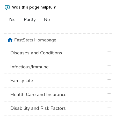
Was this page helpful?
Yes
Partly
No
home
FastStats Homepage
plus 
Diseases and Conditions
plus 
Infectious/Immune
plus 
Family Life
plus 
Health Care and Insurance
plus 
Disability and Risk Factors