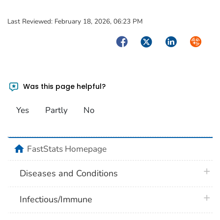
Last Reviewed:
February 18, 2026, 06:23 PM
Facebook
Twitter
LinkedIn
Syndica
Was this page helpful?
Yes
Partly
No
home
FastStats Homepage
plus 
Diseases and Conditions
plus 
Infectious/Immune