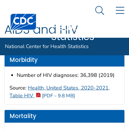
National
An official website of the United States government
N
Here's how you know
Center for
Search Me
Centers for Disease Control and Prevention. CDC twen
Health
AIDS and HIV
Statistics
Data are for the U.S.
National Center for Health Statistics
Morbidity
Number of HIV diagnoses: 36,398 (2019)
Source:
Health, United States, 2020-2021,
Table HIV
[PDF – 9.8 MB]
Mortality