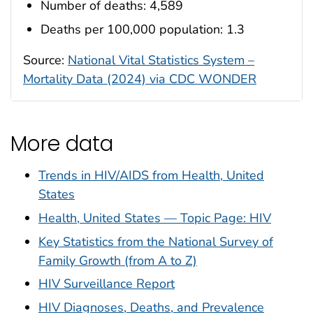
Number of deaths: 4,589
Deaths per 100,000 population: 1.3
Source:
National Vital Statistics System –
Mortality Data (2024) via CDC WONDER
More data
Trends in HIV/AIDS from Health, United
States
Health, United States — Topic Page: HIV
Key Statistics from the National Survey of
Family Growth (from A to Z)
HIV Surveillance Report
HIV Diagnoses, Deaths, and Prevalence