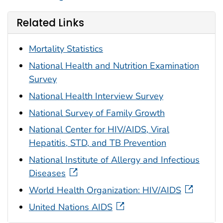
Related Links
Mortality Statistics
National Health and Nutrition Examination
Survey
National Health Interview Survey
National Survey of Family Growth
National Center for HIV/AIDS, Viral
Hepatitis, STD, and TB Prevention
National Institute of Allergy and Infectious
Diseases
World Health Organization: HIV/AIDS
United Nations AIDS