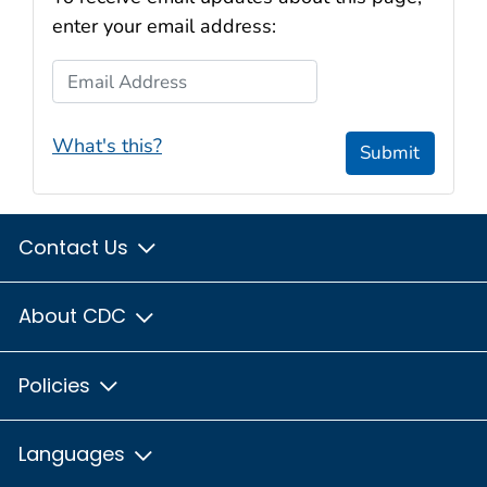
enter your email address:
Email Address
What's this?
Submit
Contact Us
About CDC
Policies
Languages