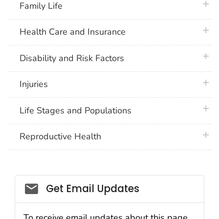
plus 
Family Life
plus 
Health Care and Insurance
plus 
Disability and Risk Factors
plus 
Injuries
plus 
Life Stages and Populations
plus 
Reproductive Health
Get Email Updates
To receive email updates about this page,