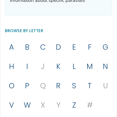
information about specific parasites
BROWSE BY LETTER
A
B
C
D
E
F
G
H
I
J
K
L
M
N
O
P
Q
R
S
T
U
V
W
X
Y
Z
#