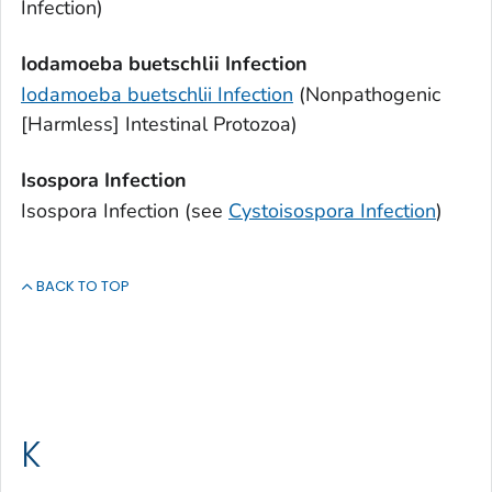
Infection)
Iodamoeba buetschlii
Infection
Iodamoeba buetschlii
Infection
(Nonpathogenic
[Harmless] Intestinal Protozoa)
Isospora
Infection
Isospora
Infection (see
Cystoisospora
Infection
)
BACK TO TOP
K