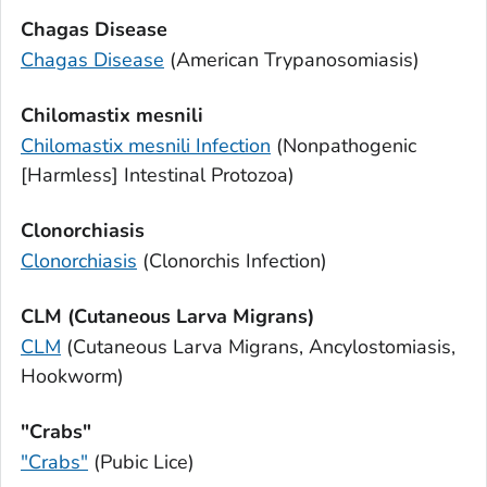
Chagas Disease
Chagas Disease
(American Trypanosomiasis)
Chilomastix mesnili
Chilomastix mesnili
Infection
(Nonpathogenic
[Harmless] Intestinal Protozoa)
Clonorchiasis
Clonorchiasis
(
Clonorchis
Infection)
CLM (Cutaneous Larva Migrans)
CLM
(Cutaneous Larva Migrans, Ancylostomiasis,
Hookworm)
"Crabs"
"Crabs"
(Pubic Lice)