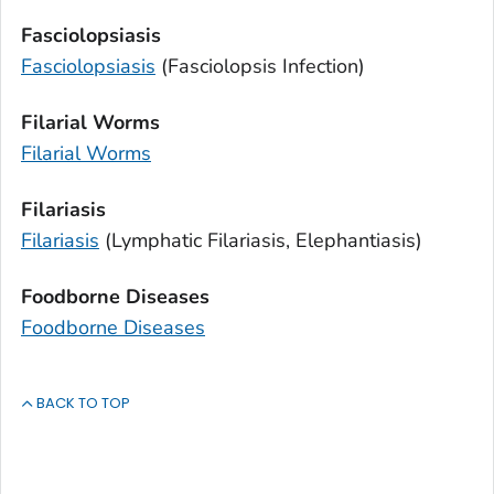
Fasciolopsiasis
Fasciolopsiasis
(
Fasciolopsis
Infection)
Filarial Worms
Filarial Worms
Filariasis
Filariasis
(Lymphatic Filariasis, Elephantiasis)
Foodborne Diseases
Foodborne Diseases
BACK TO TOP