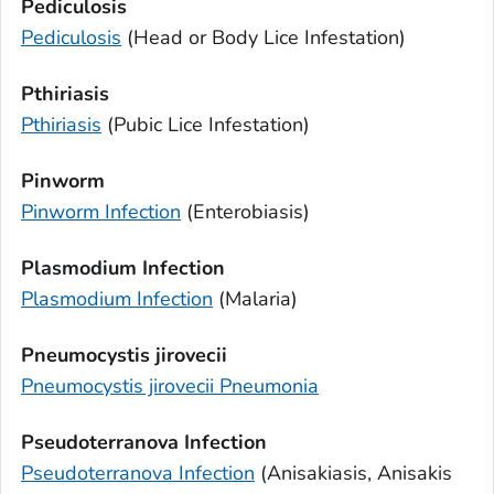
Pediculosis
Pediculosis
(Head or Body Lice Infestation)
Pthiriasis
Pthiriasis
(Pubic Lice Infestation)
Pinworm
Pinworm Infection
(Enterobiasis)
Plasmodium
Infection
Plasmodium
Infection
(Malaria)
Pneumocystis jirovecii
Pneumocystis jirovecii
Pneumonia
Pseudoterranova
Infection
Pseudoterranova
Infection
(Anisakiasis,
Anisakis