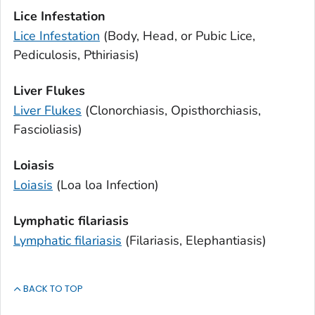
Lice Infestation
Lice Infestation
(Body, Head, or Pubic Lice,
Pediculosis, Pthiriasis)
Liver Flukes
Liver Flukes
(Clonorchiasis, Opisthorchiasis,
Fascioliasis)
Loiasis
Loiasis
(
Loa loa
Infection)
Lymphatic filariasis
Lymphatic filariasis
(Filariasis, Elephantiasis)
BACK TO TOP