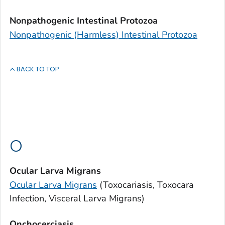
Nonpathogenic Intestinal Protozoa
Nonpathogenic (Harmless) Intestinal Protozoa
BACK TO TOP
O
Ocular Larva Migrans
Ocular Larva Migrans
(Toxocariasis,
Toxocara
Infection, Visceral Larva Migrans)
Onchocerciasis