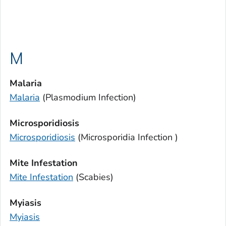
M
Malaria
Malaria
(
Plasmodium
Infection)
Microsporidiosis
Microsporidiosis
(
Microsporidia
Infection )
Mite Infestation
Mite Infestation
(Scabies)
Myiasis
Myiasis