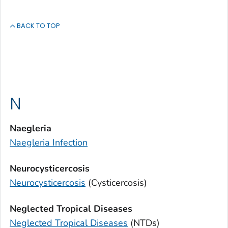
BACK TO TOP
N
Naegleria
Naegleria
Infection
Neurocysticercosis
Neurocysticercosis
(Cysticercosis)
Neglected Tropical Diseases
Neglected Tropical Diseases
(NTDs)