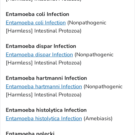
Entamoeba coli
Infection
Entamoeba coli
Infection
(Nonpathogenic
[Harmless] Intestinal Protozoa)
Entamoeba dispar
Infection
Entamoeba dispar
Infection
(Nonpathogenic
[Harmless] Intestinal Protozoa)
Entamoeba hartmanni
Infection
Entamoeba hartmanni
Infection
(Nonpathogenic
[Harmless] Intestinal Protozoa)
Entamoeba histolytica
Infection
Entamoeba histolytica
Infection
(Amebiasis)
Entamoeba polecki