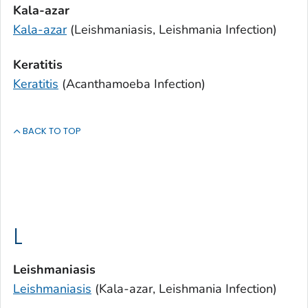
Kala-azar
Kala-azar
(Leishmaniasis,
Leishmania
Infection)
Keratitis
Keratitis
(
Acanthamoeba
Infection)
BACK TO TOP
L
Leishmaniasis
Leishmaniasis
(Kala-azar,
Leishmania
Infection)