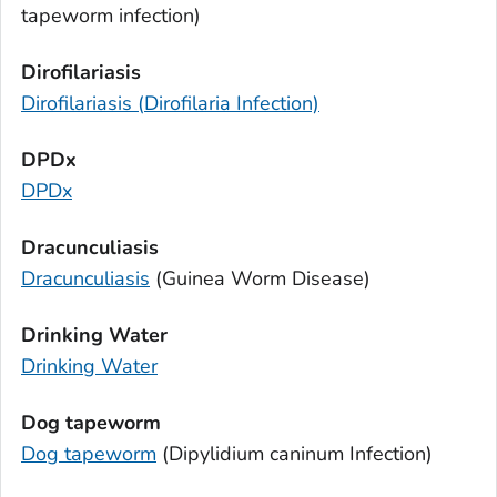
tapeworm infection)
Dirofilariasis
Dirofilariasis (
Dirofilaria
Infection)
DPDx
DPDx
Dracunculiasis
Dracunculiasis
(Guinea Worm Disease)
Drinking Water
Drinking Water
Dog tapeworm
Dog tapeworm
(
Dipylidium caninum
Infection)