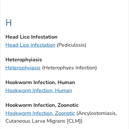
H
Head Lice Infestation
Head Lice Infestation
(Pediculosis)
Heterophyiasis
Heterophyiasis
(
Heterophyes
Infection)
Hookworm Infection, Human
Hookworm Infection, Human
Hookworm Infection, Zoonotic
Hookworm Infection, Zoonotic
(Ancylostomiasis,
Cutaneous Larva Migrans [CLM])