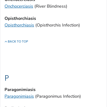
Onchocerciasis
(River Blindness)
Opisthorchiasis
Opisthorchiasis
(
Opisthorchis
Infection)
BACK TO TOP
P
Paragonimiasis
Paragonimiasis
(
Paragonimus
Infection)