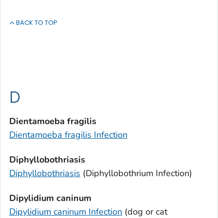
BACK TO TOP
D
Dientamoeba fragilis
Dientamoeba fragilis
Infection
Diphyllobothriasis
Diphyllobothriasis
(
Diphyllobothrium
Infection)
Dipylidium caninum
Dipylidium caninum
Infection
(dog or cat