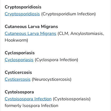
Cryptosporidiosis
Cryptosporidiosis
(
Cryptosporidium
Infection)
Cutaneous Larva Migrans
Cutaneous Larva Migrans
(CLM, Ancylostomiasis,
Hookworm)
Cyclosporiasis
Cyclosporiasis
(
Cyclospora
Infection)
Cysticercosis
Cysticercosis
(Neurocysticercosis)
Cystoisospora
Cystoisospora
Infection
(Cystoisosporiasis)
formerly
Isospora
Infection