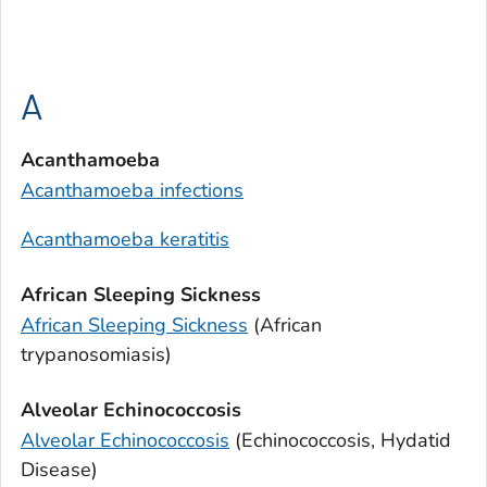
A
Acanthamoeba
Acanthamoeba
infections
Acanthamoeba
keratitis
African Sleeping Sickness
African Sleeping Sickness
(African
trypanosomiasis)
Alveolar Echinococcosis
Alveolar Echinococcosis
(Echinococcosis, Hydatid
Disease)