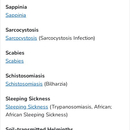
Sappinia
Sappinia
Sarcocystosis
Sarcocystosis
(
Sarcocystosis
Infection)
Scabies
Scabies
Schistosomiasis
Schistosomiasis
(Bilharzia)
Sleeping Sickness
Sleeping Sickness
(Trypanosomiasis, African;
African Sleeping Sickness)
Soil-transmitted Helminths