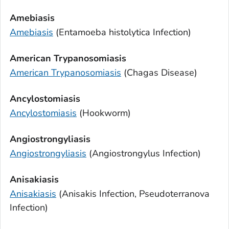
Amebiasis
Amebiasis
(
Entamoeba histolytica
Infection)
American Trypanosomiasis
American Trypanosomiasis
(Chagas Disease)
Ancylostomiasis
Ancylostomiasis
(Hookworm)
Angiostrongyliasis
Angiostrongyliasis
(
Angiostrongylus
Infection)
Anisakiasis
Anisakiasis
(
Anisakis
Infection,
Pseudoterranova
Infection)