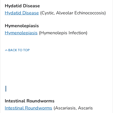
Hydatid Disease
Hydatid Disease
(Cystic, Alveolar Echinococcosis)
Hymenolepiasis
Hymenolepiasis
(
Hymenolepis
Infection)
BACK TO TOP
I
Intestinal Roundworms
Intestinal Roundworms
(Ascariasis,
Ascaris