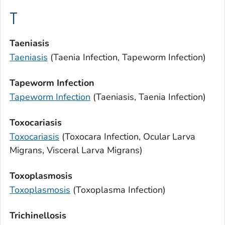
T
Taeniasis
Taeniasis
(
Taenia
Infection, Tapeworm Infection)
Tapeworm Infection
Tapeworm Infection
(
Taeniasis
,
Taenia
Infection)
Toxocariasis
Toxocariasis
(
Toxocara
Infection, Ocular Larva
Migrans, Visceral Larva Migrans)
Toxoplasmosis
Toxoplasmosis
(
Toxoplasma
Infection)
Trichinellosis