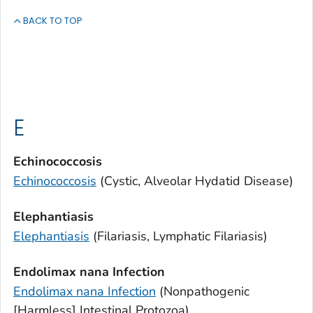
BACK TO TOP
E
Echinococcosis
Echinococcosis
(Cystic, Alveolar Hydatid Disease)
Elephantiasis
Elephantiasis
(Filariasis, Lymphatic Filariasis)
Endolimax nana
Infection
Endolimax nana
Infection
(Nonpathogenic
[Harmless] Intestinal Protozoa)