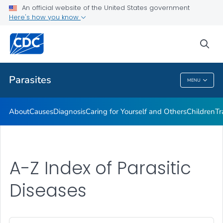
An official website of the United States government
DPDM Features
Here's how you know
VIEW ALL
HOME
sea
Health Care Providers
Parasites
MENU
Parasites
About
Causes
Diagnosis
Caring for Yourself and Others
Children
Tr
A-Z Index of Parasitic
Diseases