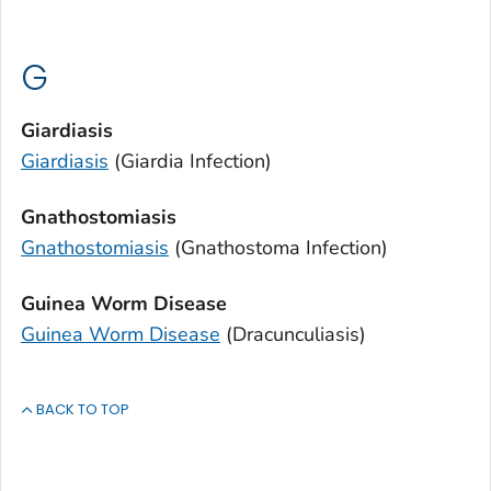
G
Giardiasis
Giardiasis
(
Giardia
Infection)
Gnathostomiasis
Gnathostomiasis
(
Gnathostoma
Infection)
Guinea Worm Disease
Guinea Worm Disease
(Dracunculiasis)
BACK TO TOP