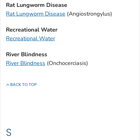
Rat Lungworm Disease
Rat Lungworm Disease
(
Angiostrongylus
)
Recreational Water
Recreational Water
River Blindness
River Blindness
(Onchocerciasis)
BACK TO TOP
S