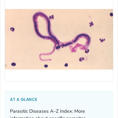
AT A GLANCE
Parasitic Diseases A–Z Index: More