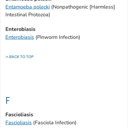
Entamoeba polecki
(Nonpathogenic [Harmless]
Intestinal Protozoa)
Enterobiasis
Enterobiasis
(Pinworm Infection)
BACK TO TOP
F
Fascioliasis
Fascioliasis
(
Fasciola
Infection)