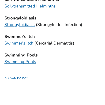
Soil-transmitted Helminths
Strongyloidiasis
Strongyloidiasis
(
Strongyloides
Infection)
Swimmer's Itch
Swimmer's Itch
(Cercarial Dermatitis)
Swimming Pools
Swimming Pools
BACK TO TOP