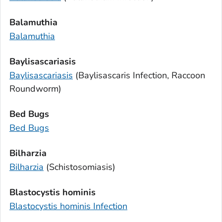
Balamuthia
Balamuthia
Baylisascariasis
Baylisascariasis
(
Baylisascaris
Infection, Raccoon
Roundworm)
Bed Bugs
Bed Bugs
Bilharzia
Bilharzia
(Schistosomiasis)
Blastocystis hominis
Blastocystis hominis
Infection