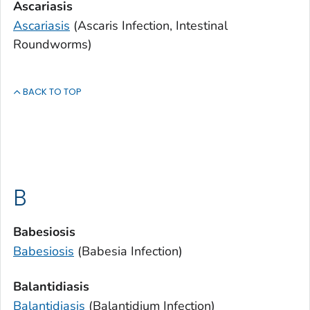
Ascariasis
Ascariasis
(
Ascaris
Infection, Intestinal
Roundworms)
BACK TO TOP
B
Babesiosis
Babesiosis
(
Babesia
Infection)
Balantidiasis
Balantidiasis
(
Balantidium
Infection)