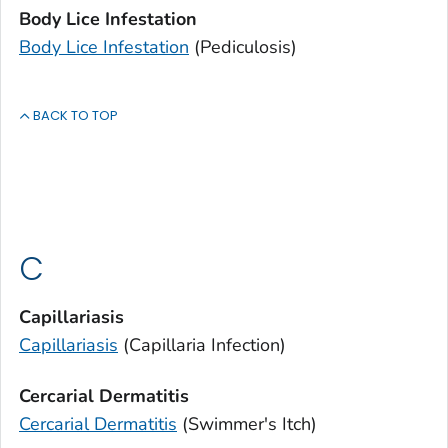
Body Lice Infestation
Body Lice Infestation
(Pediculosis)
BACK TO TOP
C
Capillariasis
Capillariasis
(
Capillaria
Infection)
Cercarial Dermatitis
Cercarial Dermatitis
(Swimmer's Itch)