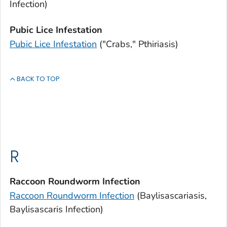
Infection)
Pubic Lice Infestation
Pubic Lice Infestation
("Crabs," Pthiriasis)
BACK TO TOP
R
Raccoon Roundworm Infection
Raccoon Roundworm Infection
(Baylisascariasis,
Baylisascaris
Infection)