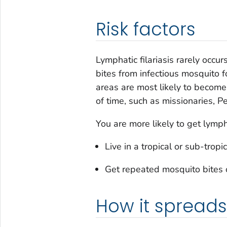
Risk factors
Lymphatic filariasis rarely occur
bites from infectious mosquito f
areas are most likely to become 
of time, such as missionaries, P
You are more likely to get lymphat
Live in a tropical or sub-tro
Get repeated mosquito bites o
How it spreads