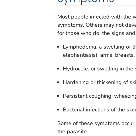
Most people infected with the w
symptoms. Others may not develo
for those who do, the signs and
Lymphedema, a swelling of t
elephantiasis), arms, breasts, 
Hydrocele, or swelling in the 
Hardening or thickening of ski
Persistent coughing, wheezing
Bacterial infections of the sk
Some of these symptoms occur ma
the parasite.