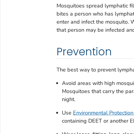
Mosquitoes spread lymphatic fi
bites a person who has lymphati
enter and infect the mosquito. 
that person may be infected and 
Prevention
The best way to prevent lymphati
Avoid areas with high mosqui
Mosquitoes that carry the para
night.
Use
Environmental Protection
containing DEET or another EP