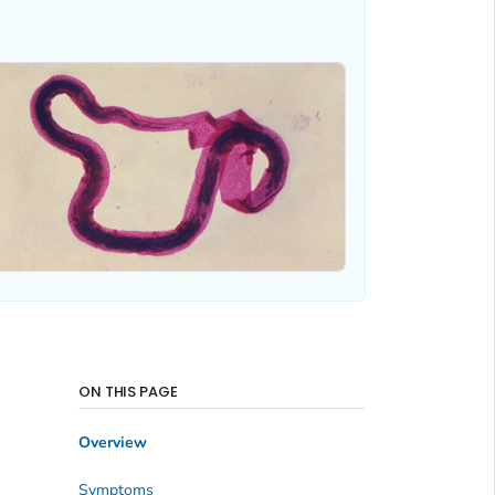
ON THIS PAGE
Overview
Symptoms