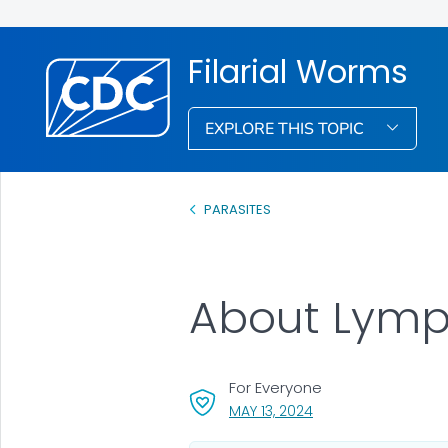
Filarial Worms
EXPLORE THIS TOPIC
PARASITES
About Lymph
For Everyone
, VISIT LINK FOR DETAI
MAY 13, 2024