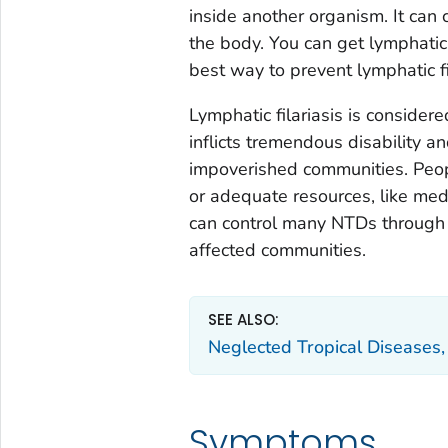
inside another organism. It can 
the body. You can get lymphatic 
best way to prevent lymphatic fi
Lymphatic filariasis is consider
inflicts tremendous disability a
impoverished communities. Peopl
or adequate resources, like medi
can control many NTDs through
affected communities.
SEE ALSO:
Neglected Tropical Disease
Symptoms