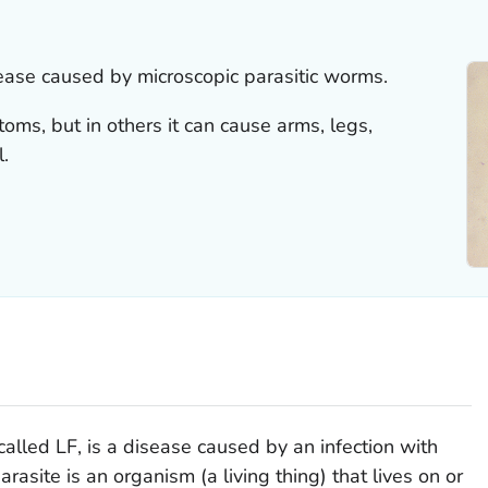
isease caused by microscopic parasitic worms.
ms, but in others it can cause arms, legs,
l.
called LF, is a disease caused by an infection with
rasite is an organism (a living thing) that lives on or