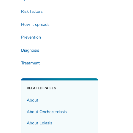
Risk factors
How it spreads
Prevention
Diagnosis
Treatment
RELATED PAGES
About
About Onchocerciasis
About Loiasis