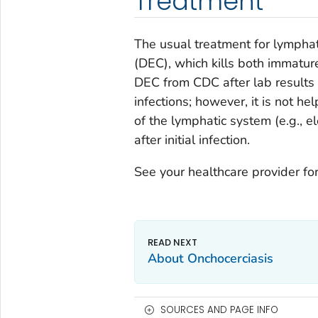
Treatment
The usual treatment for lymphati
(DEC), which kills both immatur
DEC from CDC after lab results 
infections; however, it is not h
of the lymphatic system (e.g., 
after initial infection.
See your healthcare provider for
About Onchocerciasis
SOURCES AND PAGE INFO