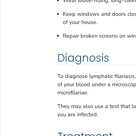
Wear loose-fitting, long-slee
Keep windows and doors clos
of your house.
Repair broken screens on win
Diagnosis
To diagnose lymphatic filariasi
of your blood under a microscop
microfilariae.
They may also use a test that l
you are infected.