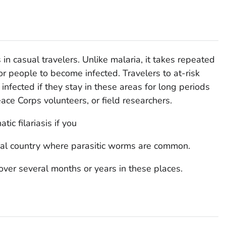
s in casual travelers. Unlike malaria, it takes repeated
or people to become infected. Travelers to at-risk
infected if they stay in these areas for long periods
eace Corps volunteers, or field researchers.
ic filariasis if you
pical country where parasitic worms are common.
ver several months or years in these places.