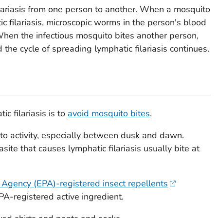
lariasis from one person to another. When a mosquito
c filariasis, microscopic worms in the person's blood
When the infectious mosquito bites another person,
the cycle of spreading lymphatic filariasis continues.
c filariasis is to
avoid mosquito bites
.
to activity, especially between dusk and dawn.
site that causes lymphatic filariasis usually bite at
 Agency (EPA)-registered insect repellents
A-registered active ingredient.