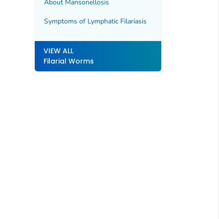
About Mansonellosis
Symptoms of Lymphatic Filariasis
VIEW ALL
Filarial Worms