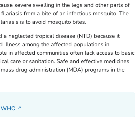
cause severe swelling in the legs and other parts of
filariasis from a bite of an infectious mosquito. The
lariasis is to avoid mosquito bites.
ed a neglected tropical disease (NTD) because it
nd illness among the affected populations in
e in affected communities often lack access to basic
cal care or sanitation. Safe and effective medicines
 mass drug administration (MDA) programs in the
s, WHO