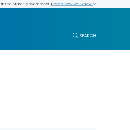
Here's how you know
e United States government
SEARCH