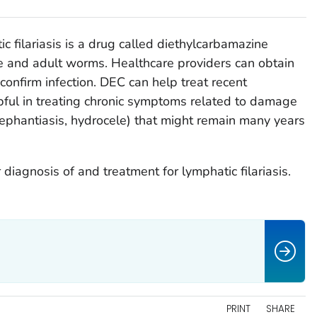
c filariasis is a drug called diethylcarbamazine
e and adult worms. Healthcare providers can obtain
confirm infection. DEC can help treat recent
elpful in treating chronic symptoms related to damage
elephantiasis, hydrocele) that might remain many years
 diagnosis of and treatment for lymphatic filariasis.
PRINT
SHARE