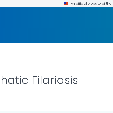
An official website of th
atic Filariasis
LS.