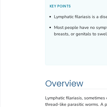
KEY POINTS
Lymphatic filariasis is a d
Most people have no sympto
breasts, or genitals to swel
Overview
Lymphatic filariasis, sometimes 
thread-like parasitic worms. A pa