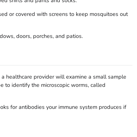
ved shirts and pants and socks.
ed or covered with screens to keep mosquitoes out
dows, doors, porches, and patios.
s, a healthcare provider will examine a small sample
e to identify the microscopic worms, called
ooks for antibodies your immune system produces if