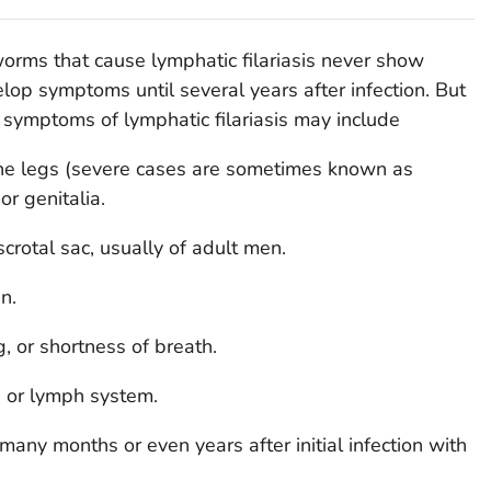
orms that cause lymphatic filariasis never show
p symptoms until several years after infection. But
 symptoms of lymphatic filariasis may include
he legs (severe cases are sometimes known as
or genitalia.
scrotal sac, usually of adult men.
n.
, or shortness of breath.
in or lymph system.
ny months or even years after initial infection with