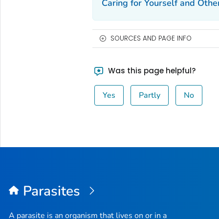
Caring for Yourself and Othe
SOURCES AND PAGE INFO
Was this page helpful?
Yes
Partly
No
Parasites
A parasite is an organism that lives on or in a