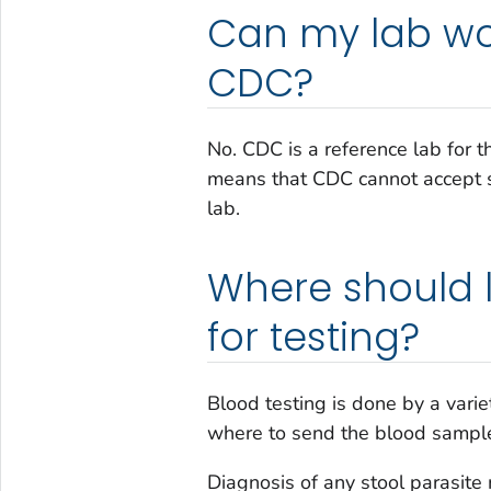
Can my lab wor
CDC?
No. CDC is a reference lab for t
means that CDC cannot accept s
lab.
Where should 
for testing?
Blood testing is done by a varie
where to send the blood sample
Diagnosis of any stool parasite 