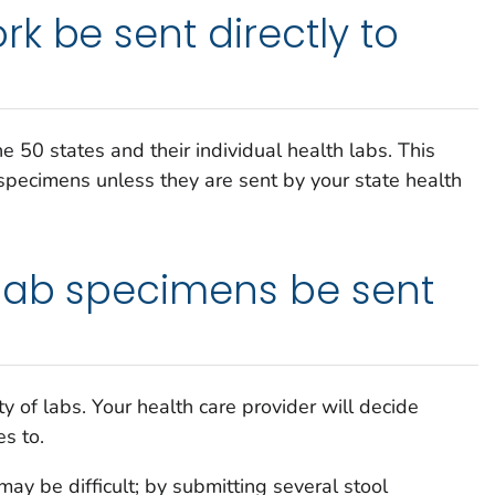
k be sent directly to
he 50 states and their individual health labs. This
pecimens unless they are sent by your state health
lab specimens be sent
ty of labs. Your health care provider will decide
s to.
may be difficult; by submitting several stool