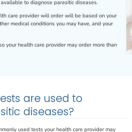
 available to diagnose parasitic diseases.
lth care provider will order will be based on your
her medical conditions you may have, and your
 so your health care provider may order more than
tests are used to
itic diseases?
mmonly used tests your health care provider may