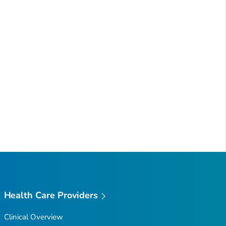
Health Care Providers
Clinical Overview