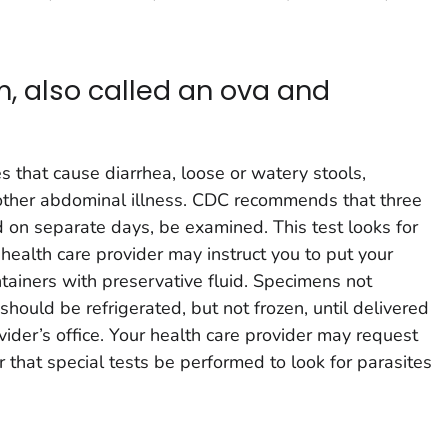
m, also called an ova and
)
es that cause diarrhea, loose or watery stools,
 other abdominal illness. CDC recommends that three
d on separate days, be examined. This test looks for
 health care provider may instruct you to put your
tainers with preservative fluid. Specimens not
 should be refrigerated, but not frozen, until delivered
ovider’s office. Your health care provider may request
or that special tests be performed to look for parasites