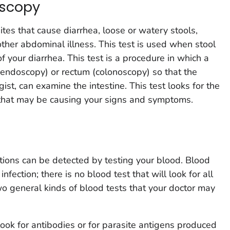
scopy
tes that cause diarrhea, loose or watery stools,
ther abdominal illness. This test is used when stool
 your diarrhea. This test is a procedure in which a
 (endoscopy) or rectum (colonoscopy) so that the
ist, can examine the intestine. This test looks for the
 that may be causing your signs and symptoms.
ections can be detected by testing your blood. Blood
 infection; there is no blood test that will look for all
two general kinds of blood tests that your doctor may
 look for antibodies or for parasite antigens produced