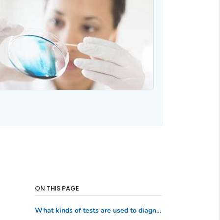
ON THIS PAGE
What kinds of tests are used to diagnose parasitic diseases?