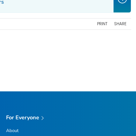
rs
PRINT
SHARE
For Everyone
About