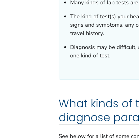
Many kinds of lab tests are
The kind of test(s) your hea
signs and symptoms, any ot
travel history.
Diagnosis may be difficult,
one kind of test.
What kinds of 
diagnose paras
See below for a list of some co