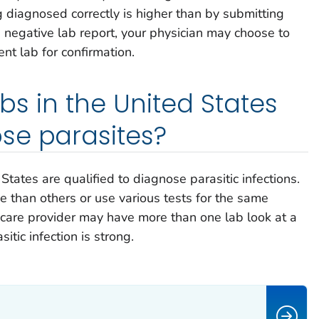
 diagnosed correctly is higher than by submitting
a negative lab report, your physician may choose to
nt lab for confirmation.
labs in the United States
se parasites?
tates are qualified to diagnose parasitic infections.
 than others or use various tests for the same
h care provider may have more than one lab look at a
itic infection is strong.