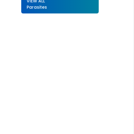
VIEW ALL
Parasites