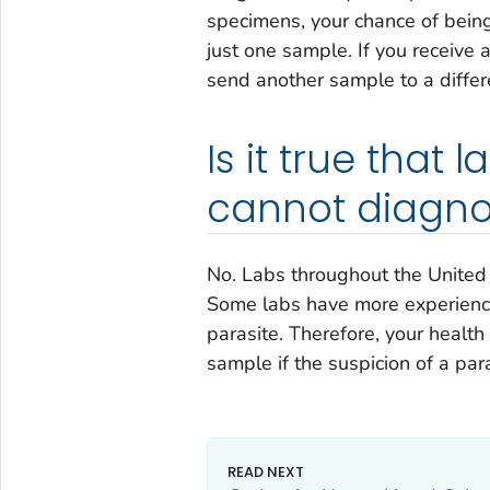
specimens, your chance of being
just one sample. If you receive 
send another sample to a differe
Is it true that 
cannot diagno
No. Labs throughout the United S
Some labs have more experience
parasite. Therefore, your healt
sample if the suspicion of a paras