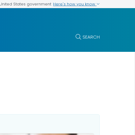
Here's how you know
e United States government
SEARCH