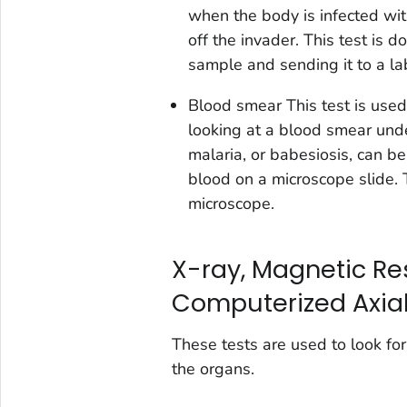
when the body is infected wit
off the invader. This test is 
sample and sending it to a la
Blood smear
This test is used
looking at a blood smear under
malaria, or babesiosis, can be
blood on a microscope slide. 
microscope.
X-ray, Magnetic Re
Computerized Axia
These tests are used to look fo
the organs.