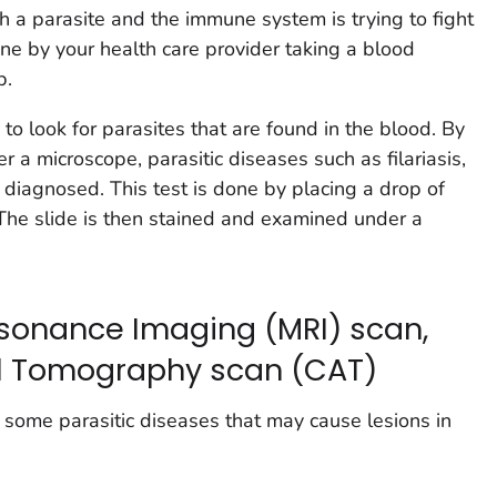
h a parasite and the immune system is trying to fight
done by your health care provider taking a blood
b.
 to look for parasites that are found in the blood. By
 a microscope, parasitic diseases such as filariasis,
 diagnosed. This test is done by placing a drop of
The slide is then stained and examined under a
sonance Imaging (MRI) scan,
l Tomography scan (CAT)
r some parasitic diseases that may cause lesions in