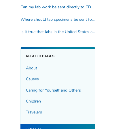
Can my lab work be sent directly to CDC?
Where should lab specimens be sent for testing?
Is it true that labs in the United States cannot diagnose parasites?
RELATED PAGES
About
Causes
Caring for Yourself and Others
Children
Travelers