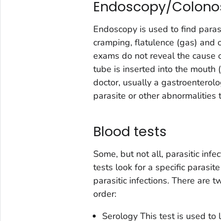
Endoscopy/Colono
Endoscopy is used to find parasi
cramping, flatulence (gas) and o
exams do not reveal the cause of
tube is inserted into the mouth
doctor, usually a gastroenterolog
parasite or other abnormalities
Blood tests
Some, but not all, parasitic inf
tests look for a specific parasite
parasitic infections. There are 
order:
Serology
This test is used to