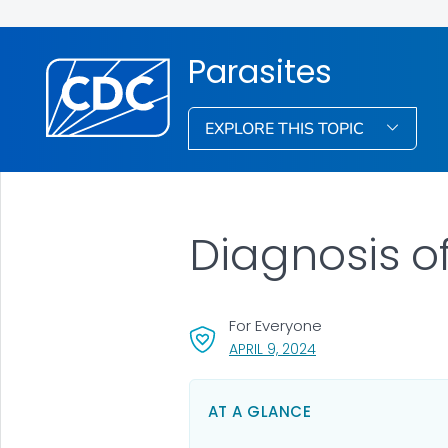
Parasites
EXPLORE THIS TOPIC
Diagnosis of
For Everyone
, VISIT LINK FOR DETA
APRIL 9, 2024
AT A GLANCE