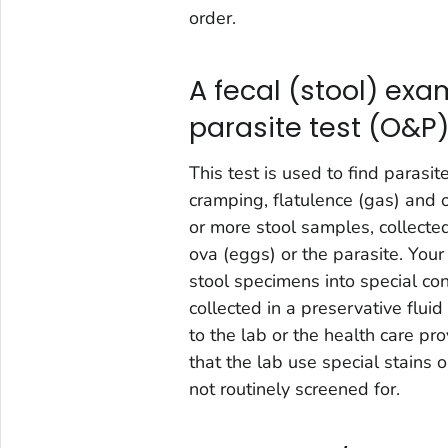
order.
A fecal (stool) exa
parasite test (O&P
This test is used to find parasit
cramping, flatulence (gas) and
or more stool samples, collecte
ova (eggs) or the parasite. Your
stool specimens into special con
collected in a preservative fluid
to the lab or the health care pr
that the lab use special stains 
not routinely screened for.