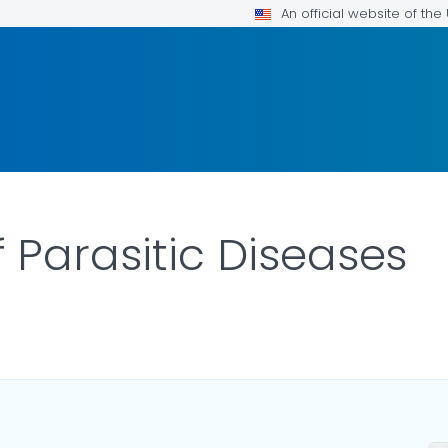
An official website of th
 Parasitic Diseases
ILS.