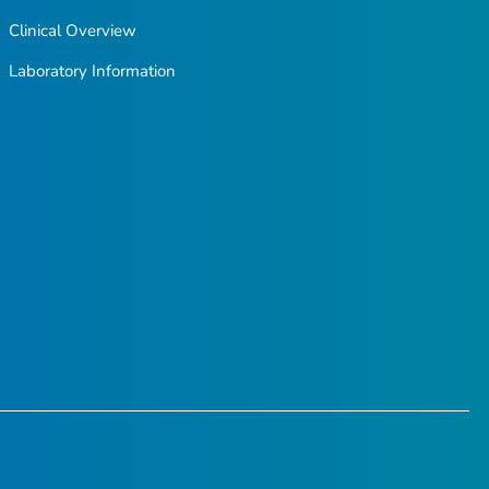
Clinical Overview
Laboratory Information