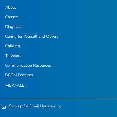
About
Causes
Diagnosis
Caring for Yourself and Others
Children
Travelers
Communication Resources
DPDM Features
VIEW ALL
Sign up for Email Updates