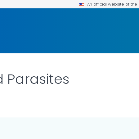
An official website of th
Parasites
ILS.