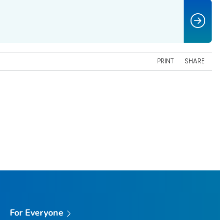
PRINT
SHARE
For Everyone