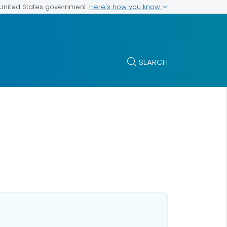
Here's how you know
e United States government
SEARCH