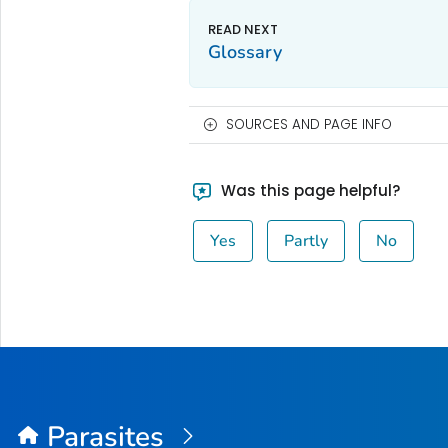
Glossary
SOURCES AND PAGE INFO
Was this page helpful?
Yes
Partly
No
Parasites