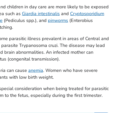
d children in day care are more likely to be exposed
hea such as
Giardia intestinalis
and
Cryptosporidium
ce
(
Pediculus
spp.), and
pinworms
(
Enterobius
tching.
rne parasitic illness prevalent in areas of Central and
 parasite
Trypanosoma cruzi
. The disease may lead
and brain abnormalities. An infected mother can
etus (congenital transmission).
aria can cause
anemia
. Women who have severe
ants with low birth weight.
ecial consideration when being treated for parasitic
 to the fetus, especially during the first trimester.