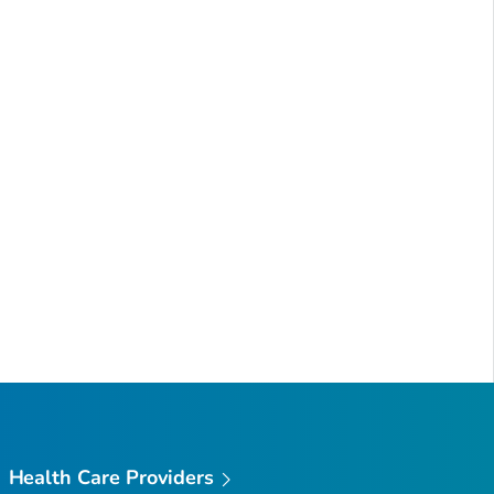
Health Care Providers