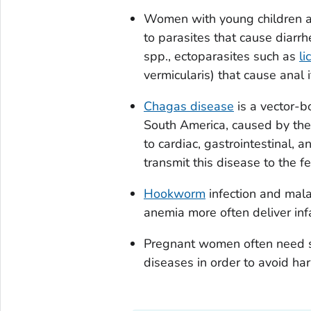
Women with young children an
to parasites that cause diarr
spp., ectoparasites such as
li
vermicularis
) that cause anal i
Chagas disease
is a vector-bo
South America, caused by the
to cardiac, gastrointestinal, 
transmit this disease to the f
Hookworm
infection and mal
anemia more often deliver inf
Pregnant women often need sp
diseases in order to avoid harm