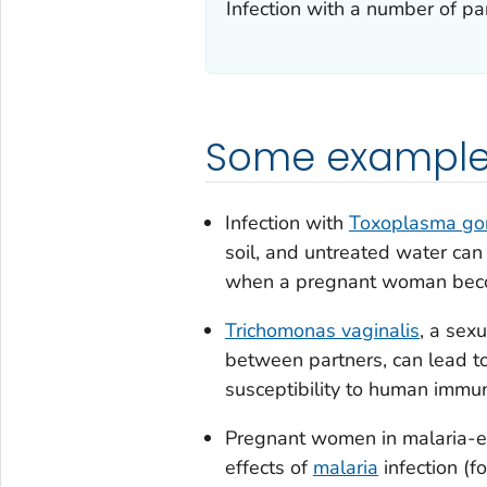
Infection with a number of p
Some examples
Infection with
Toxoplasma gon
soil, and untreated water can
when a pregnant woman beco
Trichomonas vaginalis
, a sex
between partners, can lead t
susceptibility to human immuno
Pregnant women in malaria-en
effects of
malaria
infection (f