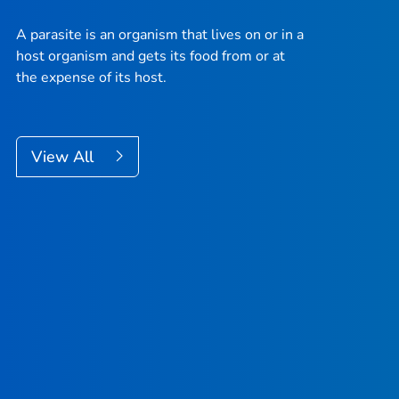
A parasite is an organism that lives on or in a
host organism and gets its food from or at
the expense of its host.
View All