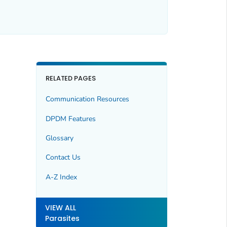
RELATED PAGES
Communication Resources
DPDM Features
Glossary
Contact Us
A-Z Index
VIEW ALL
Parasites