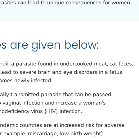
arasites can lead to unique consequences for women.
 are given below:
dii
, a parasite found in undercooked meat, cat feces,
 lead to severe brain and eye disorders in a fetus
mes newly infected.
ually transmitted parasite that can be passed
o vaginal infection and increase a woman's
deficiency virus (HIV) infection.
demic countries are at increased risk for adverse
or example, miscarriage, low birth weight).