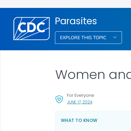
Parasites
EXPLORE THIS TOPIC
Women and 
For Everyone
, VISIT LINK FOR DETA
JUNE 17, 2024
WHAT TO KNOW