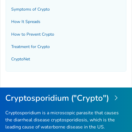
Symptoms of Crypto
How It Spreads
How to Prevent Crypto
Treatment for Crypto
CryptoNet
Cryptosporidium ("Crypto")
Cryptosporidium is a microscopic parasite that causes
the diarrheal disease cryptosporidiosis, which is the
leading cause of waterborne disease in the US.