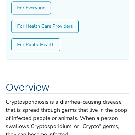
For Everyone
For Health Care Providers
For Public Health
Overview
Cryptosporidiosis is a diarrhea-causing disease
that is spread through germs that live in the poop
of infected people or animals. When a person
swallows
Cryptosporidium
, or "Crypto" germs,
they can become infected.