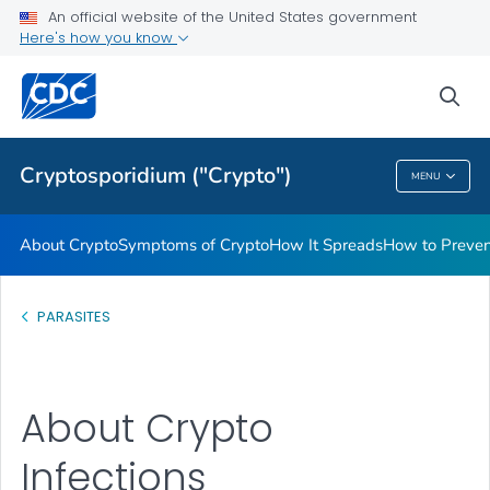
An official website of the United States government
Here's how you know
Public Health
sea
Related Topics
Cryptosporidium ("Crypto")
MENU
Cryptosporidium ("Crypto")
About Crypto
Symptoms of Crypto
How It Spreads
How to Preven
PARASITES
About Crypto
Infections