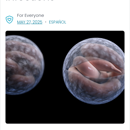
For Everyone
, VISIT LINK FOR DETAILS.
MAY 27, 2025
ESPAÑOL