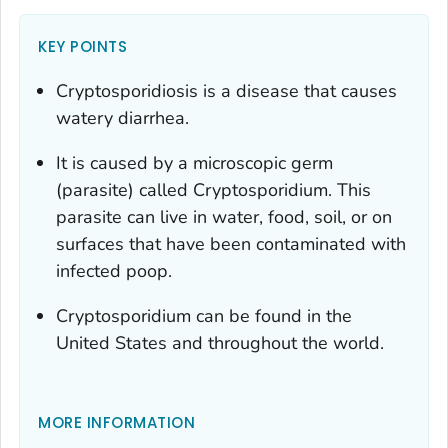
KEY POINTS
Cryptosporidiosis is a disease that causes
watery diarrhea.
It is caused by a microscopic germ
(parasite) called
Cryptosporidium
. This
parasite can live in water, food, soil, or on
surfaces that have been contaminated with
infected poop.
Cryptosporidium
can be found in the
United States and throughout the world.
MORE INFORMATION