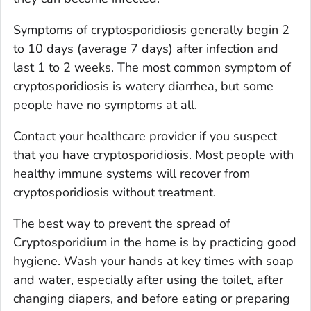
Symptoms of cryptosporidiosis generally begin 2
to 10 days (average 7 days) after infection and
last 1 to 2 weeks. The most common symptom of
cryptosporidiosis is watery diarrhea, but some
people have no symptoms at all.
Contact your healthcare provider if you suspect
that you have cryptosporidiosis. Most people with
healthy immune systems will recover from
cryptosporidiosis without treatment.
The best way to prevent the spread of
Cryptosporidium
in the home is by practicing good
hygiene. Wash your hands at key times with soap
and water, especially after using the toilet, after
changing diapers, and before eating or preparing