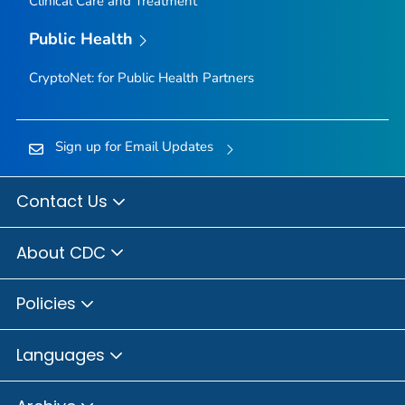
Clinical Care and Treatment
Public Health
CryptoNet: for Public Health Partners
Sign up for Email Updates
Contact Us
About CDC
Policies
Languages