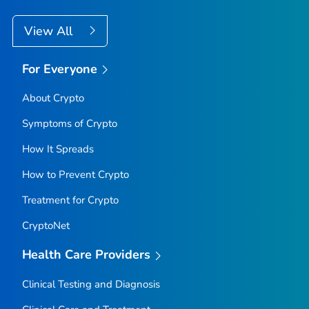
View All
For Everyone
About Crypto
Symptoms of Crypto
How It Spreads
How to Prevent Crypto
Treatment for Crypto
CryptoNet
Health Care Providers
Clinical Testing and Diagnosis