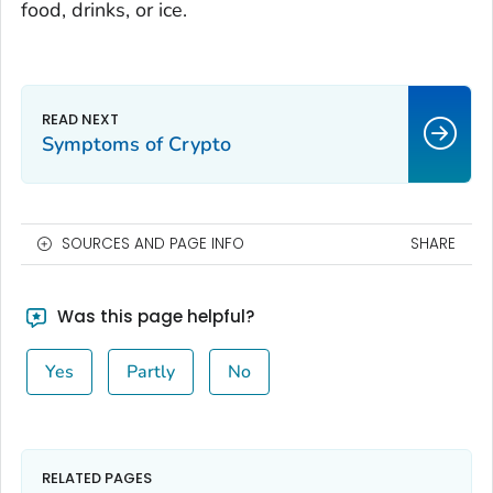
food, drinks, or ice.
Symptoms of Crypto
SOURCES AND PAGE INFO
SHARE
Was this page helpful?
Yes
Partly
No
RELATED PAGES