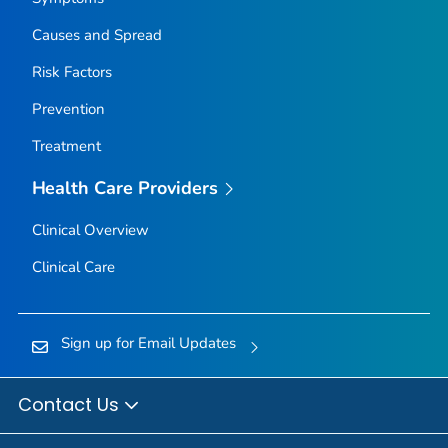
Causes and Spread
Risk Factors
Prevention
Treatment
Health Care Providers
Clinical Overview
Clinical Care
Sign up for Email Updates
Contact Us