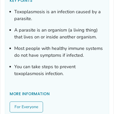
KEY POINTS
Toxoplasmosis is an infection caused by a
parasite.
A parasite is an organism (a living thing)
that lives on or inside another organism.
Most people with healthy immune systems
do not have symptoms if infected.
You can take steps to prevent
toxoplasmosis infection.
MORE INFORMATION
For Everyone