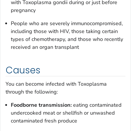
with
Toxoplasma gondii
during or just before
pregnancy
People who are severely immunocompromised,
including those with HIV, those taking certain
types of chemotherapy, and those who recently
received an organ transplant
Causes
You can become infected with
Toxoplasma
through the following:
Foodborne transmission:
eating contaminated
undercooked meat or shellfish or unwashed
contaminated fresh produce