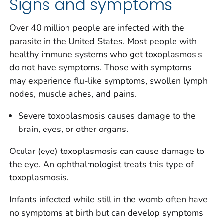
Signs and symptoms
Over 40 million people are infected with the
parasite in the United States. Most people with
healthy immune systems who get toxoplasmosis
do not have symptoms. Those with symptoms
may experience flu-like symptoms, swollen lymph
nodes, muscle aches, and pains.
Severe toxoplasmosis causes damage to the
brain, eyes, or other organs.
Ocular (eye) toxoplasmosis can cause damage to
the eye. An ophthalmologist treats this type of
toxoplasmosis.
Infants infected while still in the womb often have
no symptoms at birth but can develop symptoms