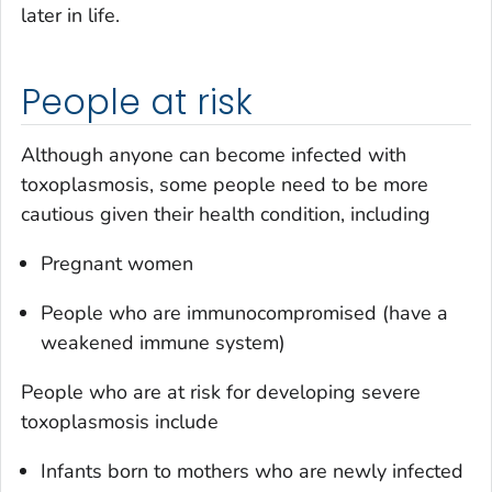
later in life.
People at risk
Although anyone can become infected with
toxoplasmosis, some people need to be more
cautious given their health condition, including
Pregnant women
People who are immunocompromised (have a
weakened immune system)
People who are at risk for developing severe
toxoplasmosis include
Infants born to mothers who are newly infected