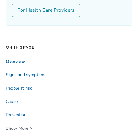
For Health Care Providers
ON THIS PAGE
Overview
Signs and symptoms
People at risk
Causes
Prevention
Show More