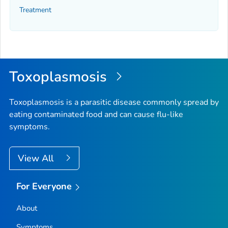
Treatment
Toxoplasmosis
Toxoplasmosis is a parasitic disease commonly spread by
eating contaminated food and can cause flu-like
symptoms.
View All
For Everyone
About
Symptoms