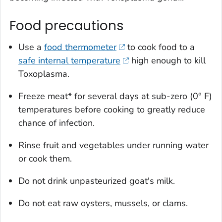
Food precautions
Use a
food thermometer
to cook food to a
safe internal temperature
high enough to kill
Toxoplasma
.
Freeze meat* for several days at sub-zero (0° F)
temperatures before cooking to greatly reduce
chance of infection.
Rinse fruit and vegetables under running water
or cook them.
Do not drink unpasteurized goat's milk.
Do not eat raw oysters, mussels, or clams.