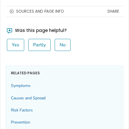
SOURCES AND PAGE INFO
SHARE
Was this page helpful?
Yes
Partly
No
RELATED PAGES
Symptoms
Causes and Spread
Risk Factors
Prevention