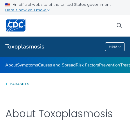
An official website of the United States government
Treatment
Here's how you know
VIEW ALL
sea
Health Care Providers
Toxoplasmosis
MENU
Toxoplasmosis
About
Symptoms
Causes and Spread
Risk Factors
Prevention
Trea
PARASITES
About Toxoplasmosis