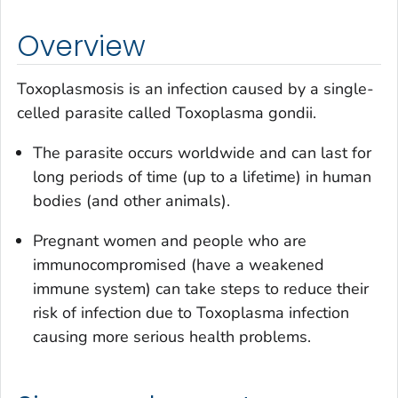
Overview
Toxoplasmosis is an infection caused by a single-
celled parasite called
Toxoplasma gondii
.
The parasite occurs worldwide and can last for
long periods of time (up to a lifetime) in human
bodies (and other animals).
Pregnant women and people who are
immunocompromised (have a weakened
immune system) can take steps to reduce their
risk of infection due to
Toxoplasma
infection
causing more serious health problems.