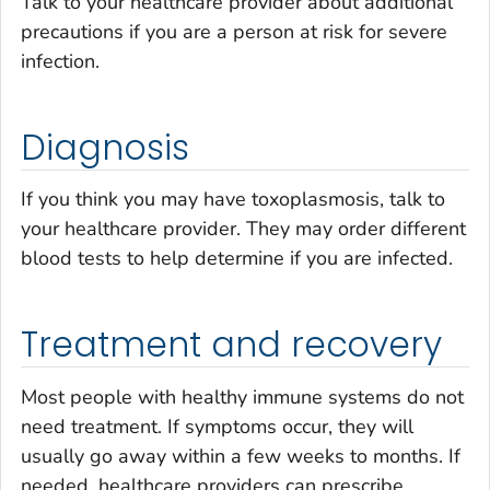
Talk to your healthcare provider about additional
precautions if you are a person at risk for severe
infection.
Diagnosis
If you think you may have toxoplasmosis, talk to
your healthcare provider. They may order different
blood tests to help determine if you are infected.
Treatment and recovery
Most people with healthy immune systems do not
need treatment. If symptoms occur, they will
usually go away within a few weeks to months. If
needed, healthcare providers can prescribe