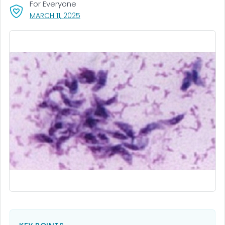
For Everyone
, VISIT LINK FOR DETAILS.
MARCH 11, 2025