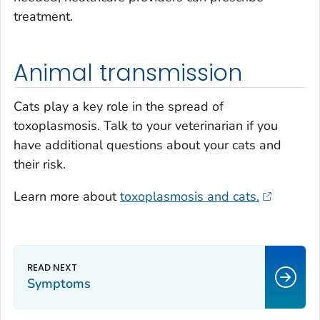
treatment.
Animal transmission
Cats play a key role in the spread of
toxoplasmosis. Talk to your veterinarian if you
have additional questions about your cats and
their risk.
Learn more about
toxoplasmosis and cats.
Symptoms