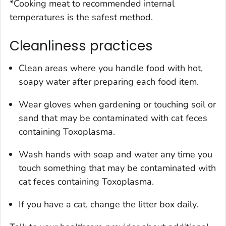
*Cooking meat to recommended internal
temperatures is the safest method.
Cleanliness practices
Clean areas where you handle food with hot,
soapy water after preparing each food item.
Wear gloves when gardening or touching soil or
sand that may be contaminated with cat feces
containing
Toxoplasma
.
Wash hands with soap and water any time you
touch something that may be contaminated with
cat feces containing
Toxoplasma.
If you have a cat, change the litter box daily.