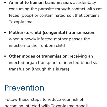
Animal to human transmission:
accidentally
consuming the parasite through contact with cat
feces (poop) or contaminated soil that contains
Toxoplasma
Mother-to-child (congenital) transmission:
when a newly infected mother passes the
infection to their unborn child
Other modes of transmission
:
receiving an
infected organ transplant or infected blood via
transfusion (though this is rare)
Prevention
Follow these steps to reduce your risk of
becoming infected with
Toxoplasma gondii
: