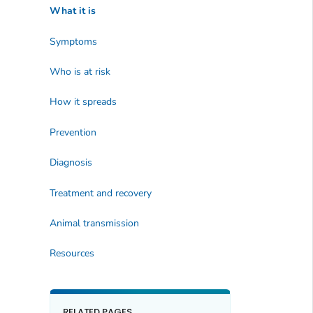
What it is
Symptoms
Who is at risk
How it spreads
Prevention
Diagnosis
Treatment and recovery
Animal transmission
Resources
RELATED PAGES