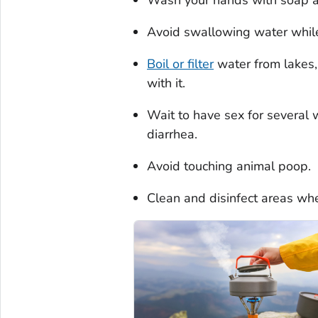
Avoid swallowing water whil
Boil or filter
water from lakes, 
with it.
Wait to have sex for several 
diarrhea.
Avoid touching animal poop.
Clean and disinfect areas whe