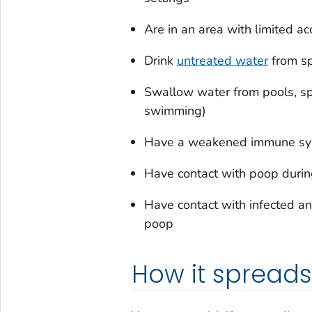
Are in an area with limited ac
Drink
untreated water
from sp
Swallow water from pools, spl
swimming)
Have a weakened immune s
Have contact with poop durin
Have contact with infected a
poop
How it spreads