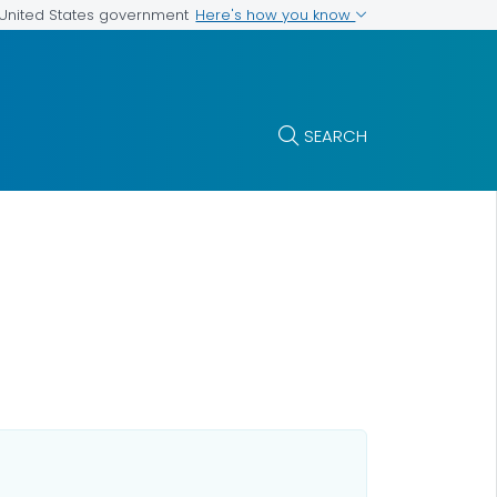
Here's how you know
e United States government
SEARCH