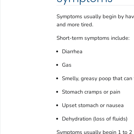
Symptoms usually begin by havi
and more tired.
Short-term symptoms include:
Diarrhea
Gas
Smelly, greasy poop that can 
Stomach cramps or pain
Upset stomach or nausea
Dehydration (loss of fluids)
Symptoms usually begin 1 to 2