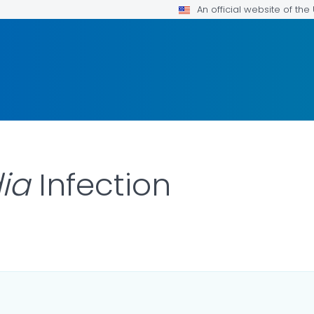
An official website of th
dia
Infection
LS.