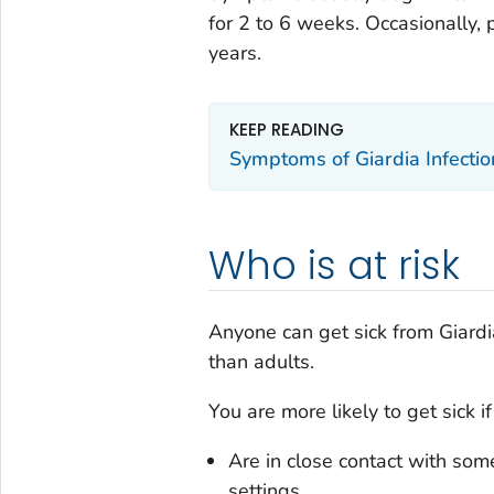
for 2 to 6 weeks. Occasionally,
years.
KEEP READING
Symptoms of
Giardia
Infectio
Who is at risk
Anyone can get sick from
Giardi
than adults.
You are more likely to get sick if
Are in close contact with so
settings