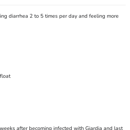
ng diarrhea 2 to 5 times per day and feeling more
float
 weeks after becoming infected with
Giardia
and last