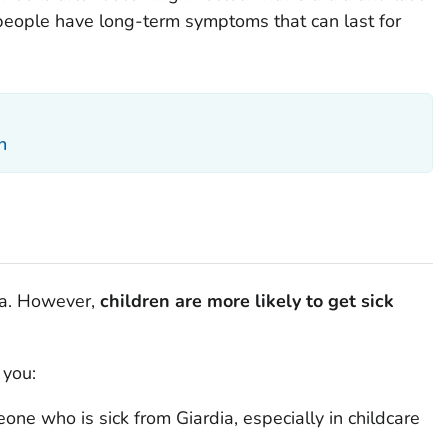
 people have long-term symptoms that can last for
n
a
. However,
children are more likely to get sick
 you:
meone who is sick from
Giardia
, especially in childcare