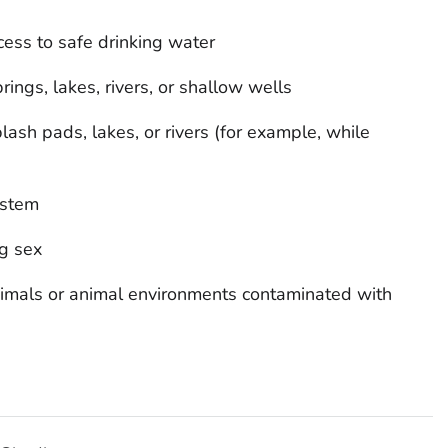
cess to safe drinking water
rings, lakes, rivers, or shallow wells
ash pads, lakes, or rivers (for example, while
ystem
g sex
nimals or animal environments contaminated with