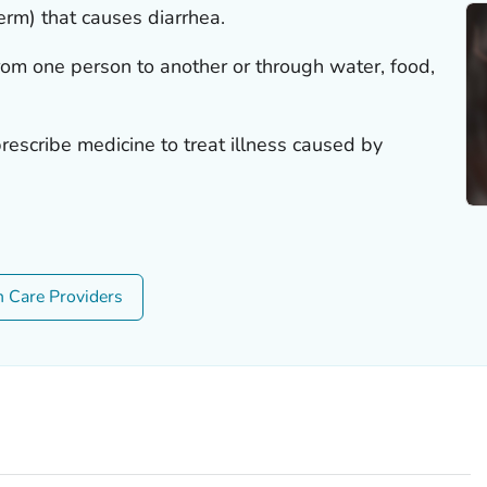
germ) that causes diarrhea.
rom one person to another or through water, food,
rescribe medicine to treat illness caused by
h Care Providers