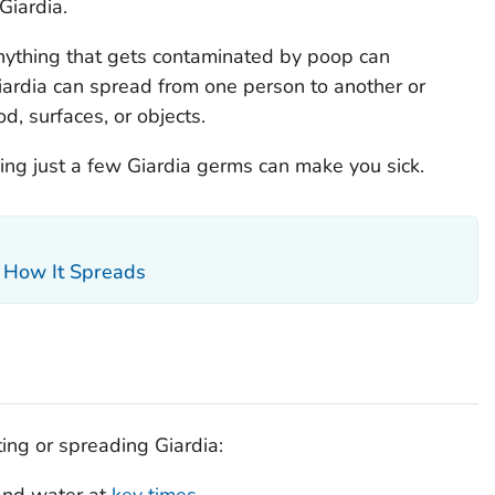
Giardia
.
nything that gets contaminated by poop can
iardia
can spread from one person to another or
, surfaces, or objects.
ing just a few
Giardia
germs can make you sick.
d How It Spreads
ting or spreading
Giardia
:
and water at
key times
.