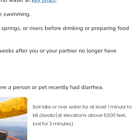
e swimming.
springs, or rivers before drinking or preparing food
weeks after you or your partner no longer have
re a person or pet recently had diarrhea.
Boil lake or river water for at least 1 minute to
kill
Giardia
(at elevations above 6,500 feet,
boil for 3 minutes)