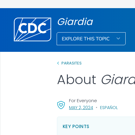
Giardia
EXPLORE THIS TOPIC
PARASITES
About
Giar
For Everyone
, VISIT LINK FOR DETAI
MAY 2, 2024
ESPAÑOL
KEY POINTS