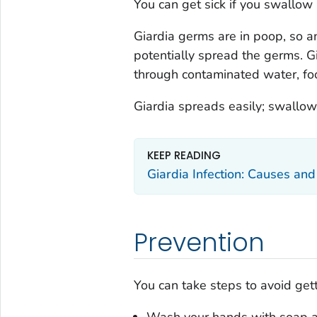
You can get sick if you swallow
Giardia
germs are in poop, so a
potentially spread the germs.
G
through contaminated water, food
Giardia
spreads easily; swallow
KEEP READING
Giardia
Infection: Causes an
Prevention
You can take steps to avoid get
Wash your hands with soap 