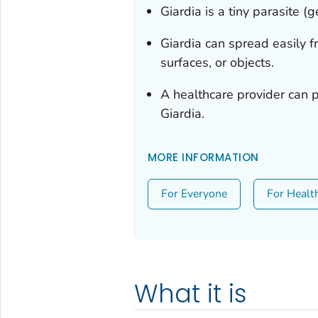
Giardia
is a tiny parasite (
Giardia
can spread easily f
surfaces, or objects.
A healthcare provider can p
Giardia
.
MORE INFORMATION
For Everyone
For Healt
What it is