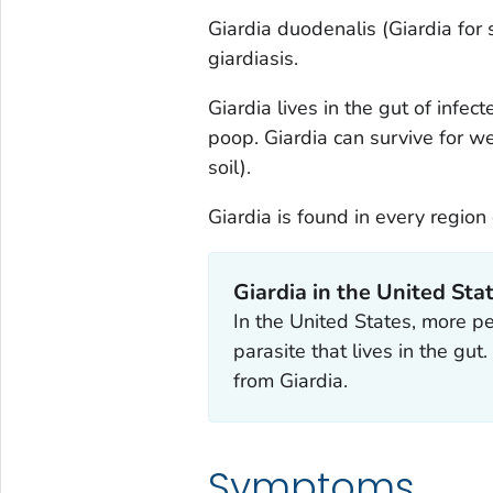
Giardia duodenalis
(
Giardia
for 
giardiasis.
Giardia
lives in the gut of infe
poop.
Giardia
can survive for we
soil).
Giardia
is found in every region
Giardia
in the United Sta
In the United States, more p
parasite that lives in the gut
from
Giardia.
Symptoms