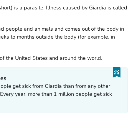
short) is a parasite. Illness caused by
Giardia
is called
cted people and animals and comes out of the body in
eks to months outside the body (for example, in
 of the United States and around the world.
tes
eople get sick from
Giardia
than from any other
. Every year, more than 1 million people get sick