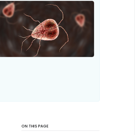
ON THIS PAGE