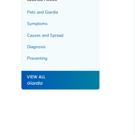
Pets and
Giardia
Symptoms
Causes and Spread
Diagnosis
Preventing
VIEW ALL
Giardia