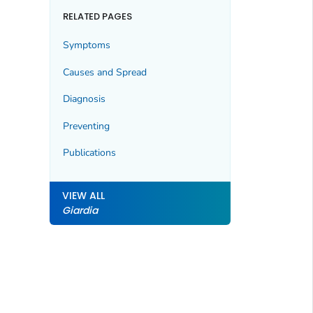
RELATED PAGES
Symptoms
Causes and Spread
Diagnosis
Preventing
Publications
VIEW ALL
Giardia