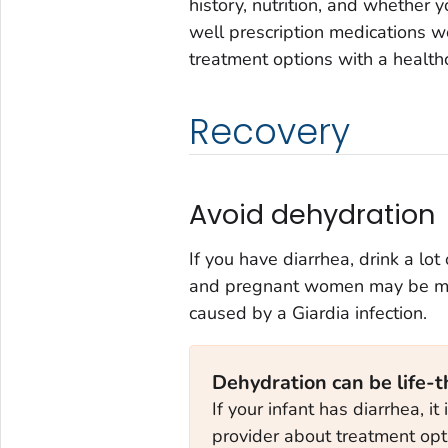
history, nutrition, and whethe
well prescription medications wo
treatment options with a health
Recovery
Avoid dehydration
If you have diarrhea, drink a lot
and pregnant women may be mor
caused by a
Giardia
infection.
Dehydration can be life-t
If your infant has diarrhea, it
provider about treatment opt