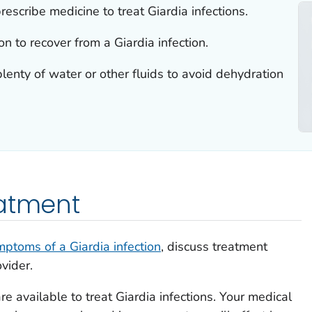
rescribe medicine to treat
Giardia
infections.
on to recover from a
Giardia
infection.
plenty of water or other fluids to avoid dehydration
eatment
mptoms of a
Giardia
infection
, discuss treatment
vider.
re available to treat
Giardia
infections. Your medical