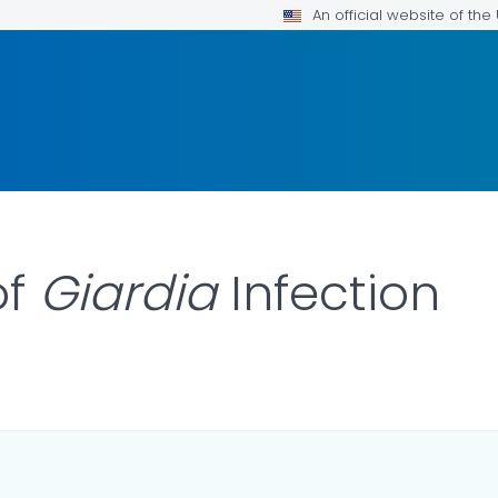
An official website of th
of
Giardia
Infection
ILS.