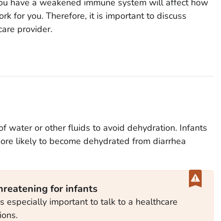
r you have a weakened immune system will affect how
rk for you. Therefore, it is important to discuss
care provider.
 of water or other fluids to avoid dehydration. Infants
e likely to become dehydrated from diarrhea
hreatening for infants
 is especially important to talk to a healthcare
ions.