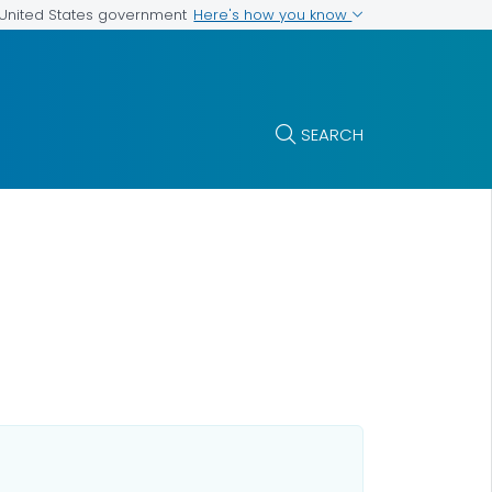
Here's how you know
e United States government
SEARCH