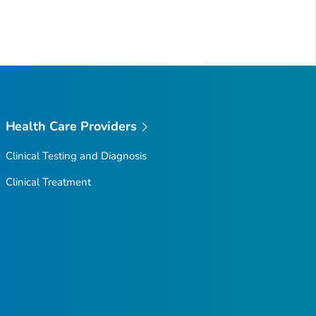
Health Care Providers
Clinical Testing and Diagnosis
Clinical Treatment