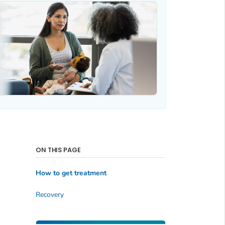
ON THIS PAGE
How to get treatment
Recovery