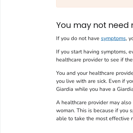
You may not need 
If you do not have
symptoms
, 
If you start having symptoms, ev
healthcare provider to see if t
You and your healthcare provide
you live with are sick. Even if 
Giardia
while you have a
Giardi
A healthcare provider may also
woman. This is because if you 
able to take the most effective m