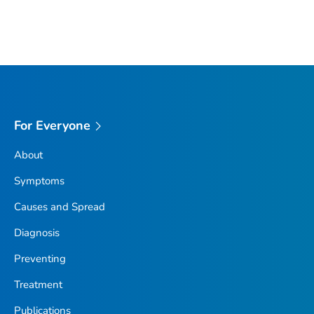
For Everyone
About
Symptoms
Causes and Spread
Diagnosis
Preventing
Treatment
Publications