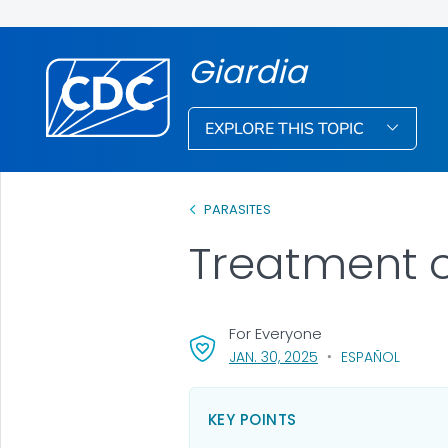
Giardia
EXPLORE THIS TOPIC
PARASITES
Treatment 
For Everyone
, VISIT LINK FOR DETA
JAN. 30, 2025
ESPAÑOL
KEY POINTS