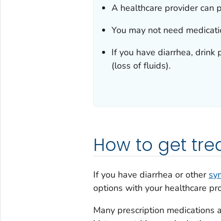
A healthcare provider can p
You may not need medicati
If you have diarrhea, drink 
(loss of fluids).
How to get tr
If you have diarrhea or other
sy
options with your healthcare pro
Many prescription medications a