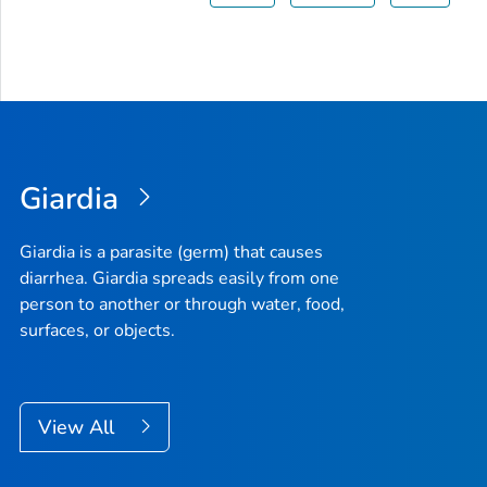
Giardia
Giardia
is a parasite (germ) that causes
diarrhea.
Giardia
spreads easily from one
person to another or through water, food,
surfaces, or objects.
View All