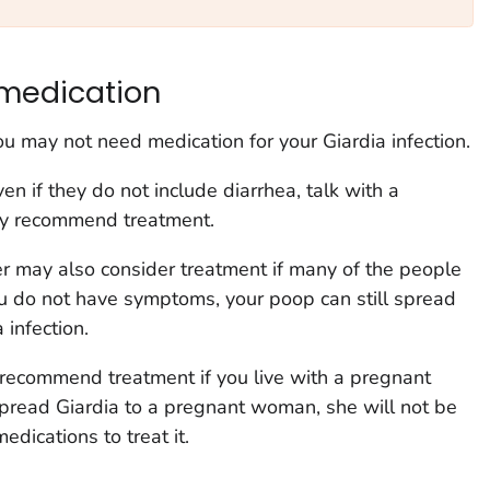
medication
you may not need medication for your
Giardia
infection.
en if they do not include diarrhea, talk with a
hey recommend treatment.
r may also consider treatment if many of the people
you do not have symptoms, your poop can still spread
a
infection.
 recommend treatment if you live with a pregnant
spread
Giardia
to a pregnant woman, she will not be
edications to treat it.