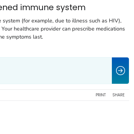
kened immune system
system (for example, due to illness such as HIV),
 Your healthcare provider can prescribe medications
ime symptoms last.
PRINT
SHARE