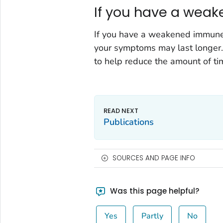
If you have a wea
If you have a weakened immune 
your symptoms may last longer.
to help reduce the amount of t
Publications
SOURCES AND PAGE INFO
Was this page helpful?
Yes
Partly
No