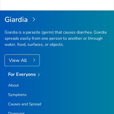
Giardia
Giardia
is a parasite (germ) that causes diarrhea.
Giardia
spreads easily from one person to another or through
water, food, surfaces, or objects.
View All
For Everyone
About
Symptoms
Causes and Spread
Diagnosis