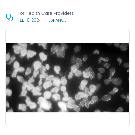
For Health Care Providers
, VISIT LINK FOR DETAILS.
FEB. 8, 2024
ESPAÑOL