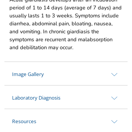
period of 1 to 14 days (average of 7 days) and
usually lasts 1 to 3 weeks. Symptoms include
diarrhea, abdominal pain, bloating, nausea,
and vomiting. In chronic giardiasis the
symptoms are recurrent and malabsorption
and debilitation may occur.
Image Gallery
Laboratory Diagnosis
Resources