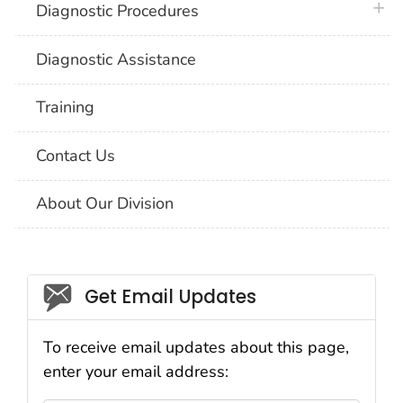
plus 
Diagnostic Procedures
Diagnostic Assistance
Training
Contact Us
About Our Division
Social_govd
Get Email Updates
To receive email updates about this page,
enter your email address: