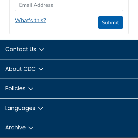
Email Address
What's this?
Submit
Contact Us
About CDC
Policies
Languages
Archive