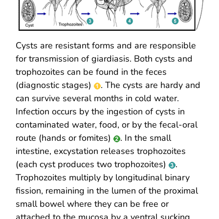
Cysts are resistant forms and are responsible
for transmission of giardiasis. Both cysts and
trophozoites can be found in the feces
(diagnostic stages)
. The cysts are hardy and
can survive several months in cold water.
Infection occurs by the ingestion of cysts in
contaminated water, food, or by the fecal-oral
route (hands or fomites)
. In the small
intestine, excystation releases trophozoites
(each cyst produces two trophozoites)
.
Trophozoites multiply by longitudinal binary
fission, remaining in the lumen of the proximal
small bowel where they can be free or
attached to the mucosa by a ventral sucking