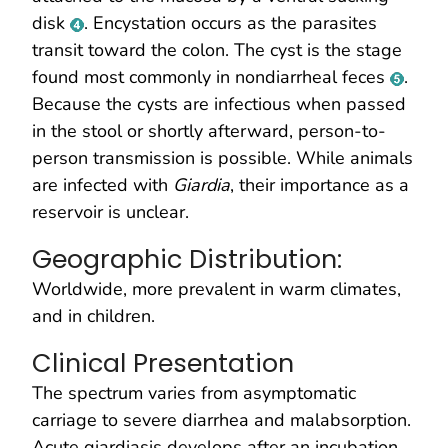
disk
. Encystation occurs as the parasites
transit toward the colon. The cyst is the stage
found most commonly in nondiarrheal feces
.
Because the cysts are infectious when passed
in the stool or shortly afterward, person-to-
person transmission is possible. While animals
are infected with
Giardia
, their importance as a
reservoir is unclear.
Geographic Distribution:
Worldwide, more prevalent in warm climates,
and in children.
Clinical Presentation
The spectrum varies from asymptomatic
carriage to severe diarrhea and malabsorption.
Acute giardiasis develops after an incubation