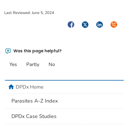
Last Reviewed:
June 5, 2024
Facebook
Twitter
LinkedIn
Syndica
Was this page helpful?
Yes
Partly
No
home
DPDx Home
Parasites A-Z Index
DPDx Case Studies