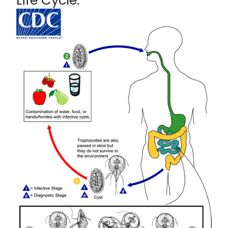
Life Cycle: