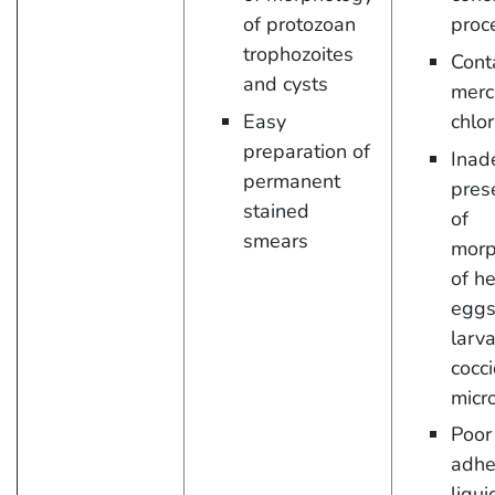
of protozoan
proc
trophozoites
Cont
and cysts
merc
Easy
chlor
preparation of
Inad
permanent
pres
stained
of
smears
morp
of h
eggs
larva
cocci
micr
Poor
adhe
liqui