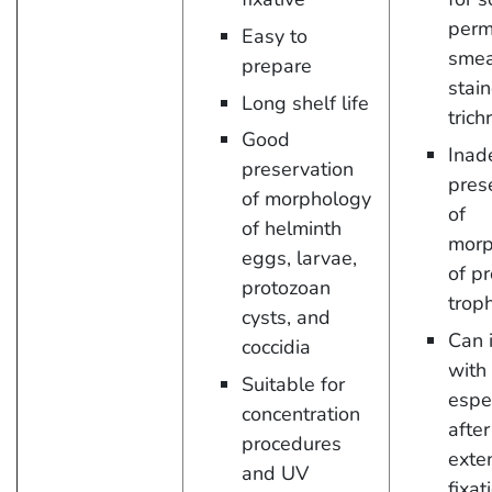
perm
Easy to
smea
prepare
stai
Long shelf life
tric
Good
Inad
preservation
pres
of morphology
of
of helminth
morp
eggs, larvae,
of p
protozoan
trop
cysts, and
Can 
coccidia
with
Suitable for
espe
concentration
after
procedures
exte
and UV
fixat