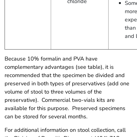
chloride
Some
mor
expe
than
and 
Because 10% formalin and PVA have
complementary advantages (see table), it is
recommended that the specimen be divided and
preserved in both types of preservatives (add one
volume of stool to three volumes of the
preservative). Commercial two-vials kits are
available for this purpose. Preserved specimens
can be stored for several months.
For additional information on stool collection, call