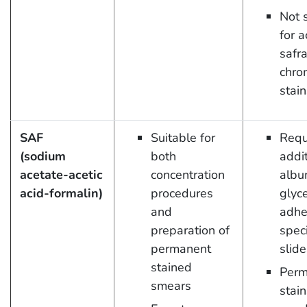
Not 
for a
safr
chro
stain
SAF
Suitable for
Requ
(sodium
both
addit
acetate-acetic
concentration
albu
acid-formalin)
procedures
glyce
and
adhe
preparation of
spec
permanent
slide
stained
Perm
smears
stain