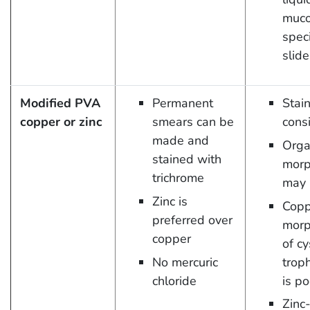
muco
spec
slide
Modified PVA
Permanent
Stai
copper or zinc
smears can be
cons
made and
Orga
stained with
morp
trichrome
may 
Zinc is
Copp
preferred over
morp
copper
of c
No mercuric
trop
chloride
is po
Zinc