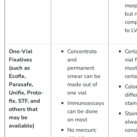
morp
but 
comp
to L
One-Vial
Concentrate
Cert
Fixatives
and
vial 
(such as
permanent
must
Ecofix,
smear can be
certa
Parasafe,
made out of
Colo
Unifix, Proto-
one vial
diffe
fix, STF, and
Immunoassays
stain
others that
can be done
Stai
may be
on most
alwa
available)
No mercuric
cons