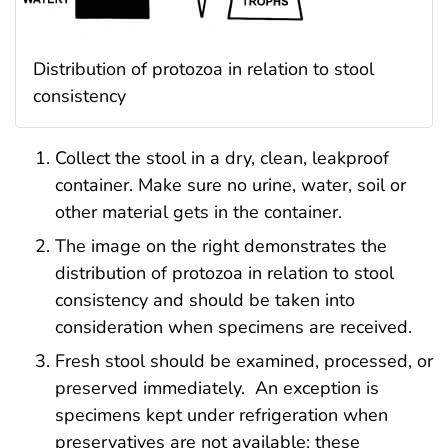
Distribution of protozoa in relation to stool
consistency
Collect the stool in a dry, clean, leakproof
container. Make sure no urine, water, soil or
other material gets in the container.
The image on the right demonstrates the
distribution of protozoa in relation to stool
consistency and should be taken into
consideration when specimens are received.
Fresh stool should be examined, processed, or
preserved immediately. An exception is
specimens kept under refrigeration when
preservatives are not available; these