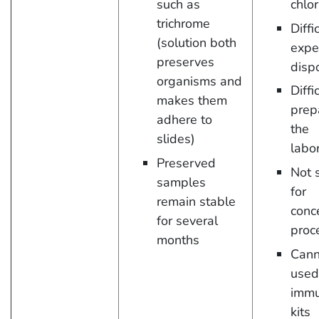
such as
chlor
trichrome
Diffi
(solution both
expe
preserves
disp
organisms and
Diffi
makes them
prep
adhere to
the
slides)
labo
Preserved
Not 
samples
for
remain stable
conc
for several
proc
months
Cann
used
imm
kits