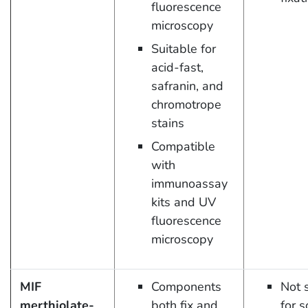
fluorescence
microscopy
Suitable for
acid-fast,
safranin, and
chromotrope
stains
Compatible
with
immunoassay
kits and UV
fluorescence
microscopy
MIF
Components
Not 
merthiolate-
both fix and
for 