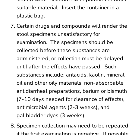
suitable material. Insert the container in a
plastic bag.
Certain drugs and compounds will render the
stool specimens unsatisfactory for
examination. The specimens should be
collected before these substances are
administered, or collection must be delayed
until after the effects have passed. Such
substances include: antacids, kaolin, mineral
oil and other oily materials, non-absorbable
antidiarrheal preparations, barium or bismuth
(7-10 days needed for clearance of effects),
antimicrobial agents (2-3 weeks), and
gallbladder dyes (3 weeks).
Specimen collection may need to be repeated
if the first examination is negative. If possible,