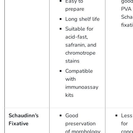
Easy to
good
prepare
PVA 
Scha
Long shelf life
fixat
Suitable for
acid-fast,
safranin, and
chromotrope
stains
Compatible
with
immunoassay
kits
Schaudinn’s
Good
Less
Fixative
preservation
for
of morphology
conc