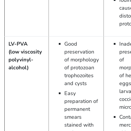
Iodi
caus
disto
prot
LV-PVA
Good
Inad
(low viscosity
preservation
pres
polyvinyl-
of morphology
of
alcohol)
of protozoan
morp
trophozoites
of h
and cysts
eggs
larva
Easy
cocci
preparation of
micr
permanent
smears
Cont
stained with
merc