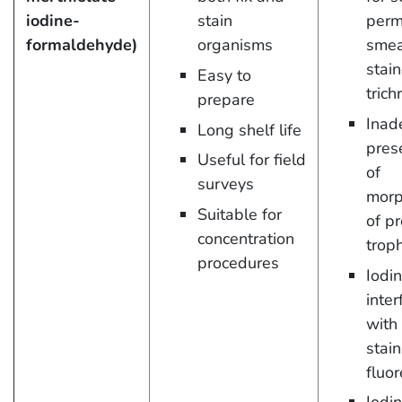
iodine-
stain
perm
formaldehyde)
organisms
smea
stai
Easy to
tric
prepare
Inad
Long shelf life
pres
Useful for field
of
surveys
morp
Suitable for
of p
concentration
trop
procedures
Iodi
inter
with
stai
fluo