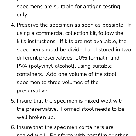
specimens are suitable for antigen testing
only.
Preserve the specimen as soon as possible. If
using a commercial collection kit, follow the
kit’s instructions. If kits are not available, the
specimen should be divided and stored in two
different preservatives, 10% formalin and
PVA (polyvinyl-alcohol), using suitable
containers. Add one volume of the stool
specimen to three volumes of the
preservative.
Insure that the specimen is mixed well with
the preservative. Formed stool needs to be
well broken up.
Insure that the specimen containers are
sealed well. Reinforce with parafilm or other