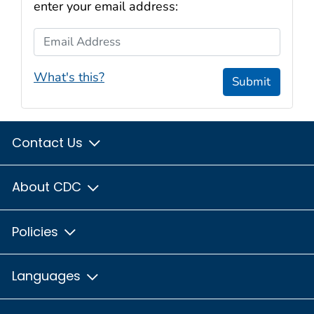
enter your email address:
Email Address
What's this?
Submit
Contact Us
About CDC
Policies
Languages