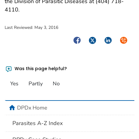
the Division of Parasitic Diseases at (404) 718-
4110.
Last Reviewed:
May 3, 2016
Facebook
Twitter
LinkedIn
Syndica
Was this page helpful?
Yes
Partly
No
home
DPDx Home
Parasites A-Z Index