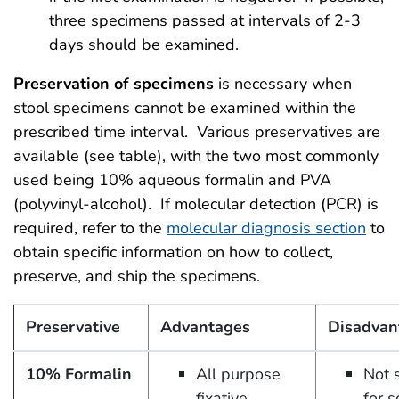
three specimens passed at intervals of 2-3
days should be examined.
Preservation of specimens
is necessary when
stool specimens cannot be examined within the
prescribed time interval. Various preservatives are
available (see table), with the two most commonly
used being 10% aqueous formalin and PVA
(polyvinyl-alcohol). If molecular detection (PCR) is
required, refer to the
molecular diagnosis section
to
obtain specific information on how to collect,
preserve, and ship the specimens.
Preservative
Advantages
Disadvan
10% Formalin
All purpose
Not 
fixative
for 