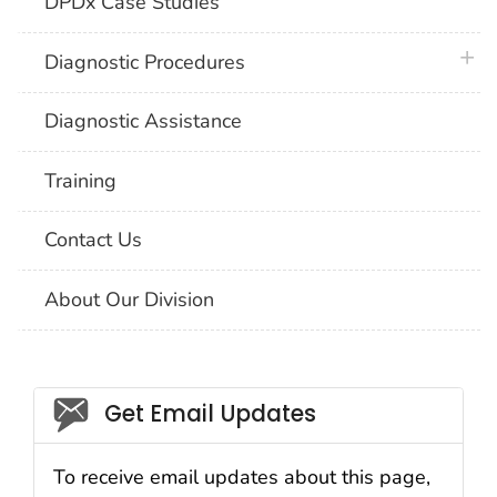
DPDx Case Studies
plus 
Diagnostic Procedures
Diagnostic Assistance
Training
Contact Us
About Our Division
Social_govd
Get Email Updates
To receive email updates about this page,