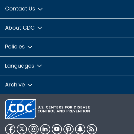
Contact Us
About CDC
Policies
Languages
Archive