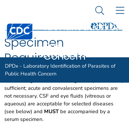
DPDx -
An official website of the United States government
N
Here's how you know
Laboratory
Search Me
Identification of
Centers for Disease Control and Prevention. CDC twen
Parasites of
Specimen
Public Health
Concern
Requirements
DPDx - Laboratory Identification of Parasites of
Serum/plasma is required for all parasitic disease
Public Health Concern
immunodiagnostic tests. A single sample is usually
sufficient; acute and convalescent specimens are
not necessary. CSF and eye fluids (vitreous or
aqueous) are acceptable for selected diseases
(see below) and
MUST
be accompanied by a
serum specimen.