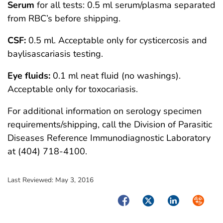
Serum
for all tests: 0.5 ml serum/plasma separated
from RBC’s before shipping.
CSF:
0.5 ml. Acceptable only for cysticercosis and
baylisascariasis testing.
Eye fluids:
0.1 ml neat fluid (no washings).
Acceptable only for toxocariasis.
For additional information on serology specimen
requirements/shipping, call the Division of Parasitic
Diseases Reference Immunodiagnostic Laboratory
at (404) 718-4100.
Last Reviewed:
May 3, 2016
Facebook
Twitter
LinkedIn
Syndica