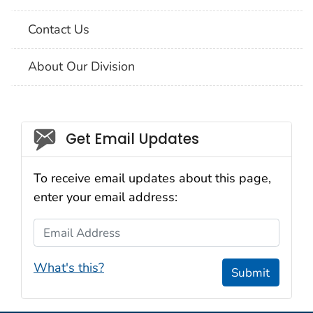
Contact Us
About Our Division
Social_govd
Get Email Updates
To receive email updates about this page,
enter your email address:
Email Address
What's this?
Submit