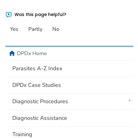
Was this page helpful?
Yes
Partly
No
home
DPDx Home
Parasites A-Z Index
DPDx Case Studies
plus 
Diagnostic Procedures
Diagnostic Assistance
Training