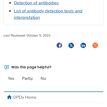
Detection of antibodies
List of antibody detection tests and
interpretation
Last Reviewed:
October 5, 2023
Facebook
Twitter
LinkedIn
Syndica
Was this page helpful?
Yes
Partly
No
home
DPDx Home