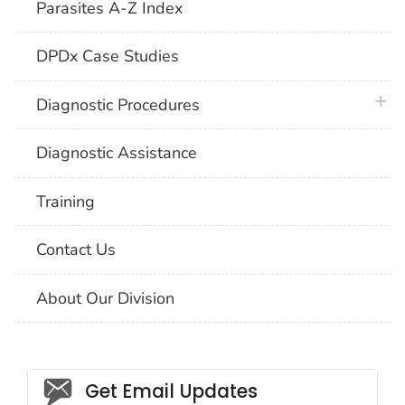
Parasites A-Z Index
DPDx Case Studies
plus 
Diagnostic Procedures
Diagnostic Assistance
Training
Contact Us
About Our Division
Social_govd
Get Email Updates