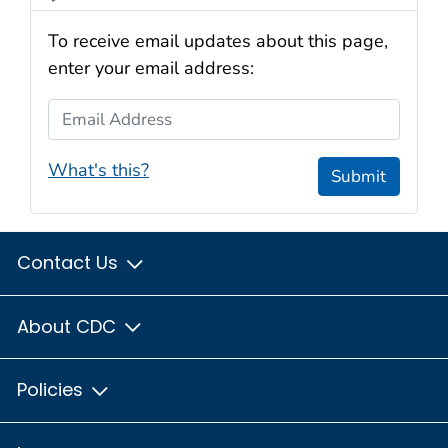
To receive email updates about this page,
enter your email address:
Email Address
What's this?
Submit
Contact Us
About CDC
Policies