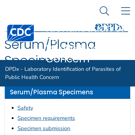
DPDx -
An official website of the United States government
N
Here's how you know
Laboratory
Search Me
Identification of
Centers for Disease Control and Prevention. CDC twen
Parasites of
Serum/Plasma
Public Health
Concern
Specimens
DPDx - Laboratory Identification of Parasites of
Please choose from one of the categories below.
Public Health Concern
Serum/Plasma Specimens
Safety
Specimen requirements
Specimen submission