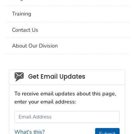
Training
Contact Us
About Our Division
Social_govd
Get Email Updates
To receive email updates about this page,
enter your email address:
Email Address
What's this?
Submit