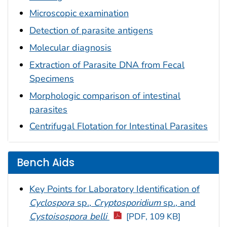
Microscopic examination
Detection of parasite antigens
Molecular diagnosis
Extraction of Parasite DNA from Fecal
Specimens
Morphologic comparison of intestinal
parasites
Centrifugal Flotation for Intestinal Parasites
Bench Aids
Key Points for Laboratory Identification of
Cyclospora
sp.,
Cryptosporidium
sp., and
Cystoisospora belli
[PDF, 109 KB]