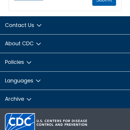
Contact Us
About CDC
Policies
Languages
Archive