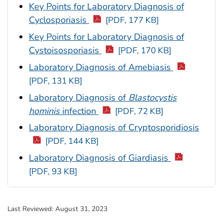
Key Points for Laboratory Diagnosis of
Cyclosporiasis
[PDF, 177 KB]
Key Points for Laboratory Diagnosis of
Cystoisosporiasis
[PDF, 170 KB]
Laboratory Diagnosis of Amebiasis
[PDF, 131 KB]
Laboratory Diagnosis of
Blastocystis
hominis
infection
[PDF, 72 KB]
Laboratory Diagnosis of Cryptosporidiosis
[PDF, 144 KB]
Laboratory Diagnosis of Giardiasis
[PDF, 93 KB]
Last Reviewed:
August 31, 2023