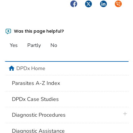
Facebook
Twitter
LinkedIn
Syndica
Was this page helpful?
Yes
Partly
No
home
DPDx Home
Parasites A-Z Index
DPDx Case Studies
plus 
Diagnostic Procedures
Diagnostic Assistance