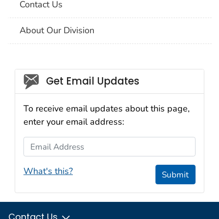
Contact Us
About Our Division
Social_govd
Get Email Updates
To receive email updates about this page,
enter your email address:
Email Address
What's this?
Submit
Contact Us