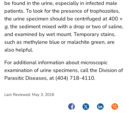
be found in the urine, especially in infected male
patients. To look for the presence of trophozoites,
the urine specimen should be centrifuged at 400 ×
g
, the sediment mixed with a drop or two of saline,
and examined by wet mount. Temporary stains,
such as methylene blue or malachite green, are
also helpful.
For additional information about microscopic
examination of urine specimens, call the Division of
Parasitic Diseases, at (404) 718-4110.
Last Reviewed:
May 3, 2016
Facebook
Twitter
LinkedIn
Syndica