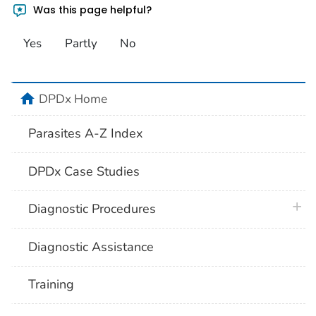
Was this page helpful?
Yes
Partly
No
home
DPDx Home
Parasites A-Z Index
DPDx Case Studies
plus 
Diagnostic Procedures
Diagnostic Assistance
Training