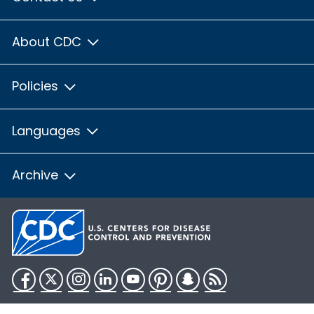
About CDC
Policies
Languages
Archive
Facebook
Twitter
Instagram
LinkedIn
YouTube
Pinterest
Snapchat
RSS
HHS.gov
USA.gov