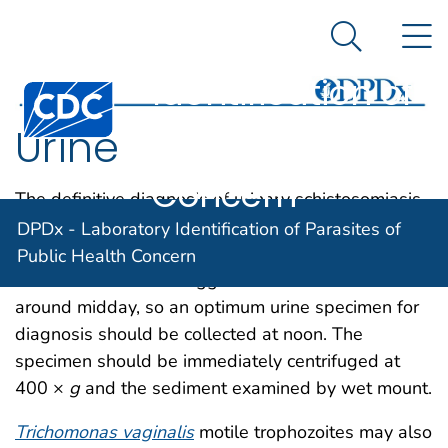
DPDx -
An official website of the United States government
N
Here's how you know
Laboratory
Search Me
Identification of
Centers for Disease Control and Prevention. CDC twen
Parasites of
Urine
Public Health
Concern
The definitive diagnosis of urinary schistosomiasis
(
Schistosoma haematobium
) is established by
DPDx - Laboratory Identification of Parasites of
demonstration of
S. haematobium
eggs in urine. An
Public Health Concern
increased number of eggs is shed in the urine
around midday, so an optimum urine specimen for
diagnosis should be collected at noon. The
specimen should be immediately centrifuged at
400 ×
g
and the sediment examined by wet mount.
Trichomonas vaginalis
motile trophozoites may also