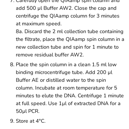
Carefully open the QIAamp spin column and
add 500 µl Buffer AW2. Close the cap and
centrifuge the QIAamp column for 3 minutes
at maximum speed.
8a. Discard the 2 ml collection tube containing
the filtrate, place the QIAamp spin column in a
new collection tube and spin for 1 minute to
remove residual buffer AW2.
Place the spin column in a clean 1.5 ml low
binding microcentrifuge tube. Add 200 µl
Buffer AE or distilled water to the spin
column. Incubate at room temperature for 5
minutes to elute the DNA. Centrifuge 1 minute
at full speed. Use 1µl of extracted DNA for a
50µl PCR.
Store at 4°C.