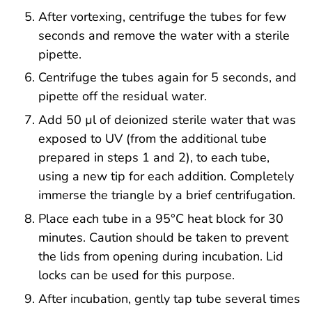
After vortexing, centrifuge the tubes for few
seconds and remove the water with a sterile
pipette.
Centrifuge the tubes again for 5 seconds, and
pipette off the residual water.
Add 50 µl of deionized sterile water that was
exposed to UV (from the additional tube
prepared in steps 1 and 2), to each tube,
using a new tip for each addition. Completely
immerse the triangle by a brief centrifugation.
Place each tube in a 95°C heat block for 30
minutes. Caution should be taken to prevent
the lids from opening during incubation. Lid
locks can be used for this purpose.
After incubation, gently tap tube several times