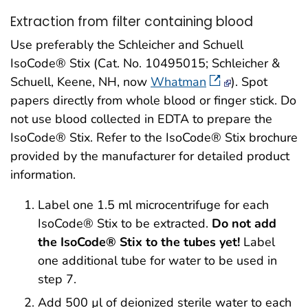
Extraction from filter containing blood
Use preferably the Schleicher and Schuell
IsoCode® Stix (Cat. No. 10495015; Schleicher &
Schuell, Keene, NH, now
Whatman
). Spot
papers directly from whole blood or finger stick. Do
not use blood collected in EDTA to prepare the
IsoCode® Stix. Refer to the IsoCode® Stix brochure
provided by the manufacturer for detailed product
information.
Label one 1.5 ml microcentrifuge for each
IsoCode® Stix to be extracted.
Do not add
the IsoCode® Stix to the tubes yet!
Label
one additional tube for water to be used in
step 7.
Add 500 µl of deionized sterile water to each