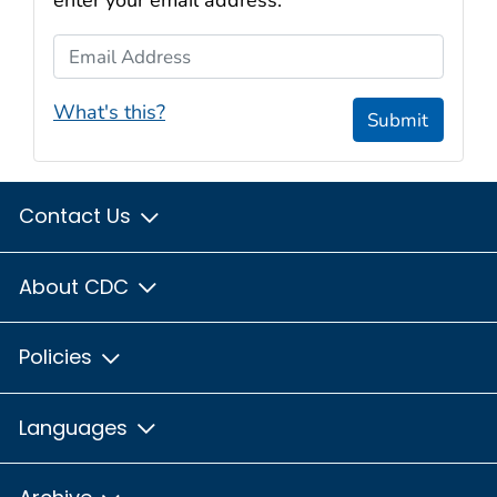
enter your email address:
Email Address
What's this?
Submit
Contact Us
About CDC
Policies
Languages