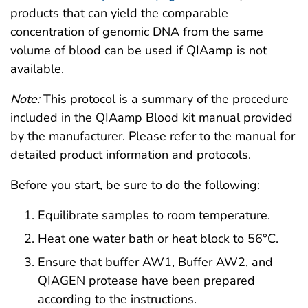
products that can yield the comparable
concentration of genomic DNA from the same
volume of blood can be used if QIAamp is not
available.
Note:
This protocol is a summary of the procedure
included in the QIAamp Blood kit manual provided
by the manufacturer. Please refer to the manual for
detailed product information and protocols.
Before you start, be sure to do the following:
Equilibrate samples to room temperature.
Heat one water bath or heat block to 56°C.
Ensure that buffer AW1, Buffer AW2, and
QIAGEN protease have been prepared
according to the instructions.