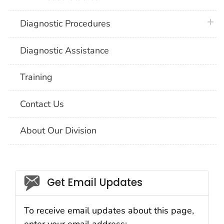
plus 
Diagnostic Procedures
Diagnostic Assistance
Training
Contact Us
About Our Division
Social_govd
Get Email Updates
To receive email updates about this page,