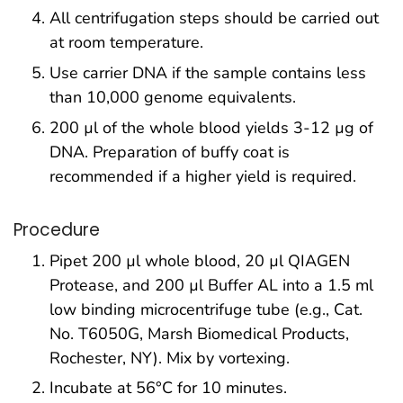
All centrifugation steps should be carried out
at room temperature.
Use carrier DNA if the sample contains less
than 10,000 genome equivalents.
200 µl of the whole blood yields 3-12 µg of
DNA. Preparation of buffy coat is
recommended if a higher yield is required.
Procedure
Pipet 200 µl whole blood, 20 µl QIAGEN
Protease, and 200 µl Buffer AL into a 1.5 ml
low binding microcentrifuge tube (e.g., Cat.
No. T6050G, Marsh Biomedical Products,
Rochester, NY). Mix by vortexing.
Incubate at 56°C for 10 minutes.