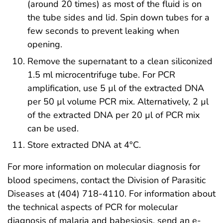
(around 20 times) as most of the fluid is on
the tube sides and lid. Spin down tubes for a
few seconds to prevent leaking when
opening.
Remove the supernatant to a clean siliconized
1.5 ml microcentrifuge tube. For PCR
amplification, use 5 µl of the extracted DNA
per 50 µl volume PCR mix. Alternatively, 2 µl
of the extracted DNA per 20 µl of PCR mix
can be used.
Store extracted DNA at 4°C.
For more information on molecular diagnosis for
blood specimens, contact the Division of Parasitic
Diseases at (404) 718-4110. For information about
the technical aspects of PCR for molecular
diagnosis of malaria and babesiosis, send an e-