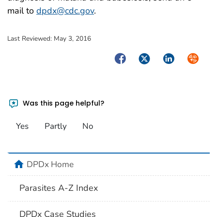
mail to
dpdx@cdc.gov
.
Last Reviewed:
May 3, 2016
Facebook
Twitter
LinkedIn
Syndica
Was this page helpful?
Yes
Partly
No
home
DPDx Home
Parasites A-Z Index
DPDx Case Studies