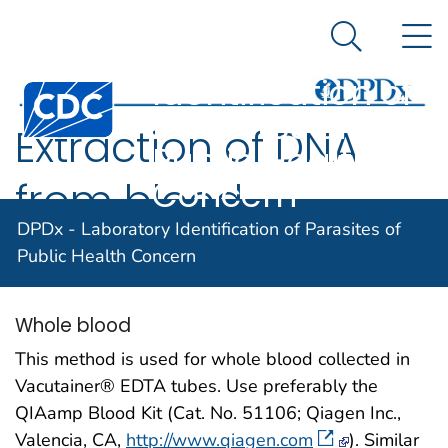
DPDx -
An official website of the United States government
N
Here's how you know
Laboratory
Search Me
Identification of
Centers for Disease Control and Prevention. CDC twen
Parasites of
Extraction of DNA
Public Health
Concern
from blood
DPDx - Laboratory Identification of Parasites of
specimens
Public Health Concern
Whole blood
This method is used for whole blood collected in
Vacutainer® EDTA tubes. Use preferably the
QIAamp Blood Kit (Cat. No. 51106; Qiagen Inc.,
Valencia, CA,
http://www.qiagen.com
). Similar