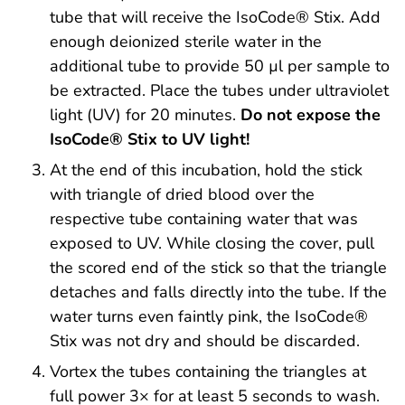
tube that will receive the IsoCode® Stix. Add
enough deionized sterile water in the
additional tube to provide 50 µl per sample to
be extracted. Place the tubes under ultraviolet
light (UV) for 20 minutes.
Do not expose the
IsoCode® Stix to UV light!
At the end of this incubation, hold the stick
with triangle of dried blood over the
respective tube containing water that was
exposed to UV. While closing the cover, pull
the scored end of the stick so that the triangle
detaches and falls directly into the tube. If the
water turns even faintly pink, the IsoCode®
Stix was not dry and should be discarded.
Vortex the tubes containing the triangles at
full power 3× for at least 5 seconds to wash.