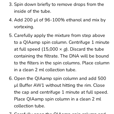
Spin down briefly to remove drops from the
inside of the tube.
Add 200 µl of 96-100% ethanol and mix by
vortexing.
Carefully apply the mixture from step above
to a QIAamp spin column. Centrifuge 1 minute
at full speed (15,000 ×
g
). Discard the tube
containing the filtrate. The DNA will be bound
to the filters in the spin columns. Place column
in a clean 2 ml collection tube.
Open the QIAamp spin column and add 500
µl Buffer AW1 without hitting the rim. Close
the cap and centrifuge 1 minute at full speed.
Place QIAamp spin column in a clean 2 ml
collection tube.