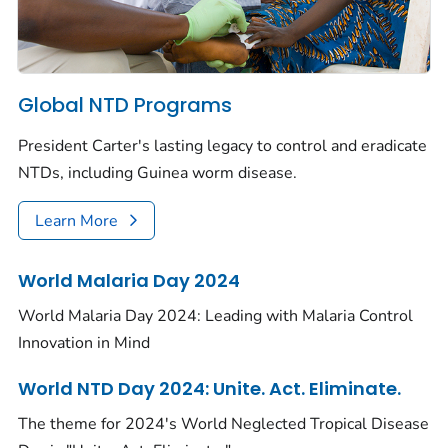
Global NTD Programs
President Carter's lasting legacy to control and eradicate
NTDs, including Guinea worm disease.
Learn More
World Malaria Day 2024
World Malaria Day 2024: Leading with Malaria Control
Innovation in Mind
World NTD Day 2024: Unite. Act. Eliminate.
The theme for 2024's World Neglected Tropical Disease