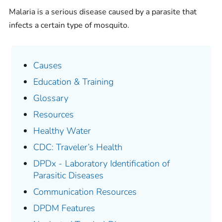
Malaria is a serious disease caused by a parasite that
infects a certain type of mosquito.
Causes
Education & Training
Glossary
Resources
Healthy Water
CDC: Traveler’s Health
DPDx - Laboratory Identification of
Parasitic Diseases
Communication Resources
DPDM Features