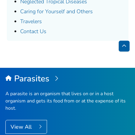
Neglected Tropical Diseases
Caring for Yourself and Others
Travelers
Contact Us
Bac
to
Top
Parasites
A parasite is an organism that lives on or in a host
organism and gets its food from or at the expense of its
host.
View All