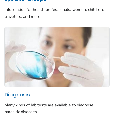
Information for health professionals, women, children,
travelers, and more
Diagnosis
Many kinds of lab tests are available to diagnose
parasitic diseases.