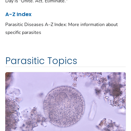
Day is "Unite. Act. Eliminate."
A-Z Index
Parasitic Diseases A–Z Index: More information about
specific parasites
Parasitic Topics