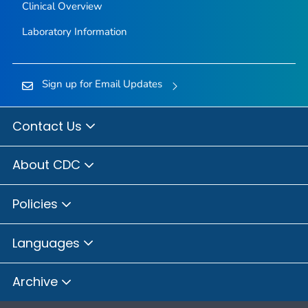
Clinical Overview
Laboratory Information
Sign up for Email Updates
Contact Us
About CDC
Policies
Languages
Archive