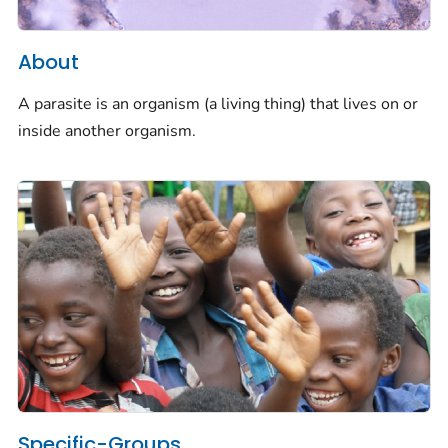
About
A parasite is an organism (a living thing) that lives on or
inside another organism.
Specific-Groups