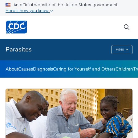
An official website of the United States government
DPDM Features
Here's how you know
VIEW ALL
HOME
sea
Health Care Providers
Parasites
MENU
Parasites
About
Causes
Diagnosis
Caring for Yourself and Others
Children
Tr