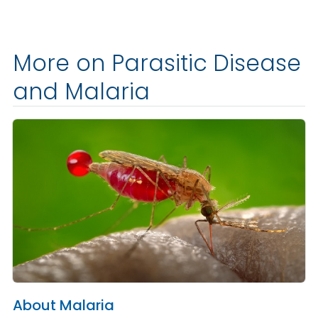
More on Parasitic Disease
and Malaria
About Malaria