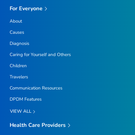
For Everyone
About
Causes
Diagnosis
Caring for Yourself and Others
Children
Travelers
Communication Resources
DPDM Features
VIEW ALL
Health Care Providers