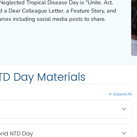
eglected Tropical Disease Day is "Unite. Act.
 a Dear Colleague Letter, a Feature Story, and
ces including social media posts to share.
TD Day Materials
Expand All
orld NTD Day