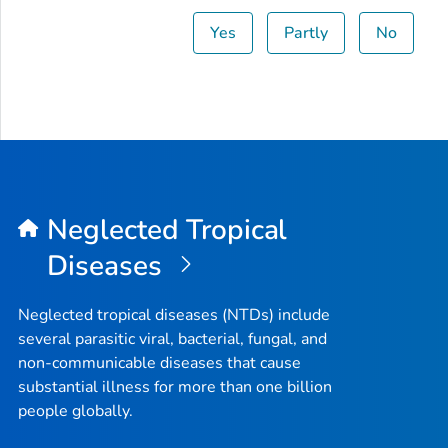
Yes
Partly
No
Neglected Tropical
Diseases
Neglected tropical diseases (NTDs) include
several parasitic viral, bacterial, fungal, and
non-communicable diseases that cause
substantial illness for more than one billion
people globally.