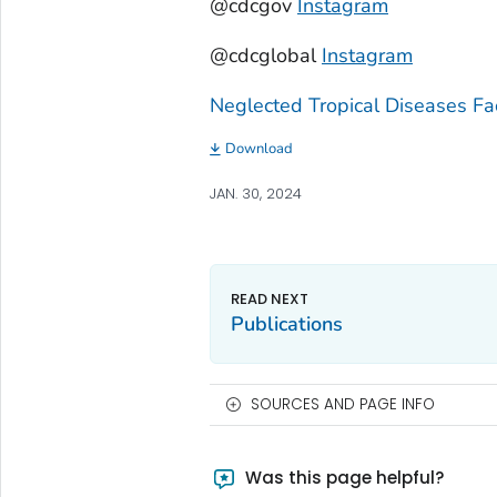
@cdcgov
Instagram
@cdcglobal
Instagram
Neglected Tropical Diseases Fa
Download
JAN. 30, 2024
Publications
SOURCES AND PAGE INFO
Was this page helpful?