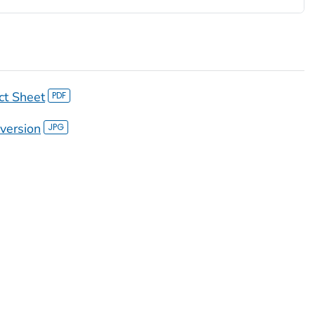
ct Sheet
version