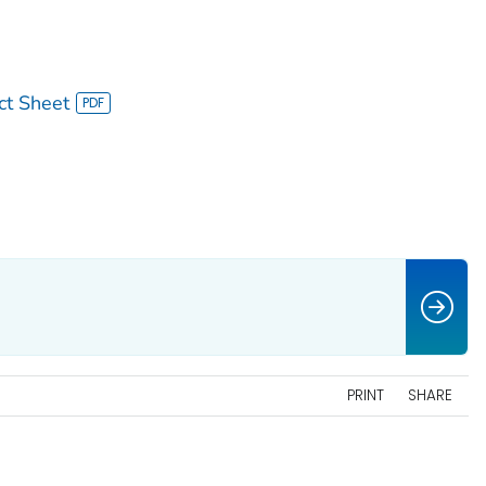
ct Sheet
PRINT
SHARE