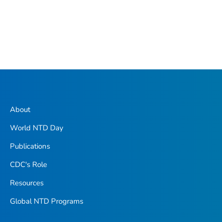
About
World NTD Day
Publications
CDC's Role
Resources
Global NTD Programs