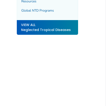
Resources
Global NTD Programs
VIEW ALL
Neglected Tropical Diseases