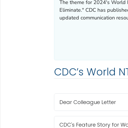
The theme for 2024's World N
Eliminate." CDC has published
updated communication resour
CDC’s World N
Dear Colleague Letter
CDC's Feature Story for W