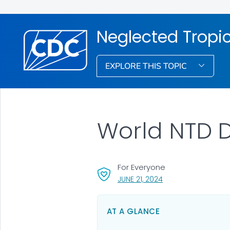
Neglected Tropi
EXPLORE THIS TOPIC
World NTD Da
For Everyone
, VISIT LINK FOR DETA
JUNE 21, 2024
AT A GLANCE