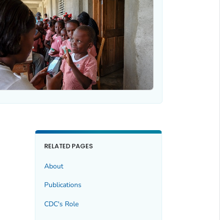
RELATED PAGES
About
Publications
CDC's Role