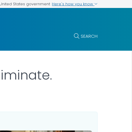
Here's how you know
e United States government
SEARCH
liminate.