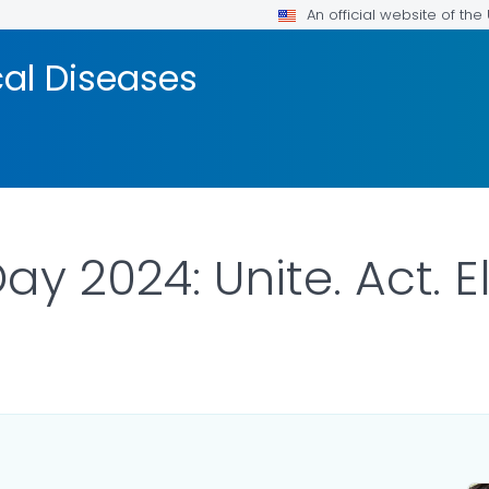
An official website of th
cal Diseases
y 2024: Unite. Act. E
ILS.