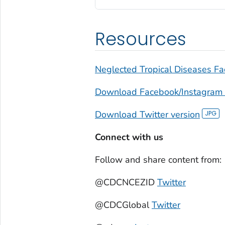
Resources
Neglected Tropical Diseases Fa
Download Facebook/Instagram 
Download Twitter version
Connect with us
Follow and share content from:
@CDCNCEZID
Twitter
@CDCGlobal
Twitter