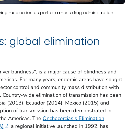
ving medication as part of a mass drug administration
: global elimination
river blindness", is a major cause of blindness and
Americas. For many years, endemic areas have sought
 vector control and community mass distribution with
in. Country-wide elimination of transmission has been
ombia (2013), Ecuador (2014), Mexico (2015) and
uption of transmission has been demonstrated in
d the Americas. The
Onchocerciasis Elimination
A)
, a regional initiative launched in 1992, has