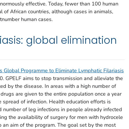
enormously effective. Today, fewer than 100 human
l of African countries, although cases in animals,
utnumber human cases.
iasis: global elimination
s Global Programme to Eliminate Lymphatic Filariasis
. GPELF aims to stop transmission and alleviate the
ted by the disease. In areas with a high number of
ic drugs are given to the entire population once a year
he spread of infection. Health education efforts is
d number of leg infections in people already infected
g the availability of surgery for men with hydrocele
lso an aim of the program. The goal set by the most