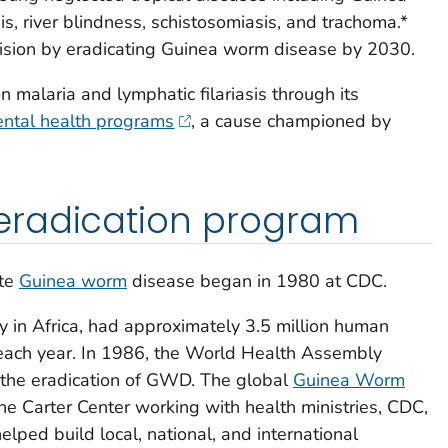
is, river blindness, schistosomiasis, and trachoma.*
vision by eradicating Guinea worm disease by 2030.
 malaria and lymphatic filariasis through its
ntal health programs
, a cause championed by
eradication program
ate
Guinea worm
disease began in 1980 at CDC.
ly in Africa, had approximately 3.5 million human
each year. In 1986, the World Health Assembly
r the eradication of GWD. The global
Guinea Worm
The Carter Center working with health ministries, CDC,
elped build local, national, and international