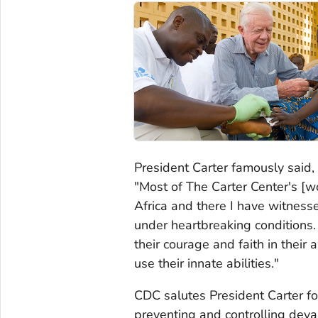
President Carter famously said,
"Most of The Carter Center's [wo
Africa and there I have witness
under heartbreaking conditions
their courage and faith in the
use their innate abilities."
CDC salutes President Carter f
preventing and controlling deva