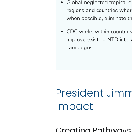
Global neglected tropical 
regions and countries wher
when possible, eliminate t
CDC works within countries
improve existing NTD inter
campaigns.
President Jimm
Impact
Creating Pathways 