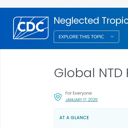
Neglected Tropi
EXPLORE THIS TOPIC
Global NTD
For Everyone
, VISIT LINK FOR 
JANUARY 17, 2025
AT A GLANCE