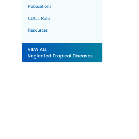
Publications
CDC's Role
Resources
VIEW ALL
Neglected Tropical Diseases