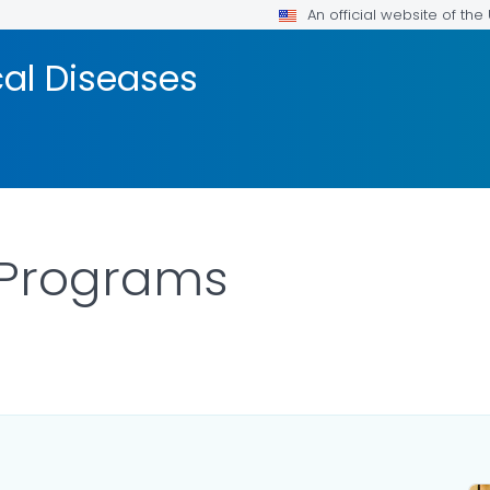
An official website of th
cal Diseases
 Programs
DETAILS.