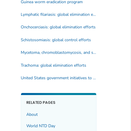
Guinea worm eradication program
Lymphatic filariasis: global elimination efforts
Onchocerciasis: global elimination efforts
Schistosomiasis: global control efforts
Mycetoma, chromoblastomycosis, and sporotrichosis: global control efforts
Trachoma: global elimination efforts
United States government initiatives to address NTDs
RELATED PAGES
About
World NTD Day