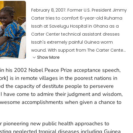
February 8, 2007. Former U.S. President Jimmy
Carter tries to comfort 6-year-old Ruhama
Issah at Savelugu Hospital in Ghana as a
Carter Center technical assistant dresses
Issah's extremely painful Guinea worm
wound. With support from The Carter Cente...
Show More
 in his 2002 Nobel Peace Prize acceptance speech,
rk] is in remote villages in the poorest nations in
ed the capacity of destitute people to persevere
. I have come to admire their judgment and wisdom,
ir awesome accomplishments when given a chance to
or pioneering new public health approaches to
sting neglected tropical diseases including Guinea