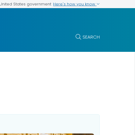
Here's how you know
e United States government
SEARCH