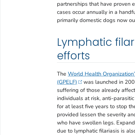
partnerships that have proven 
cases occur annually in a handfu
primarily domestic dogs now o
Lymphatic filar
efforts
The
World Health Organization’
(GPELF)
was launched in 2000
suffering of those already affec
individuals at risk, anti-parasit
for at least five years to stop t
provided lessen the severity an
who have swollen legs. Expandin
due to lymphatic filariasis is a