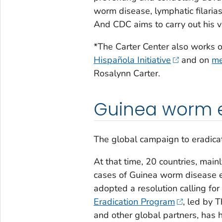
worm disease, lymphatic filarias
And CDC aims to carry out his 
*The Carter Center also works on
Hispañola Initiative
and on
me
Rosalynn Carter.
Guinea worm 
The global campaign to eradic
At that time, 20 countries, main
cases of Guinea worm disease 
adopted a resolution calling fo
Eradication Program
, led by 
and other global partners, has h