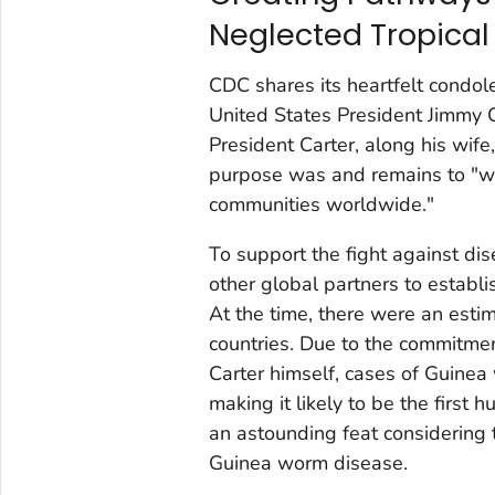
Neglected Tropical
CDC shares its heartfelt condole
United States President Jimmy Ca
President Carter, along his wif
purpose was and remains to "wa
communities worldwide."
To support the fight against di
other global partners to establ
At the time, there were an esti
countries. Due to the commitmen
Carter himself, cases of Guine
making it likely to be the first
an astounding feat considering t
Guinea worm disease.