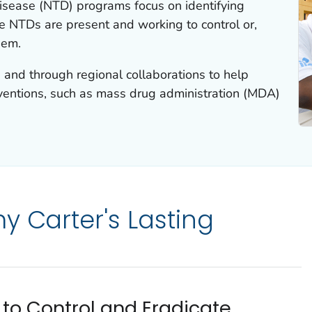
disease (NTD) programs focus on identifying
e NTDs are present and working to control or,
hem.
 and through regional collaborations to help
ventions, such as mass drug administration (MDA)
y Carter's Lasting
to Control and Eradicate