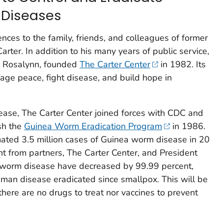
 Diseases
nces to the family, friends, and colleagues of former
rter. In addition to his many years of public service,
e, Rosalynn, founded
The Carter Center
in 1982. Its
ge peace, fight disease, and build hope in
sease, The Carter Center joined forces with CDC and
ish the
Guinea Worm Eradication Program
in 1986.
mated 3.5 million cases of Guinea worm disease in 20
t from partners, The Carter Center, and President
a worm disease have decreased by 99.99 percent,
 human disease eradicated since smallpox. This will be
here are no drugs to treat nor vaccines to prevent