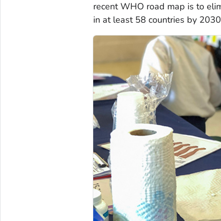
recent WHO road map is to eli
in at least 58 countries by 2030