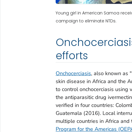
Young girl in American Samoa recei
campaign to eliminate NTDs.
Onchocerciasis
efforts
Onchocerciasis
, also known as "
skin disease in Africa and the 
to control onchocerciasis using
the antiparasitic drug ivermect
verified in four countries: Col
Guatemala (2016). Local interr
multiple countries in Africa an
Program for the Americas (OEP