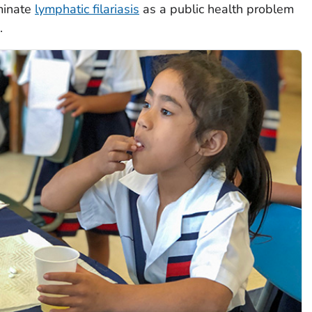
minate
lymphatic filariasis
as a public health problem
.