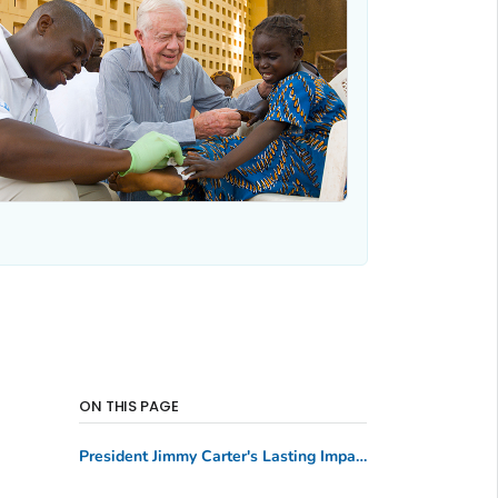
ON THIS PAGE
President Jimmy Carter's Lasting Impact