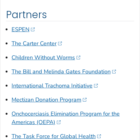
Partners
ESPEN
The Carter Center
Children Without Worms
The Bill and Melinda Gates Foundation
International Trachoma Initiative
Mectizan Donation Program
Onchocerciasis Elimination Program for the
Americas (OEPA)
The Task Force for Global Health