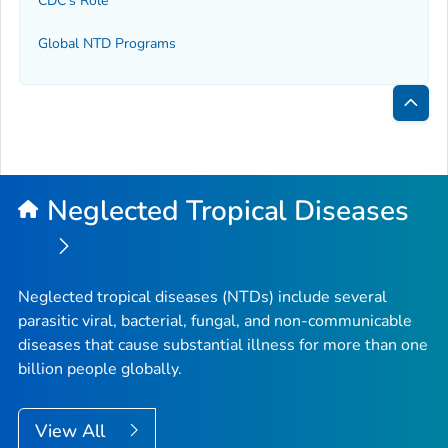
CDC's Role
Global NTD Programs
Bac
to
Top
Neglected Tropical Diseases
Neglected tropical diseases (NTDs) include several
parasitic viral, bacterial, fungal, and non-communicable
diseases that cause substantial illness for more than one
billion people globally.
View All