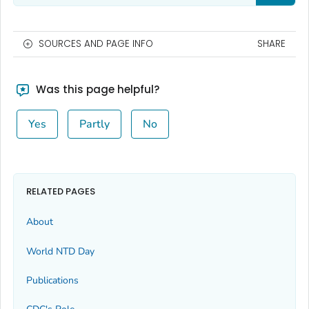
SOURCES AND PAGE INFO
SHARE
Was this page helpful?
Yes
Partly
No
RELATED PAGES
About
World NTD Day
Publications