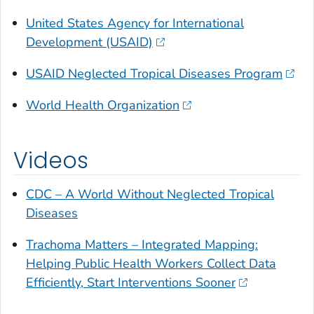
United States Agency for International
Development (USAID)
USAID Neglected Tropical Diseases Program
World Health Organization
Videos
CDC – A World Without Neglected Tropical
Diseases
Trachoma Matters – Integrated Mapping:
Helping Public Health Workers Collect Data
Efficiently, Start Interventions Sooner