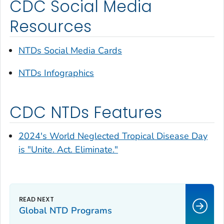
CDC Social Media
Resources
NTDs Social Media Cards
NTDs Infographics
CDC NTDs Features
2024's World Neglected Tropical Disease Day
is "Unite. Act. Eliminate."
Global NTD Programs