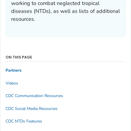
working to combat neglected tropical
diseases (NTDs), as well as lists of additional
resources.
ON THIS PAGE
Partners
Videos
CDC Communication Resources
CDC Social Media Resources
CDC NTDs Features