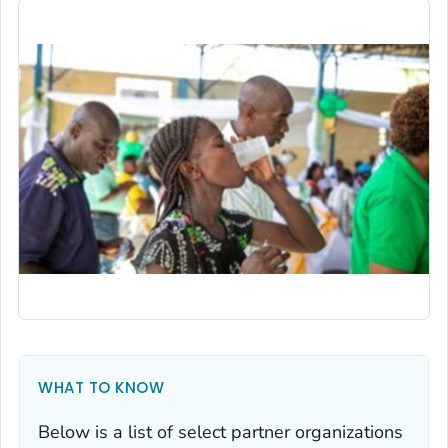
WHAT TO KNOW
Below is a list of select partner organizations