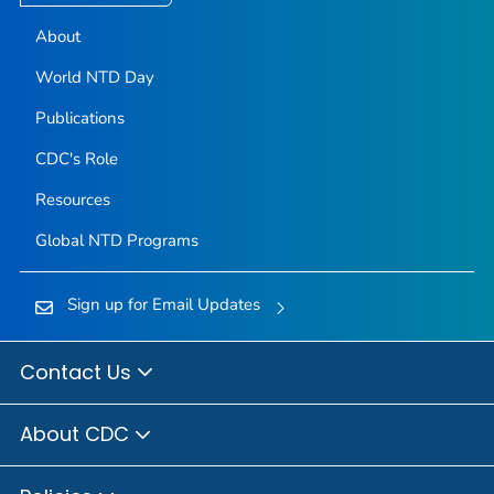
About
World NTD Day
Publications
CDC's Role
Resources
Global NTD Programs
Sign up for Email Updates
Contact Us
About CDC