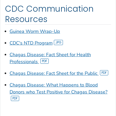
CDC Communication
Resources
Guinea Worm Wrap-Up
CDC's NTD Program
Chagas Disease: Fact Sheet for Health
Professionals
Chagas Disease: Fact Sheet for the Public
Chagas Disease: What Happens to Blood
Donors who Test Positive for Chagas Disease?