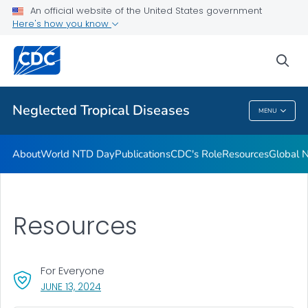
CDC's Role
An official website of the United States government
Here's how you know
Resources
Global NTD Programs
sea
VIEW ALL
HOME
Neglected Tropical Diseases
MENU
Neglected Tropical Diseases
About
World NTD Day
Publications
CDC's Role
Resources
Global 
Resources
For Everyone
, VISIT LINK FOR DETAILS.
JUNE 13, 2024